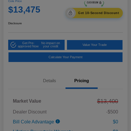
Cole Price
$13,475
Get 10-Second Discount
Disclosure
Get Pre-
No impact on
Value Your Trade
approved Now
your credit
Calculate Your Payment
Details
Pricing
$13,400
Market Value
Dealer Discount
-$500
Bill Cole Advantage
$0