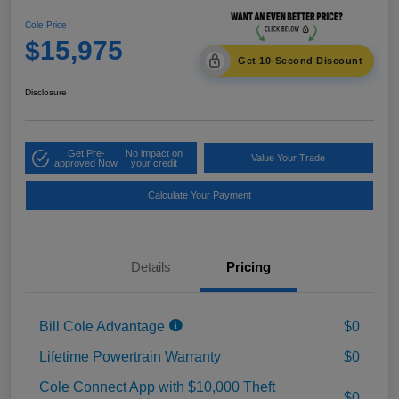
Cole Price
$15,975
Get 10-Second Discount
Disclosure
Get Pre-
No impact on
Value Your Trade
approved Now
your credit
Calculate Your Payment
Details
Pricing
Bill Cole Advantage
$0
Lifetime Powertrain Warranty
$0
Cole Connect App with $10,000 Theft
$0