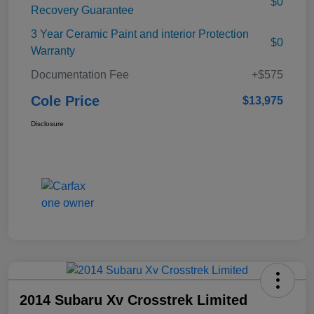
$0
Recovery Guarantee
3 Year Ceramic Paint and interior Protection
$0
Warranty
Documentation Fee
+$575
Cole Price
$13,975
Disclosure
2014 Subaru Xv Crosstrek Limited