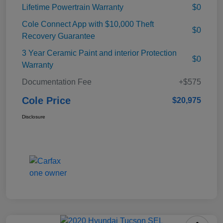
Lifetime Powertrain Warranty
$0
Cole Connect App with $10,000 Theft
$0
Recovery Guarantee
3 Year Ceramic Paint and interior Protection
$0
Warranty
Documentation Fee
+$575
Cole Price
$20,975
Disclosure