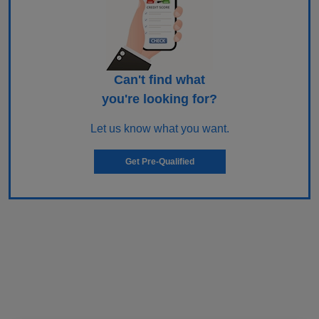
Can't find what
you're looking for?
Let us know what you want.
Get Pre-Qualified