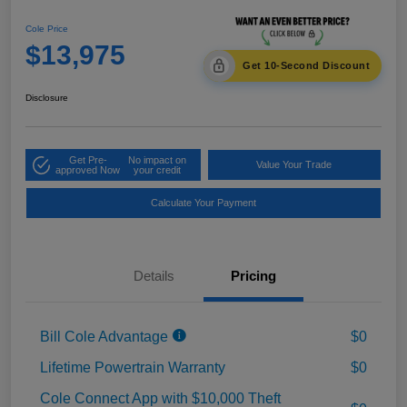
Cole Price
$13,975
Get 10-Second Discount
Disclosure
Get Pre-
No impact on
Value Your Trade
approved Now
your credit
Calculate Your Payment
Details
Pricing
Bill Cole Advantage
$0
Lifetime Powertrain Warranty
$0
Cole Connect App with $10,000 Theft