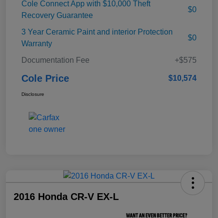
Cole Connect App with $10,000 Theft
$0
Recovery Guarantee
3 Year Ceramic Paint and interior Protection
$0
Warranty
Documentation Fee
+$575
Cole Price
$10,574
Disclosure
2016 Honda CR-V EX-L