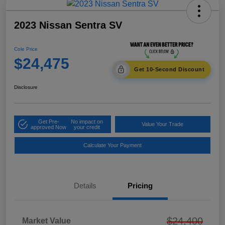
2023 Nissan Sentra SV
Cole Price
$24,475
Get 10-Second Discount
Disclosure
Get Pre-
No impact on
Value Your Trade
approved Now
your credit
Calculate Your Payment
Details
Pricing
$24,400
Market Value