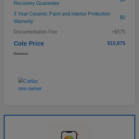
Recovery Guarantee
3 Year Ceramic Paint and interior Protection
$0
Warranty
Documentation Fee
+$575
Cole Price
$15,975
Disclosure