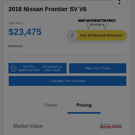
2018 Nissan Frontier SV V6
Cole Price
$23,475
Get 10-Second Discount
Disclosure
Get Pre-
No impact on
Value Your Trade
approved Now
your credit
Calculate Your Payment
Details
Pricing
$23,400
Market Value