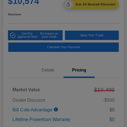
$10,574
Get 10-Second Discount
Disclosure
Get Pre-
No impact on
Value Your Trade
approved Now
your credit
Calculate Your Payment
Details
Pricing
$10,499
Market Value
Dealer Discount
-$500
Bill Cole Advantage
$0
Lifetime Powertrain Warranty
$0