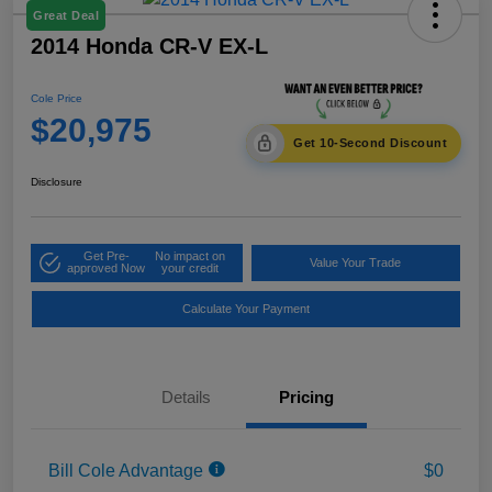
Great Deal
2014 Honda CR-V EX-L
Cole Price
$20,975
Get 10-Second Discount
Disclosure
Get Pre-
No impact on
Value Your Trade
approved Now
your credit
Calculate Your Payment
Details
Pricing
Bill Cole Advantage
$0