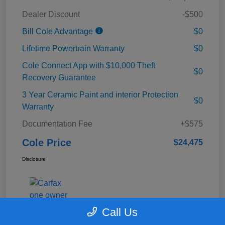
Dealer Discount
-$500
Bill Cole Advantage
$0
Lifetime Powertrain Warranty
$0
Cole Connect App with $10,000 Theft
$0
Recovery Guarantee
3 Year Ceramic Paint and interior Protection
$0
Warranty
Documentation Fee
+$575
Cole Price
$24,475
Disclosure
Call Us