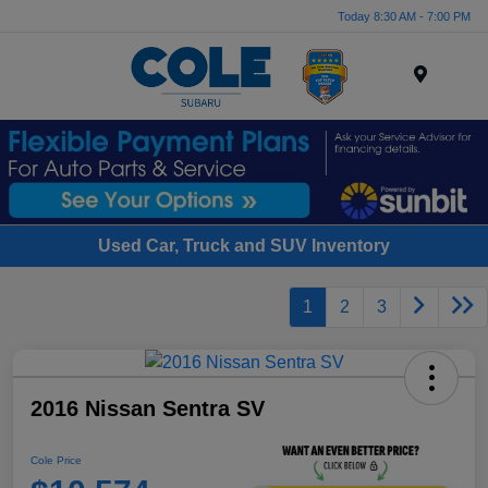
Today 8:30 AM - 7:00 PM
Menu
Used Car, Truck and SUV Inventory
1
2
3
2016 Nissan Sentra SV
Cole Price