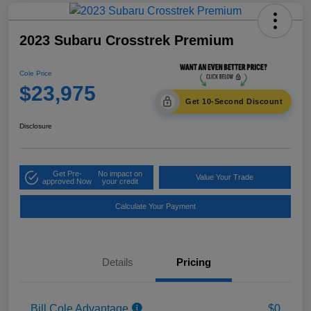
2023 Subaru Crosstrek Premium
Cole Price
$23,975
Get 10-Second Discount
Disclosure
Get Pre-
No impact on
Value Your Trade
approved Now
your credit
Calculate Your Payment
Details
Pricing
Bill Cole Advantage
$0