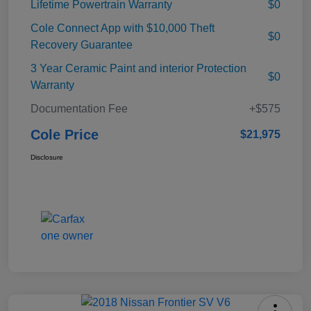
Lifetime Powertrain Warranty
$0
Cole Connect App with $10,000 Theft
$0
Recovery Guarantee
3 Year Ceramic Paint and interior Protection
$0
Warranty
Documentation Fee
+$575
Cole Price
$21,975
Disclosure