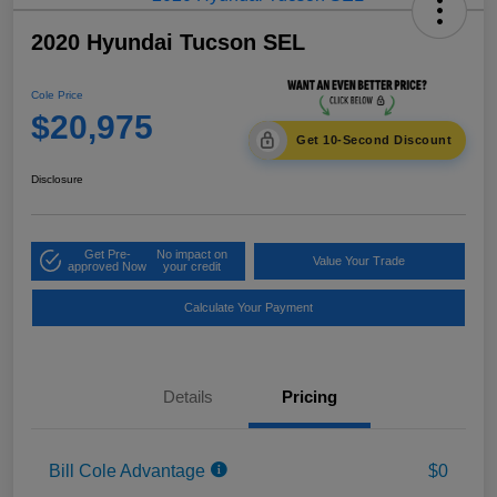
2020 Hyundai Tucson SEL
Cole Price
$20,975
Get 10-Second Discount
Disclosure
Get Pre-
No impact on
Value Your Trade
approved Now
your credit
Calculate Your Payment
Details
Pricing
Bill Cole Advantage
$0