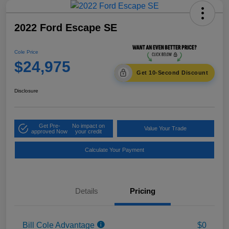
2022 Ford Escape SE
Cole Price
$24,975
Get 10-Second Discount
Disclosure
Get Pre-
No impact on
Value Your Trade
approved Now
your credit
Calculate Your Payment
Details
Pricing
Bill Cole Advantage
$0