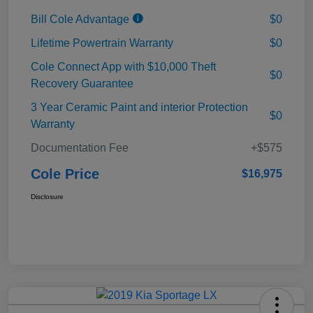
Bill Cole Advantage
$0
Lifetime Powertrain Warranty
$0
Cole Connect App with $10,000 Theft
$0
Recovery Guarantee
3 Year Ceramic Paint and interior Protection
$0
Warranty
Documentation Fee
+$575
Cole Price
$16,975
Disclosure