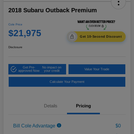
2018 Subaru Outback Premium
Cole Price
$21,975
Get 10-Second Discount
Disclosure
Get Pre-
No impact on
Value Your Trade
approved Now
your credit
Calculate Your Payment
Details
Pricing
Bill Cole Advantage
$0