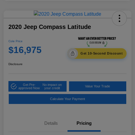
2020 Jeep Compass Latitude
Cole Price
$16,975
Get 10-Second Discount
Disclosure
Get Pre-
No impact on
Value Your Trade
approved Now
your credit
Calculate Your Payment
Details
Pricing