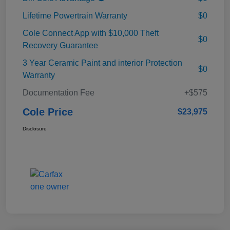
Lifetime Powertrain Warranty
$0
Cole Connect App with $10,000 Theft
$0
Recovery Guarantee
3 Year Ceramic Paint and interior Protection
$0
Warranty
Documentation Fee
+$575
Cole Price
$23,975
Disclosure