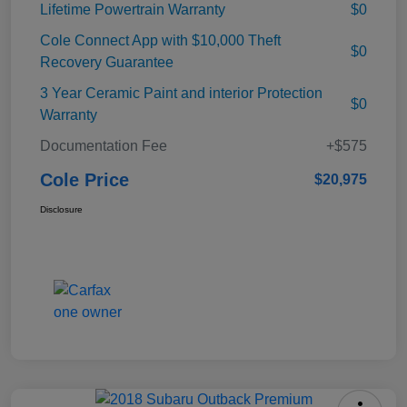
Lifetime Powertrain Warranty
$0
Cole Connect App with $10,000 Theft
$0
Recovery Guarantee
3 Year Ceramic Paint and interior Protection
$0
Warranty
Documentation Fee
+$575
Cole Price
$20,975
Disclosure