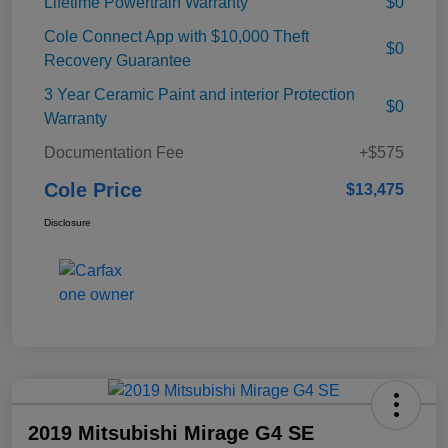
Lifetime Powertrain Warranty
$0
Cole Connect App with $10,000 Theft
$0
Recovery Guarantee
3 Year Ceramic Paint and interior Protection
$0
Warranty
Documentation Fee
+$575
Cole Price
$13,475
Disclosure
2019 Mitsubishi Mirage G4 SE