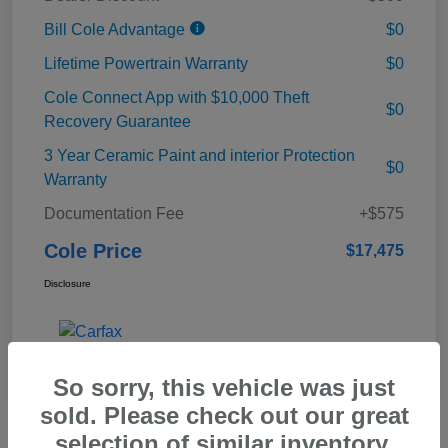
Bill Cole Advantage
$0
Lifetime Powertrain Warranty
$0
Cole Connect App with $10,000 Theft
$0
Recovery Guarantee
3 Year Ceramic Paint and interior Protection
$0
Warranty
Documentation Fee
+$575
Cole Price
$17,475
Disclosure
So sorry, this vehicle was just
sold. Please check out our great
selection of similar inventory.