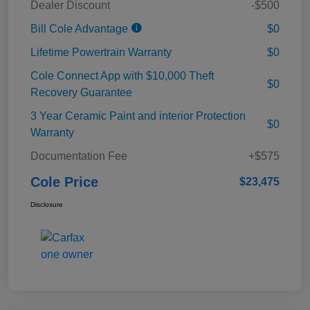
Dealer Discount
-$500
Bill Cole Advantage
$0
Lifetime Powertrain Warranty
$0
Cole Connect App with $10,000 Theft
$0
Recovery Guarantee
3 Year Ceramic Paint and interior Protection
$0
Warranty
Documentation Fee
+$575
Cole Price
$23,475
Disclosure