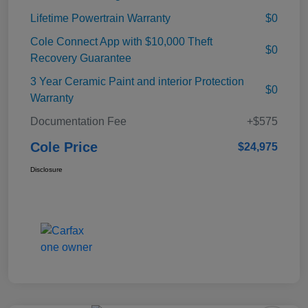
Lifetime Powertrain Warranty
$0
Cole Connect App with $10,000 Theft
$0
Recovery Guarantee
3 Year Ceramic Paint and interior Protection
$0
Warranty
Documentation Fee
+$575
Cole Price
$24,975
Disclosure