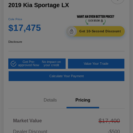
2019 Kia Sportage LX
Cole Price
$17,475
Get 10-Second Discount
Disclosure
Get Pre-
No impact on
Value Your Trade
approved Now
your credit
Calculate Your Payment
Details
Pricing
$17,400
Market Value
Dealer Discount
-$500