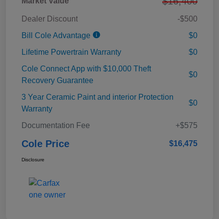
$16,400
Market Value
Dealer Discount
-$500
Bill Cole Advantage
$0
Lifetime Powertrain Warranty
$0
Cole Connect App with $10,000 Theft
$0
Recovery Guarantee
3 Year Ceramic Paint and interior Protection
$0
Warranty
Documentation Fee
+$575
Cole Price
$16,475
Disclosure