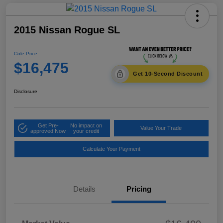
2015 Nissan Rogue SL
Cole Price
$16,475
Get 10-Second Discount
Disclosure
Get Pre-
No impact on
Value Your Trade
approved Now
your credit
Calculate Your Payment
Details
Pricing