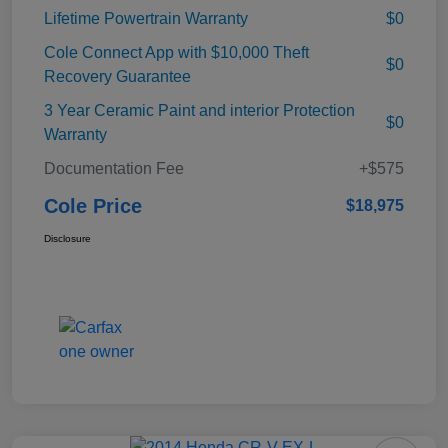
Lifetime Powertrain Warranty
$0
Cole Connect App with $10,000 Theft
$0
Recovery Guarantee
3 Year Ceramic Paint and interior Protection
$0
Warranty
Documentation Fee
+$575
Cole Price
$18,975
Disclosure