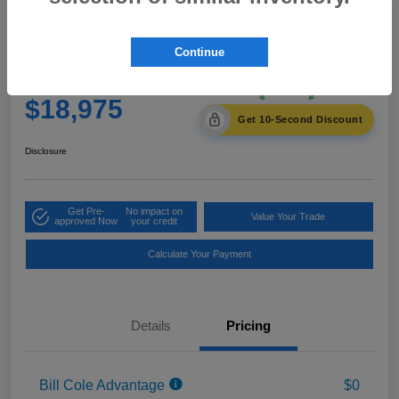
2021 Subaru Crosstrek Premium
Continue
Cole Price
$18,975
Get 10-Second Discount
Disclosure
Get Pre-
No impact on
Value Your Trade
approved Now
your credit
Calculate Your Payment
Details
Pricing
Bill Cole Advantage
$0