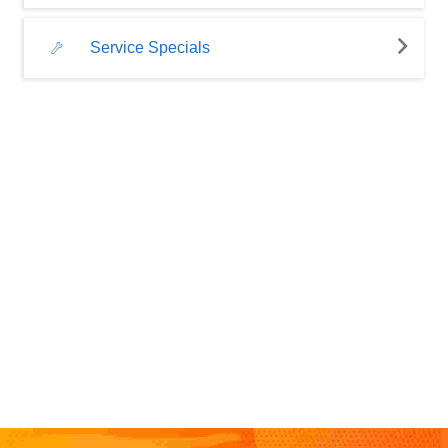
Service Specials
Search New
Search Pre-Owned
Schedule Service
Get Pre-Qualified