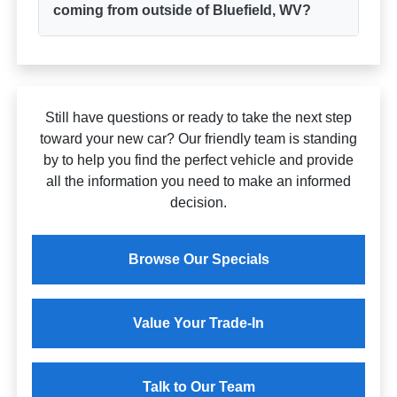
coming from outside of Bluefield, WV?
Still have questions or ready to take the next step
toward your new car? Our friendly team is standing
by to help you find the perfect vehicle and provide
all the information you need to make an informed
decision.
Browse Our Specials
Value Your Trade-In
Talk to Our Team