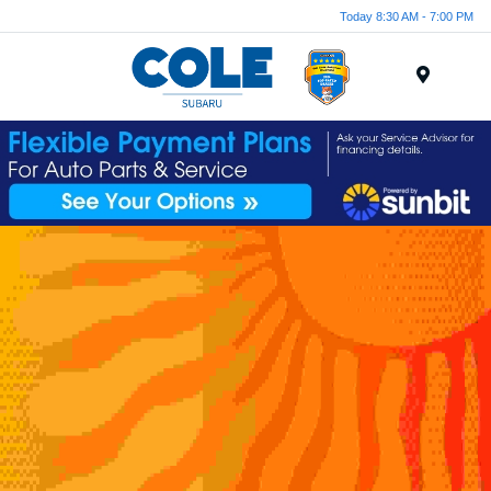
Today 8:30 AM - 7:00 PM
Menu