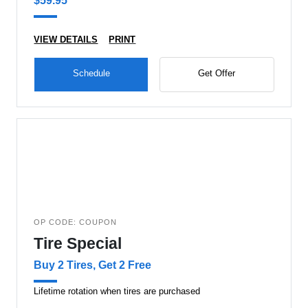
$59.95
VIEW DETAILS
PRINT
Schedule
Get Offer
OP CODE: COUPON
Tire Special
Buy 2 Tires, Get 2 Free
Lifetime rotation when tires are purchased