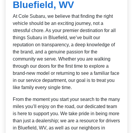
Bluefield, WV
At Cole Subaru, we believe that finding the right
vehicle should be an exciting journey, not a
stressful chore. As your premier destination for all
things Subaru in Bluefield, we’ve built our
reputation on transparency, a deep knowledge of
the brand, and a genuine passion for the
community we serve. Whether you are walking
through our doors for the first time to explore a
brand-new model or returning to see a familiar face
in our service department, our goal is to treat you
like family every single time.
From the moment you start your search to the many
miles you’ll enjoy on the road, our dedicated team
is here to support you. We take pride in being more
than just a dealership; we are a resource for drivers
in Bluefield, WV, as well as our neighbors in