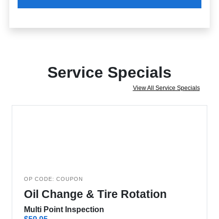
Service Specials
View All Service Specials
OP CODE: COUPON
Oil Change & Tire Rotation
Multi Point Inspection