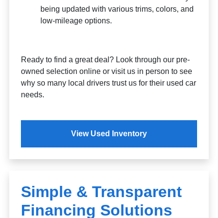
being updated with various trims, colors, and
low-mileage options.
Ready to find a great deal? Look through our pre-
owned selection online or visit us in person to see
why so many local drivers trust us for their used car
needs.
View Used Inventory
Simple & Transparent
Financing Solutions