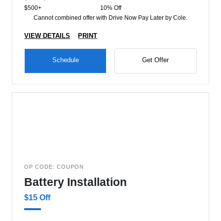
$500+
10% Off
Cannot combined offer with Drive Now Pay Later by Cole.
VIEW DETAILS
PRINT
Schedule
Get Offer
OP CODE: COUPON
Battery Installation
$15 Off