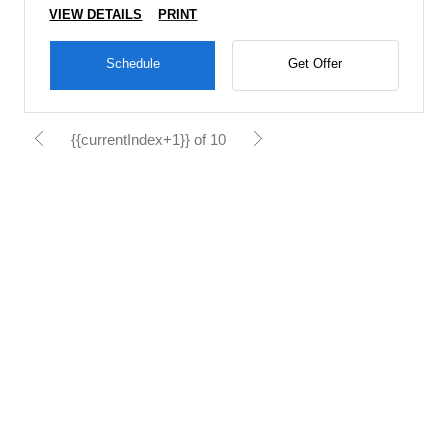
VIEW DETAILS
PRINT
Schedule
Get Offer
{{currentIndex+1}} of 10