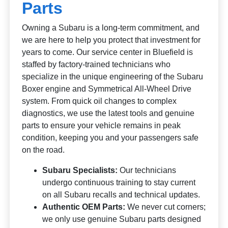
Parts
Owning a Subaru is a long-term commitment, and
we are here to help you protect that investment for
years to come. Our service center in Bluefield is
staffed by factory-trained technicians who
specialize in the unique engineering of the Subaru
Boxer engine and Symmetrical All-Wheel Drive
system. From quick oil changes to complex
diagnostics, we use the latest tools and genuine
parts to ensure your vehicle remains in peak
condition, keeping you and your passengers safe
on the road.
Subaru Specialists:
Our technicians
undergo continuous training to stay current
on all Subaru recalls and technical updates.
Authentic OEM Parts:
We never cut corners;
we only use genuine Subaru parts designed