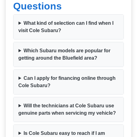
Questions
What kind of selection can I find when I
visit Cole Subaru?
Which Subaru models are popular for
getting around the Bluefield area?
Can I apply for financing online through
Cole Subaru?
Will the technicians at Cole Subaru use
genuine parts when servicing my vehicle?
Is Cole Subaru easy to reach if I am