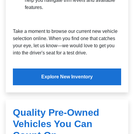
help you navigate trim levels and available
features.
Take a moment to browse our current new vehicle
selection online. When you find one that catches
your eye, let us know—we would love to get you
into the driver's seat for a test drive.
Explore New Inventory
Quality Pre-Owned
Vehicles You Can