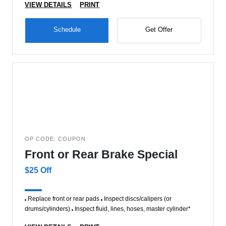
VIEW DETAILS
PRINT
Schedule
Get Offer
OP CODE: COUPON
Front or Rear Brake Special
$25 Off
Replace front or rear pads
Inspect discs/calipers (or
drums/cylinders)
Inspect fluid, lines, hoses, master cylinder*