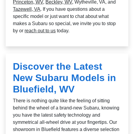
Princeton, WV
,
Beckley, WV
, Wytheville, VA, and
Tazewell, VA
. If you have questions about a
specific model or just want to chat about what
makes a Subaru so special, we invite you to stop
by or
reach out to us
today.
Discover the Latest
New Subaru Models in
Bluefield, WV
There is nothing quite like the feeling of sitting
behind the wheel of a brand-new Subaru, knowing
you have the latest safety technology and
symmetrical all-wheel drive at your fingertips. Our
showroom in Bluefield features a diverse selection