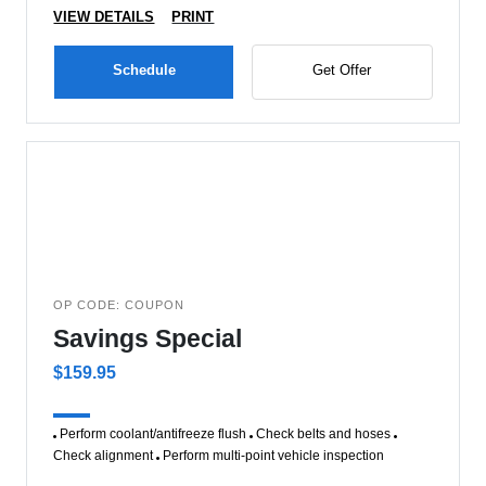
VIEW DETAILS
PRINT
Schedule
Get Offer
OP CODE: COUPON
Savings Special
$159.95
Perform coolant/antifreeze flush
Check belts and hoses
Check alignment
Perform multi-point vehicle inspection