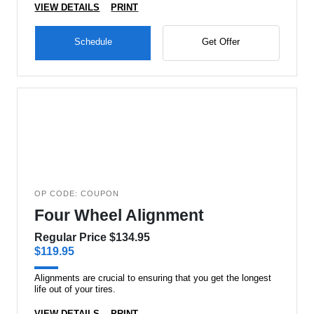
VIEW DETAILS
PRINT
Schedule
Get Offer
OP CODE: COUPON
Four Wheel Alignment
Regular Price $134.95
$119.95
Alignments are crucial to ensuring that you get the longest
life out of your tires.
VIEW DETAILS
PRINT