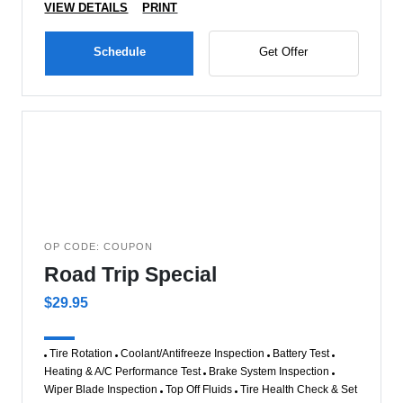
VIEW DETAILS
PRINT
Schedule
Get Offer
OP CODE: COUPON
Road Trip Special
$29.95
Tire Rotation
Coolant/Antifreeze Inspection
Battery Test
Heating & A/C Performance Test
Brake System Inspection
Wiper Blade Inspection
Top Off Fluids
Tire Health Check & Set