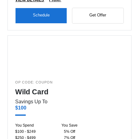
Schedule
Get Offer
OP CODE: COUPON
Wild Card
Savings Up To
$100
You Spend
You Save
$100 - $249
5% Off
$250 - $499
7% Off