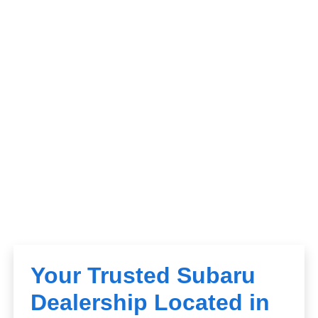
Your Trusted Subaru
Dealership Located in