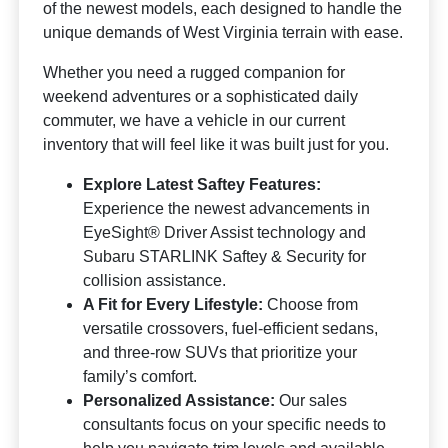
of the newest models, each designed to handle the
unique demands of West Virginia terrain with ease.
Whether you need a rugged companion for
weekend adventures or a sophisticated daily
commuter, we have a vehicle in our current
inventory that will feel like it was built just for you.
Explore Latest Saftey Features:
Experience the newest advancements in
EyeSight® Driver Assist technology and
Subaru STARLINK Saftey & Security for
collision assistance.
A Fit for Every Lifestyle:
Choose from
versatile crossovers, fuel-efficient sedans,
and three-row SUVs that prioritize your
family’s comfort.
Personalized Assistance:
Our sales
consultants focus on your specific needs to