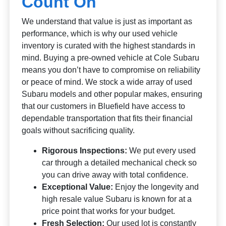
Count On
We understand that value is just as important as
performance, which is why our used vehicle
inventory is curated with the highest standards in
mind. Buying a pre-owned vehicle at Cole Subaru
means you don’t have to compromise on reliability
or peace of mind. We stock a wide array of used
Subaru models and other popular makes, ensuring
that our customers in Bluefield have access to
dependable transportation that fits their financial
goals without sacrificing quality.
Rigorous Inspections:
We put every used
car through a detailed mechanical check so
you can drive away with total confidence.
Exceptional Value:
Enjoy the longevity and
high resale value Subaru is known for at a
price point that works for your budget.
Fresh Selection:
Our used lot is constantly