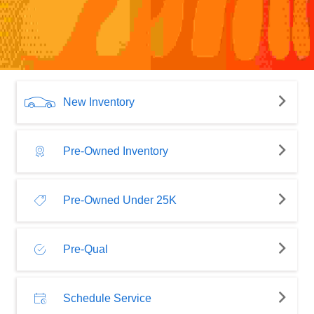
New Inventory
Pre-Owned Inventory
Pre-Owned Under 25K
Pre-Qual
Schedule Service