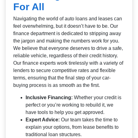
For All
Navigating the world of auto loans and leases can
feel overwhelming, but it doesn’t have to be. Our
finance department is dedicated to stripping away
the jargon and making the numbers work for you.
We believe that everyone deserves to drive a safe,
reliable vehicle, regardless of their credit history.
Our finance experts work tirelessly with a variety of
lenders to secure competitive rates and flexible
terms, ensuring that the final step of your car-
buying process is as smooth as the first.
Inclusive Financing:
Whether your credit is
perfect or you’re working to rebuild it, we
have tools to help you get approved.
Expert Advice:
Our team takes the time to
explain your options, from lease benefits to
traditional loan structures.