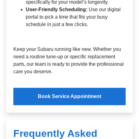
specifically for your model’s longevity.
User-Friendly Scheduling:
Use our digital
portal to pick a time that fits your busy
schedule in just a few clicks.
Keep your Subaru running like new. Whether you
need a routine tune-up or specific replacement
parts, our team is ready to provide the professional
care you deserve.
Book Service Appointment
Frequently Asked