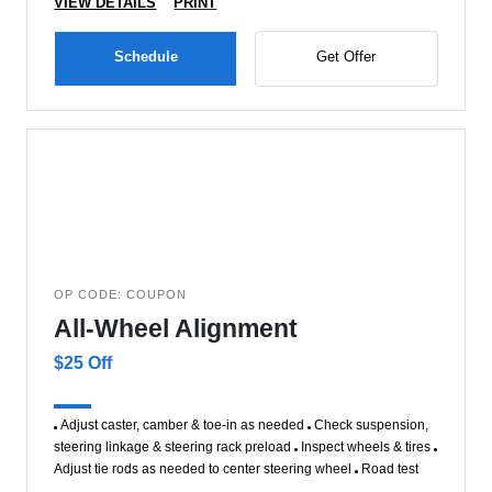
VIEW DETAILS
PRINT
Schedule
Get Offer
OP CODE: COUPON
All-Wheel Alignment
$25 Off
Adjust caster, camber & toe-in as needed
Check suspension,
steering linkage & steering rack preload
Inspect wheels & tires
Adjust tie rods as needed to center steering wheel
Road test