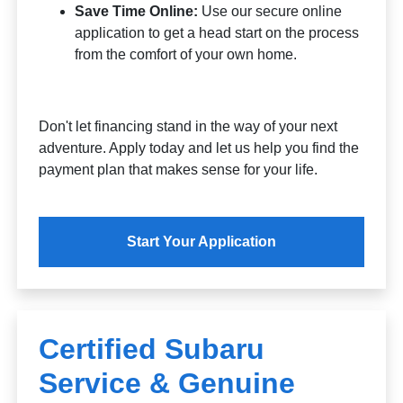
Save Time Online:
Use our secure online
application to get a head start on the process
from the comfort of your own home.
Don't let financing stand in the way of your next
adventure. Apply today and let us help you find the
payment plan that makes sense for your life.
Start Your Application
Certified Subaru
Service & Genuine