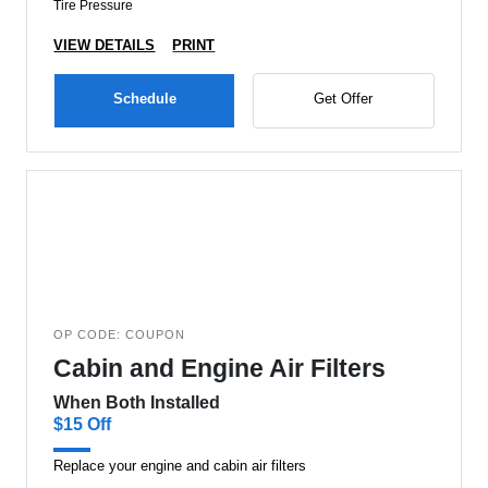
Tire Pressure
VIEW DETAILS
PRINT
Schedule
Get Offer
OP CODE: COUPON
Cabin and Engine Air Filters
When Both Installed
$15 Off
Replace your engine and cabin air filters