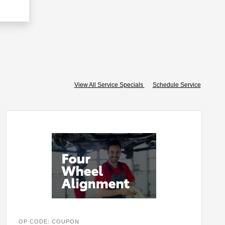
View All Service Specials
Schedule Service
OP CODE: COUPON