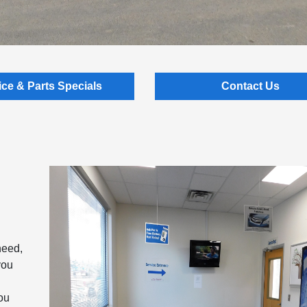
ice & Parts Specials
Contact Us
need,
you
you