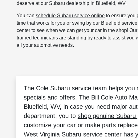
deserve at our Subaru dealership in Bluefield, WV.
You can
schedule Subaru service online
to ensure you 
time that works for you or swing by our Bluefield service
center to see when we can get your car in the shop! Our
trained technicians are standing by ready to assist you 
all your automotive needs.
The Cole Subaru service team helps you sa
specials and offers. The Bill Cole Auto Ma
Bluefield, WV, in case you need major aut
department, you to
shop genuine Subaru 
customize your car or make parts replac
West Virginia Subaru service center has 