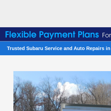
Trusted Subaru Service and Auto Repairs in