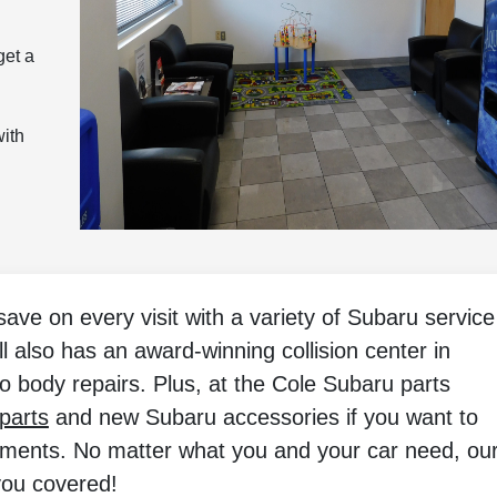
get a
with
ve on every visit with a variety of Subaru service
ll also has an award-winning collision center in
o body repairs. Plus, at the Cole Subaru parts
parts
and new Subaru accessories if you want to
ements. No matter what you and your car need, ou
you covered!