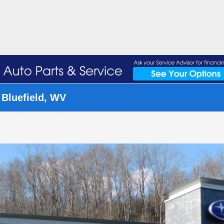
 Bluefield, WV