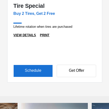
Tire Special
Buy 2 Tires, Get 2 Free
Lifetime rotation when tires are purchased
VIEW DETAILS
PRINT
Schedule
Get Offer