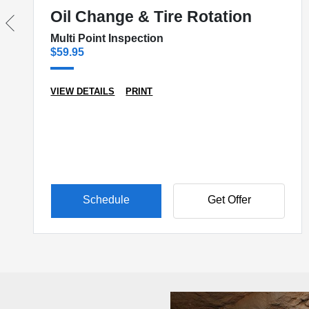
Oil Change & Tire Rotation
Multi Point Inspection
$59.95
VIEW DETAILS
PRINT
Schedule
Get Offer