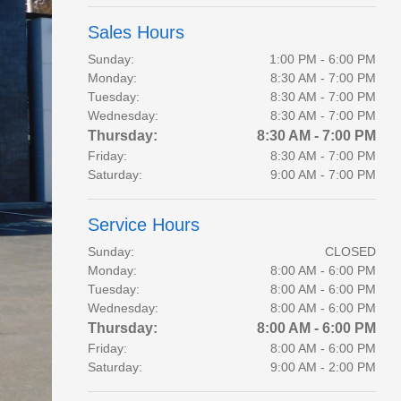
Sales Hours
Sunday:
1:00 PM - 6:00 PM
Monday:
8:30 AM - 7:00 PM
Tuesday:
8:30 AM - 7:00 PM
Wednesday:
8:30 AM - 7:00 PM
Thursday:
8:30 AM - 7:00 PM
Friday:
8:30 AM - 7:00 PM
Saturday:
9:00 AM - 7:00 PM
Service Hours
Sunday:
CLOSED
Monday:
8:00 AM - 6:00 PM
Tuesday:
8:00 AM - 6:00 PM
Wednesday:
8:00 AM - 6:00 PM
Thursday:
8:00 AM - 6:00 PM
Friday:
8:00 AM - 6:00 PM
Saturday:
9:00 AM - 2:00 PM