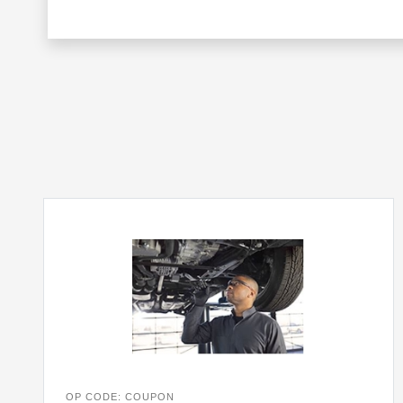
OP CODE: COUPON