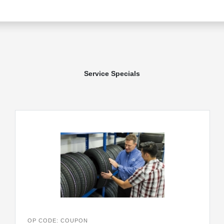
Service Specials
OP CODE: COUPON