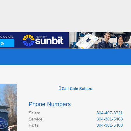
Call
Cole Subaru
Phone Numbers
Sales
:
304-407-3721
Service
:
304-381-5468
Parts
:
304-381-5468