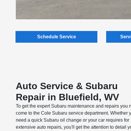
Schedule Service
Serv
Auto Service & Subaru
Repair in Bluefield, WV
To get the expert Subaru maintenance and repairs you 
come to the Cole Subaru service department. Whether 
need a quick Subaru oil change or your car requires for
extensive auto repairs, you'll get the attention to detail 