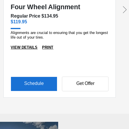
Four Wheel Alignment
Regular Price $134.95
$119.95
Alignments are crucial to ensuring that you get the longest
life out of your tires.
VIEW DETAILS
PRINT
Schedule
Get Offer