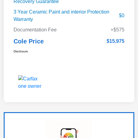
Recovery Guarantee
3 Year Ceramic Paint and interior Protection
$0
Warranty
Documentation Fee
+$575
Cole Price
$15,975
Disclosure