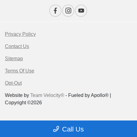
Privacy Policy
Contact Us
Sitemap
Terms Of Use
Opt-Out
Website by
Team Velocity®
- Fueled by Apollo® |
Copyright ©2026
Call Us