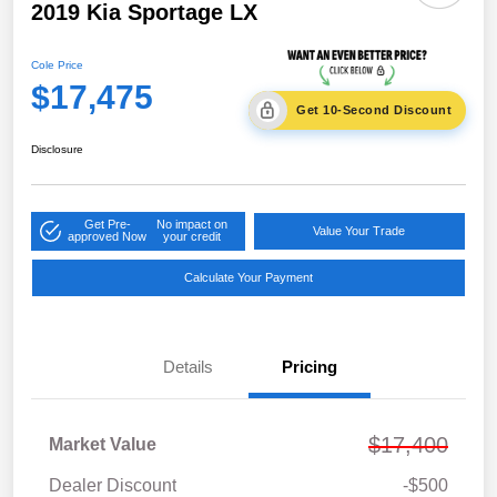
2019 Kia Sportage LX
Cole Price
$17,475
Get 10-Second Discount
Disclosure
Get Pre-
No impact on
Value Your Trade
approved Now
your credit
Calculate Your Payment
Details
Pricing
$17,400
Market Value
Dealer Discount
-$500