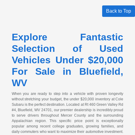
Back to Top
Explore Fantastic
Selection of Used
Vehicles Under $20,000
For Sale in Bluefield,
WV
When you are ready to step into a vehicle with proven longevity
without stretching your budget, the under $20,000 inventory at Cole
Subaru is the perfect destination. Located at Rt 460 Green Valley Rd
#4, Bluefield, WV 24701, our premier dealership is incredibly proud
to serve drivers throughout Mercer County and the surrounding
Appalachian region. This specific price point is exceptionally
popular among recent college graduates, growing families, and
daily commuters who want to maximize their automotive investment.