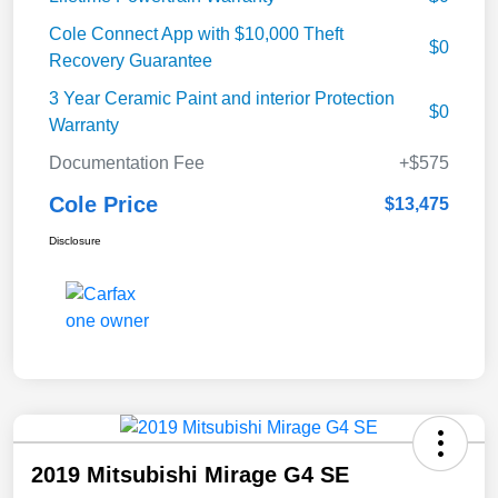
Cole Connect App with $10,000 Theft
$0
Recovery Guarantee
3 Year Ceramic Paint and interior Protection
$0
Warranty
Documentation Fee
+$575
Cole Price
$13,475
Disclosure
2019 Mitsubishi Mirage G4 SE