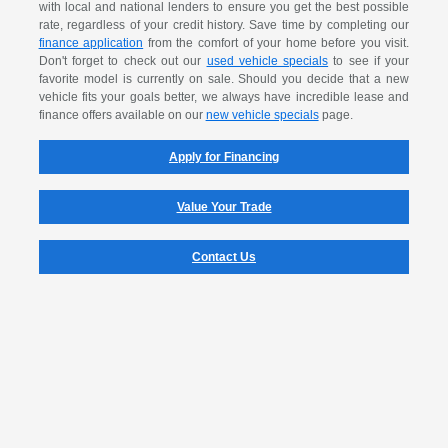
with local and national lenders to ensure you get the best possible
rate, regardless of your credit history. Save time by completing our
finance application
from the comfort of your home before you visit.
Don't forget to check out our
used vehicle specials
to see if your
favorite model is currently on sale. Should you decide that a new
vehicle fits your goals better, we always have incredible lease and
finance offers available on our
new vehicle specials
page.
Apply for Financing
Value Your Trade
Contact Us