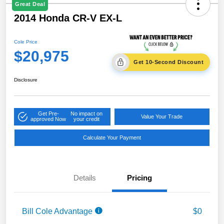
Great Deal
2014 Honda CR-V EX-L
Cole Price
$20,975
Get 10-Second Discount
Disclosure
Get Pre-
No impact on
Value Your Trade
approved Now
your credit
Calculate Your Payment
Details
Pricing
Bill Cole Advantage
$0