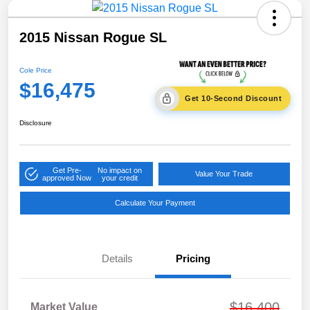
2015 Nissan Rogue SL
Cole Price
$16,475
Get 10-Second Discount
Disclosure
Get Pre-
No impact on
Value Your Trade
approved Now
your credit
Calculate Your Payment
Details
Pricing
$16,400
Market Value