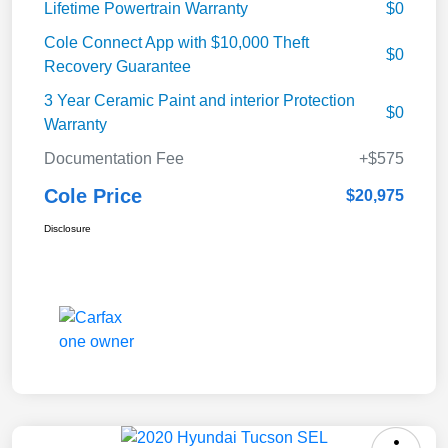
Lifetime Powertrain Warranty
$0
Cole Connect App with $10,000 Theft
$0
Recovery Guarantee
3 Year Ceramic Paint and interior Protection
$0
Warranty
Documentation Fee
+$575
Cole Price
$20,975
Disclosure