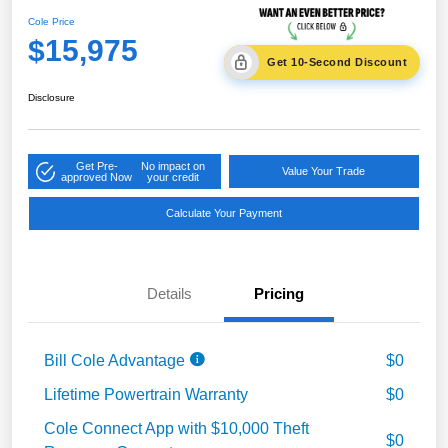
Cole Price
$15,975
Get 10-Second Discount
Disclosure
Get Pre-
No impact on
Value Your Trade
approved Now
your credit
Calculate Your Payment
Details
Pricing
Bill Cole Advantage
$0
Lifetime Powertrain Warranty
$0
Cole Connect App with $10,000 Theft
$0