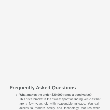
Frequently Asked Questions
What makes the under $20,000 range a good value?
This price bracket is the "sweet spot" for finding vehicles that
are a few years old with reasonable mileage. You gain
access to modern safety and technology features while