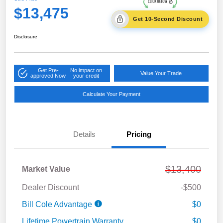
$13,475
Get 10-Second Discount
Disclosure
Get Pre-
No impact on
Value Your Trade
approved Now
your credit
Calculate Your Payment
Details
Pricing
$13,400
Market Value
Dealer Discount
-$500
Bill Cole Advantage
$0
Lifetime Powertrain Warranty
$0