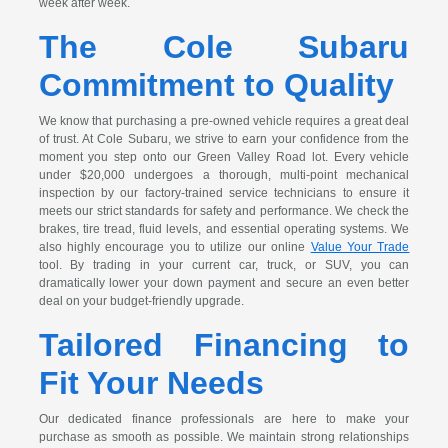
week after week.
The Cole Subaru
Commitment to Quality
We know that purchasing a pre-owned vehicle requires a great deal
of trust. At Cole Subaru, we strive to earn your confidence from the
moment you step onto our Green Valley Road lot. Every vehicle
under $20,000 undergoes a thorough, multi-point mechanical
inspection by our factory-trained service technicians to ensure it
meets our strict standards for safety and performance. We check the
brakes, tire tread, fluid levels, and essential operating systems. We
also highly encourage you to utilize our online
Value Your Trade
tool. By trading in your current car, truck, or SUV, you can
dramatically lower your down payment and secure an even better
deal on your budget-friendly upgrade.
Tailored Financing to
Fit Your Needs
Our dedicated finance professionals are here to make your
purchase as smooth as possible. We maintain strong relationships