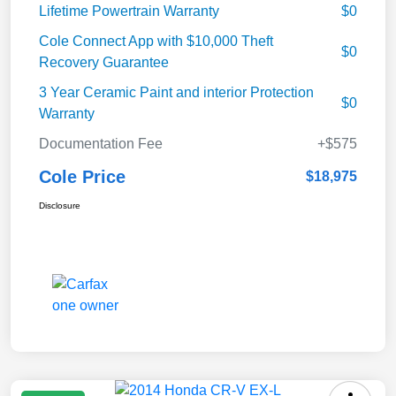
Lifetime Powertrain Warranty
$0
Cole Connect App with $10,000 Theft
$0
Recovery Guarantee
3 Year Ceramic Paint and interior Protection
$0
Warranty
Documentation Fee
+$575
Cole Price
$18,975
Disclosure