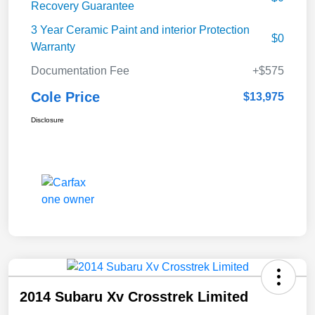
Recovery Guarantee
3 Year Ceramic Paint and interior Protection
$0
Warranty
Documentation Fee
+$575
Cole Price
$13,975
Disclosure
2014 Subaru Xv Crosstrek Limited