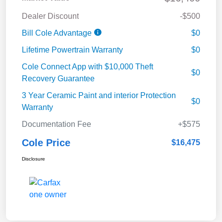
Dealer Discount
-$500
Bill Cole Advantage
$0
Lifetime Powertrain Warranty
$0
Cole Connect App with $10,000 Theft
$0
Recovery Guarantee
3 Year Ceramic Paint and interior Protection
$0
Warranty
Documentation Fee
+$575
Cole Price
$16,475
Disclosure