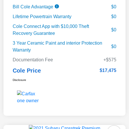
Bill Cole Advantage
$0
Lifetime Powertrain Warranty
$0
Cole Connect App with $10,000 Theft
$0
Recovery Guarantee
3 Year Ceramic Paint and interior Protection
$0
Warranty
Documentation Fee
+$575
Cole Price
$17,475
Disclosure