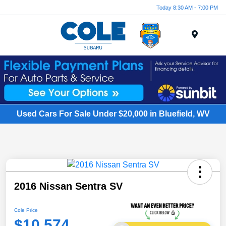
Today 8:30 AM - 7:00 PM
Menu
Used Cars For Sale Under $20,000 in Bluefield, WV
2016 Nissan Sentra SV
Cole Price
$10,574