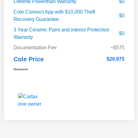
Lifetime Powertrain Warranty
$0
Cole Connect App with $10,000 Theft
$0
Recovery Guarantee
3 Year Ceramic Paint and interior Protection
$0
Warranty
Documentation Fee
+$575
Cole Price
$20,975
Disclosure