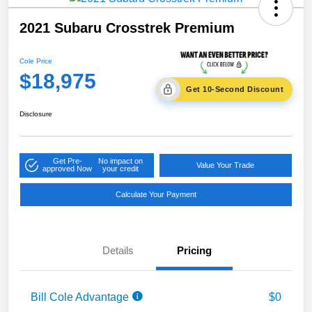
2021 Subaru Crosstrek Premium
Cole Price
$18,975
Get 10-Second Discount
Disclosure
Get Pre-
No impact on
Value Your Trade
approved Now
your credit
Calculate Your Payment
Details
Pricing
Bill Cole Advantage
$0