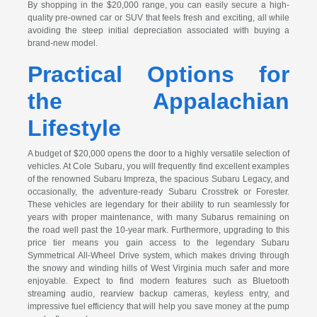
By shopping in the $20,000 range, you can easily secure a high-
quality pre-owned car or SUV that feels fresh and exciting, all while
avoiding the steep initial depreciation associated with buying a
brand-new model.
Practical Options for
the Appalachian
Lifestyle
A budget of $20,000 opens the door to a highly versatile selection of
vehicles. At Cole Subaru, you will frequently find excellent examples
of the renowned Subaru Impreza, the spacious Subaru Legacy, and
occasionally, the adventure-ready Subaru Crosstrek or Forester.
These vehicles are legendary for their ability to run seamlessly for
years with proper maintenance, with many Subarus remaining on
the road well past the 10-year mark. Furthermore, upgrading to this
price tier means you gain access to the legendary Subaru
Symmetrical All-Wheel Drive system, which makes driving through
the snowy and winding hills of West Virginia much safer and more
enjoyable. Expect to find modern features such as Bluetooth
streaming audio, rearview backup cameras, keyless entry, and
impressive fuel efficiency that will help you save money at the pump