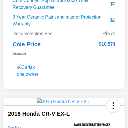
Cole Connect App with $10,000 Theft
$0
Recovery Guarantee
3 Year Ceramic Paint and interior Protection
$0
Warranty
Documentation Fee
+$575
Cole Price
$10,574
Disclosure
2016 Honda CR-V EX-L
Cole Price