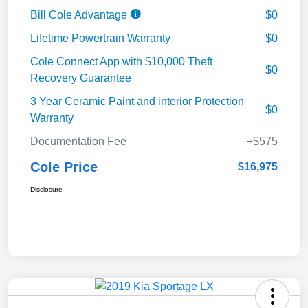
Bill Cole Advantage
$0
Lifetime Powertrain Warranty
$0
Cole Connect App with $10,000 Theft
$0
Recovery Guarantee
3 Year Ceramic Paint and interior Protection
$0
Warranty
Documentation Fee
+$575
Cole Price
$16,975
Disclosure