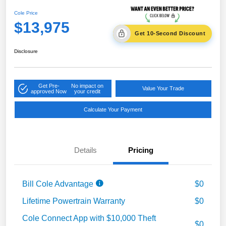
Cole Price
$13,975
Get 10-Second Discount
Disclosure
Get Pre-
No impact on
Value Your Trade
approved Now
your credit
Calculate Your Payment
Details
Pricing
Bill Cole Advantage
$0
Lifetime Powertrain Warranty
$0
Cole Connect App with $10,000 Theft
$0