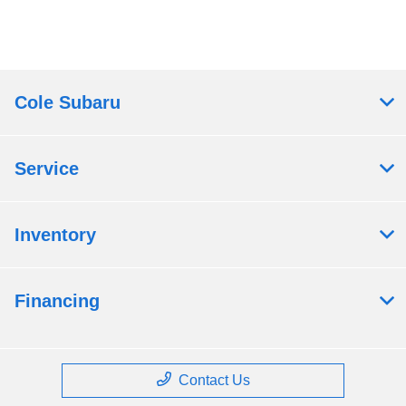
Cole Subaru
Service
Inventory
Financing
Contact Us