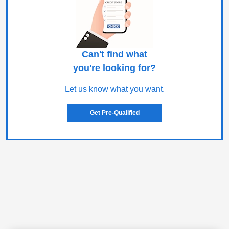
Can't find what
you're looking for?
Let us know what you want.
Get Pre-Qualified