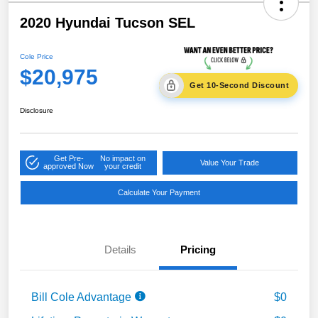
2020 Hyundai Tucson SEL
Cole Price
$20,975
Get 10-Second Discount
Disclosure
Get Pre-
No impact on
Value Your Trade
approved Now
your credit
Calculate Your Payment
Details
Pricing
Bill Cole Advantage
$0