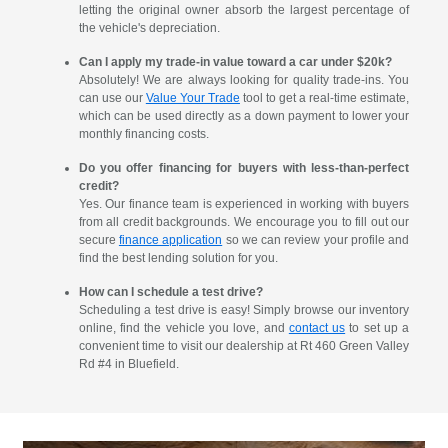
letting the original owner absorb the largest percentage of
the vehicle's depreciation.
Can I apply my trade-in value toward a car under $20k?
Absolutely! We are always looking for quality trade-ins. You
can use our
Value Your Trade
tool to get a real-time estimate,
which can be used directly as a down payment to lower your
monthly financing costs.
Do you offer financing for buyers with less-than-perfect
credit?
Yes. Our finance team is experienced in working with buyers
from all credit backgrounds. We encourage you to fill out our
secure
finance application
so we can review your profile and
find the best lending solution for you.
How can I schedule a test drive?
Scheduling a test drive is easy! Simply browse our inventory
online, find the vehicle you love, and
contact us
to set up a
convenient time to visit our dealership at Rt 460 Green Valley
Rd #4 in Bluefield.