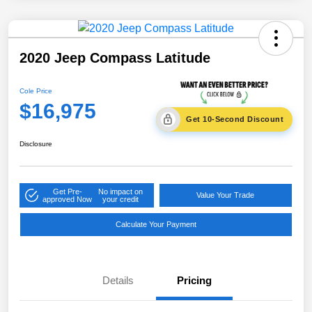
2020 Jeep Compass Latitude
Cole Price
$16,975
Get 10-Second Discount
Disclosure
Get Pre-
No impact on
Value Your Trade
approved Now
your credit
Calculate Your Payment
Details
Pricing