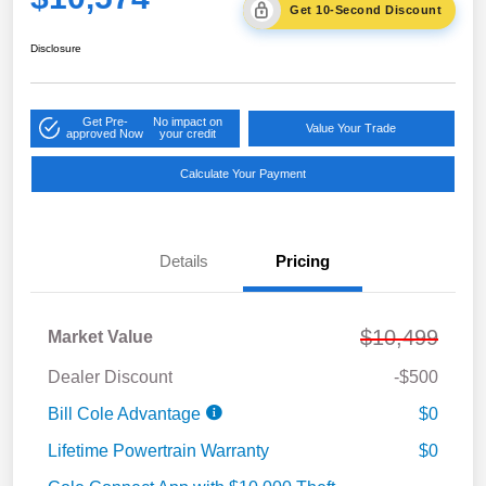
Get 10-Second Discount
Disclosure
Get Pre-
No impact on
Value Your Trade
approved Now
your credit
Calculate Your Payment
Details
Pricing
$10,499
Market Value
Dealer Discount
-$500
Bill Cole Advantage
$0
Lifetime Powertrain Warranty
$0