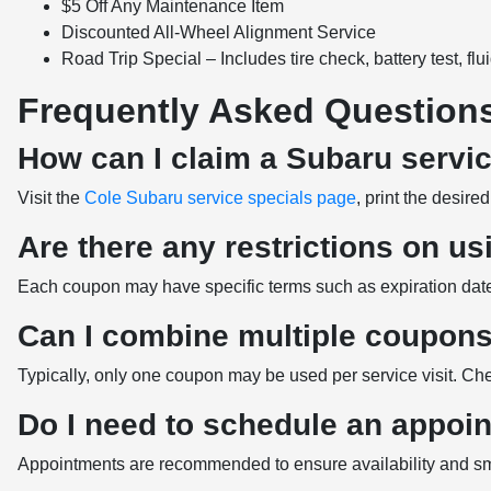
$5 Off Any Maintenance Item
Discounted All-Wheel Alignment Service
Road Trip Special – Includes tire check, battery test, flu
Frequently Asked Question
How can I claim a Subaru servi
Visit the
Cole Subaru service specials page
, print the desir
Are there any restrictions on u
Each coupon may have specific terms such as expiration dates a
Can I combine multiple coupons 
Typically, only one coupon may be used per service visit. Che
Do I need to schedule an appoi
Appointments are recommended to ensure availability and smo