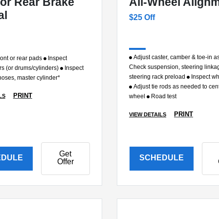
 or Rear Brake
All-Wheel Align
al
$25 Off
Adjust caster, camber & toe-in 
ont or rear pads
Inspect
Check suspension, steering linka
rs (or drums/cylinders)
Inspect
steering rack preload
Inspect wh
, hoses, master cylinder*
Adjust tie rods as needed to cen
PRINT
LS
wheel
Road test
PRINT
VIEW DETAILS
Get
EDULE
SCHEDULE
Offer