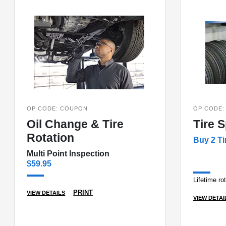
OP CODE: COUPON
OP CODE:
Oil Change & Tire
Tire S
Rotation
Buy 2 Ti
Multi Point Inspection
$59.95
Lifetime ro
PRINT
VIEW DETAILS
VIEW DETAI