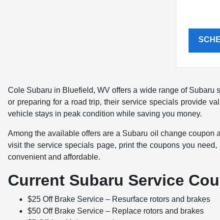
SCH
Cole Subaru in Bluefield, WV offers a wide range of Subaru s
or preparing for a road trip, their service specials provide
vehicle stays in peak condition while saving you money.
Among the available offers are a Subaru oil change coupon a
visit the service specials page, print the coupons you need
convenient and affordable.
Current Subaru Service Cou
$25 Off Brake Service – Resurface rotors and brakes
$50 Off Brake Service – Replace rotors and brakes