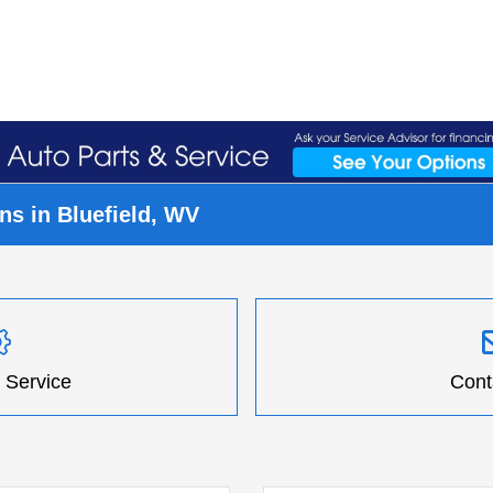
s in Bluefield, WV
 Service
Cont