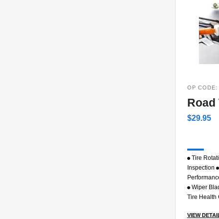
OP CODE:
Road 
$29.95
Tire Rotat
Inspection
Performanc
Wiper Bla
Tire Health
VIEW DETAI