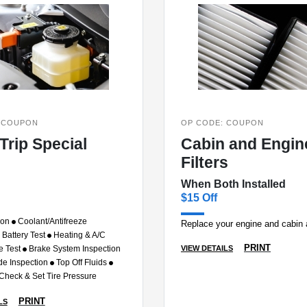
 COUPON
OP CODE: COUPON
Trip Special
Cabin and Engine
Filters
When Both Installed
$15 Off
ion
Coolant/Antifreeze
Replace your engine and cabin ai
Battery Test
Heating & A/C
PRINT
VIEW DETAILS
e Test
Brake System Inspection
de Inspection
Top Off Fluids
 Check & Set Tire Pressure
PRINT
LS