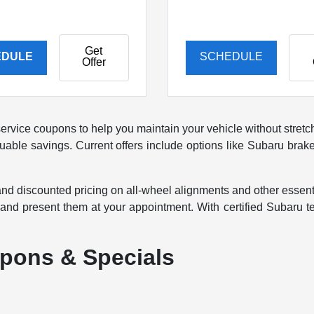
Get
EDULE
SCHEDULE
Offer
ervice coupons to help you maintain your vehicle without stret
 valuable savings. Current offers include options like Subaru b
nd discounted pricing on all-wheel alignments and other essenti
, and present them at your appointment. With certified Subaru 
pons & Specials