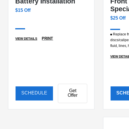
Battery Installation
Front
Speci
$15 Off
$25 Off
Replace fr
PRINT
VIEW DETAILS
discs/calipe
fluid, lines
VIEW DETAI
Get
SCHEDULE
SCH
Offer