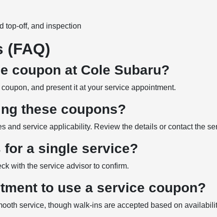
id top-off, and inspection
s (FAQ)
ce coupon at Cole Subaru?
ed coupon, and present it at your service appointment.
sing these coupons?
nd service applicability. Review the details or contact the serv
for a single service?
ck with the service advisor to confirm.
ntment to use a service coupon?
oth service, though walk-ins are accepted based on availabilit