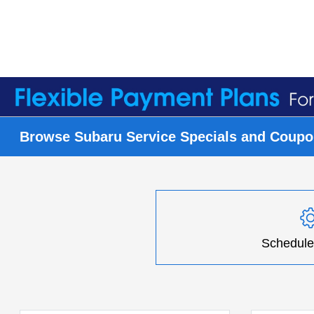
Browse Subaru Service Specials and Coupon
Schedule