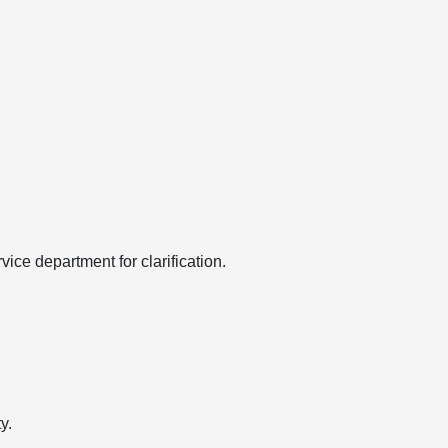
ice department for clarification.
y.