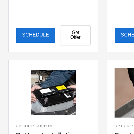
Get
SCHEDULE
SCH
Offer
OP CODE: COUPON
OP CODE: