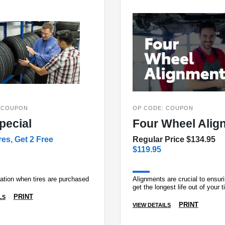
 COUPON
OP CODE: COUPON
pecial
Four Wheel Alig
res, Get 2 Free
Regular Price $134.95
$119.95
tation when tires are purchased
Alignments are crucial to ensur
get the longest life out of your t
PRINT
LS
PRINT
VIEW DETAILS