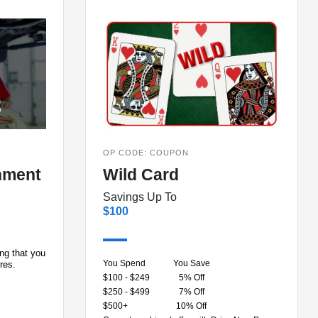
OP CODE: COUPON
nment
Wild Card
Savings Up To
$100
ing that you
You Spend
You Save
ires.
$100 - $249
5% Off
$250 - $499
7% Off
$500+
10% Off