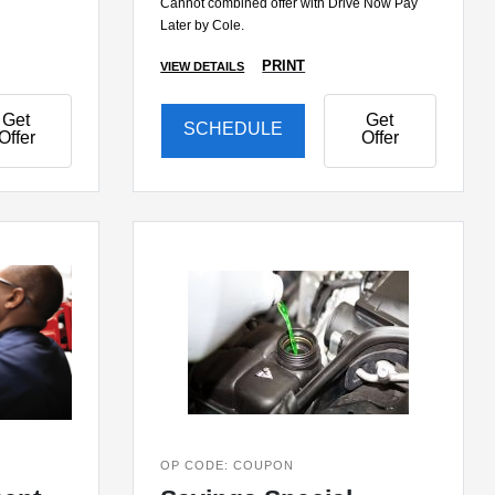
Cannot combined offer with Drive Now Pay
Later by Cole.
PRINT
VIEW DETAILS
Get
Get
SCHEDULE
Offer
Offer
OP CODE: COUPON