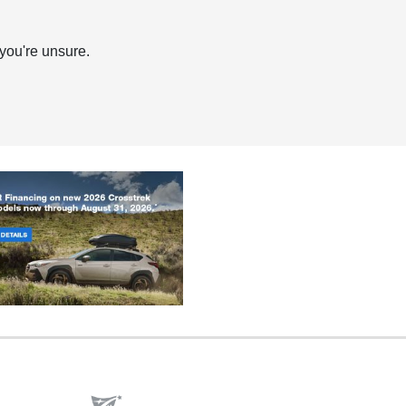
you're unsure.