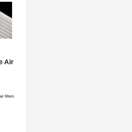
 Air
r filters