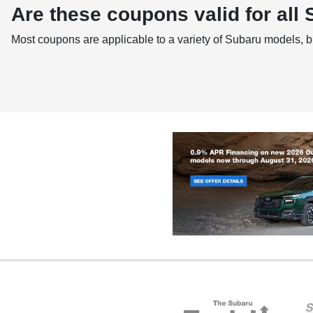
Are these coupons valid for all
Most coupons are applicable to a variety of Subaru models, b