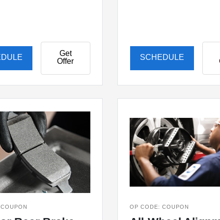
Get
EDULE
SCHEDULE
Offer
 COUPON
OP CODE: COUPON