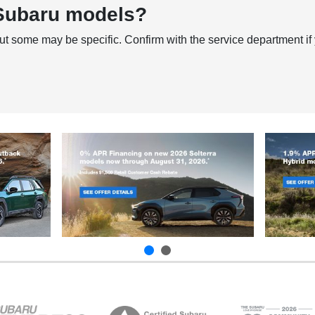
 Subaru models?
ut some may be specific. Confirm with the service department if 