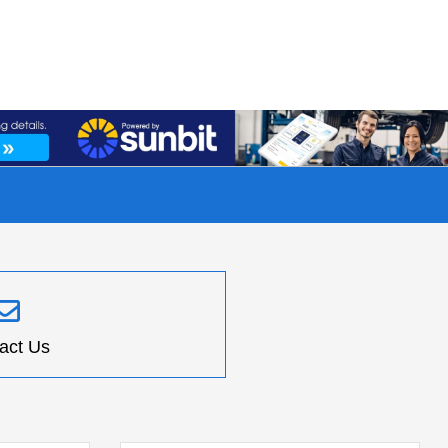
act Us