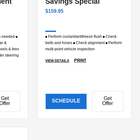
ment
Savings Special
$159.95
as needed
Perform coolant/antifreeze flush
Check
ge &
belts and hoses
Check alignment
Perform
eels & tires
multi-point vehicle inspection
ter steering
PRINT
VIEW DETAILS
Get
Get
SCHEDULE
Offer
Offer