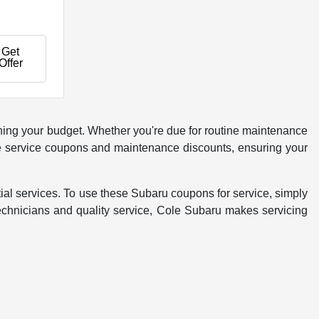
Get
Offer
ching your budget. Whether you're due for routine maintenance
rake service coupons and maintenance discounts, ensuring your
al services. To use these Subaru coupons for service, simply
technicians and quality service, Cole Subaru makes servicing