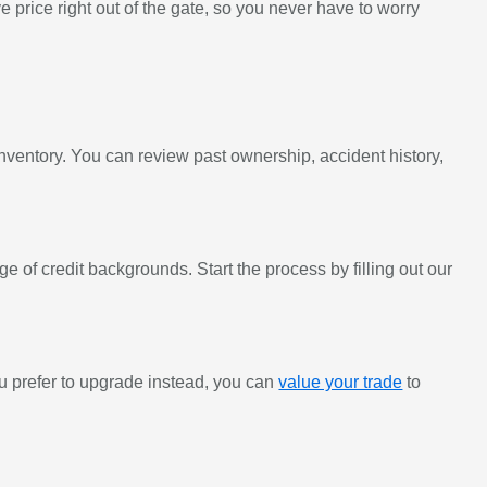
 price right out of the gate, so you never have to worry
inventory. You can review past ownership, accident history,
e of credit backgrounds. Start the process by filling out our
 you prefer to upgrade instead, you can
value your trade
to