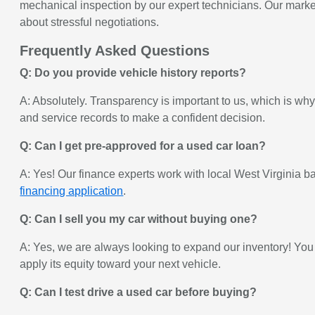
mechanical inspection by our expert technicians. Our market-
about stressful negotiations.
Frequently Asked Questions
Q: Do you provide vehicle history reports?
A: Absolutely. Transparency is important to us, which is wh
and service records to make a confident decision.
Q: Can I get pre-approved for a used car loan?
A: Yes! Our finance experts work with local West Virginia ban
financing application
.
Q: Can I sell you my car without buying one?
A: Yes, we are always looking to expand our inventory! You
apply its equity toward your next vehicle.
Q: Can I test drive a used car before buying?