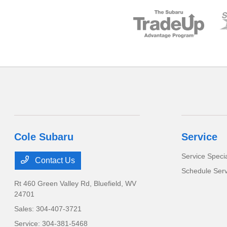
Cole Subaru
Service
Service Speci
Contact Us
Schedule Serv
Rt 460 Green Valley Rd,
Bluefield, WV
24701
Sales:
304-407-3721
Service:
304-381-5468