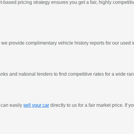
based pricing strategy ensures you get a fair, highly competitive
y we provide complimentary vehicle history reports for our used 
ks and national lenders to find competitive rates for a wide rang
 can easily
sell your car
directly to us for a fair market price. If