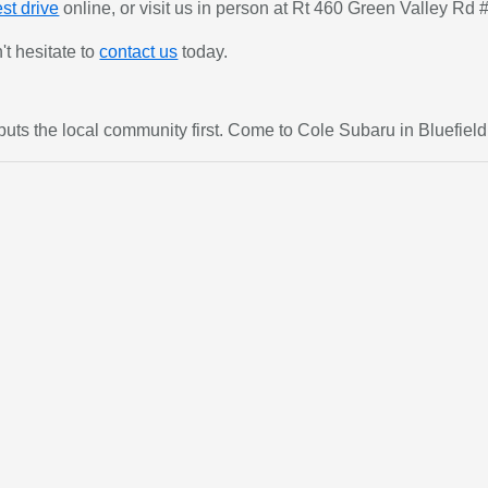
st drive
online, or visit us in person at Rt 460 Green Valley Rd 
't hesitate to
contact us
today.
t puts the local community first. Come to Cole Subaru in Bluefiel