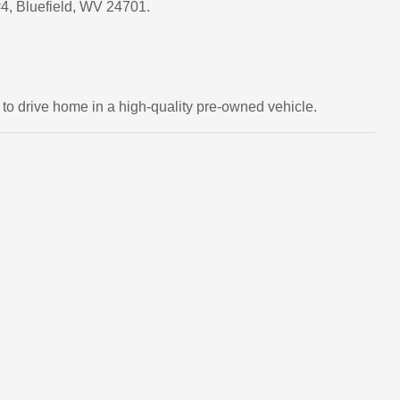
#4, Bluefield, WV 24701.
d to drive home in a high-quality pre-owned vehicle.