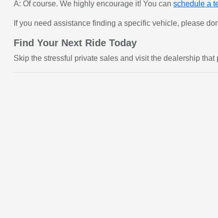
A: Of course. We highly encourage it! You can
schedule a te
If you need assistance finding a specific vehicle, please don
Find Your Next Ride Today
Skip the stressful private sales and visit the dealership tha