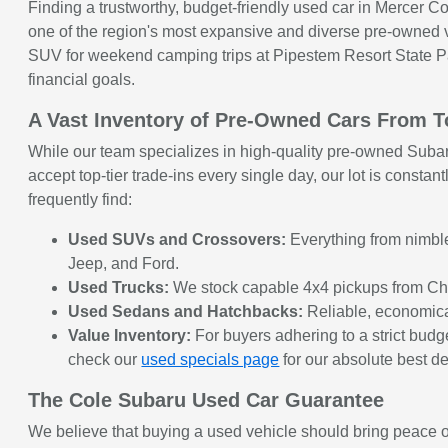
Finding a trustworthy, budget-friendly used car in Mercer Cou
one of the region's most expansive and diverse pre-owned ve
SUV for weekend camping trips at Pipestem Resort State Park,
financial goals.
A Vast Inventory of Pre-Owned Cars From 
While our team specializes in high-quality pre-owned Subar
accept top-tier trade-ins every single day, our lot is const
frequently find:
Used SUVs and Crossovers:
Everything from nimble 
Jeep, and Ford.
Used Trucks:
We stock capable 4x4 pickups from Chev
Used Sedans and Hatchbacks:
Reliable, economical
Value Inventory:
For buyers adhering to a strict budget
check our
used specials page
for our absolute best de
The Cole Subaru Used Car Guarantee
We believe that buying a used vehicle should bring peace of 