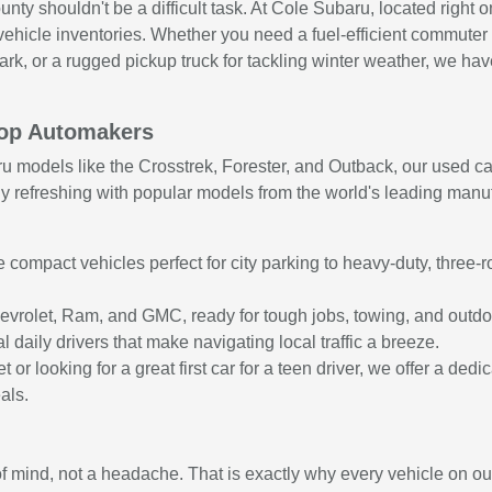
nty shouldn't be a difficult task. At Cole Subaru, located right 
hicle inventories. Whether you need a fuel-efficient commuter c
 or a rugged pickup truck for tackling winter weather, we have a
Top Automakers
u models like the Crosstrek, Forester, and Outback, our used c
antly refreshing with popular models from the world's leading ma
compact vehicles perfect for city parking to heavy-duty, three-
rolet, Ram, and GMC, ready for tough jobs, towing, and outdoo
 daily drivers that make navigating local traffic a breeze.
 or looking for a great first car for a teen driver, we offer a dedi
als.
mind, not a headache. That is exactly why every vehicle on our l