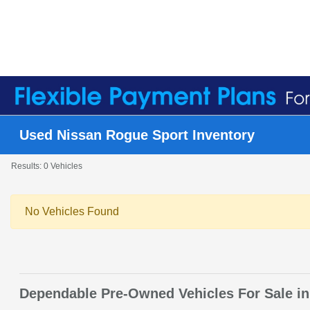
Used Nissan Rogue Sport Inventory
Results: 0 Vehicles
No Vehicles Found
Dependable Pre-Owned Vehicles For Sale in