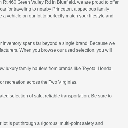
on Rt 460 Green Valley Rd in Bluefield, we are proud to offer
ar for traveling to nearby Princeton, a spacious family
 vehicle on our lot to perfectly match your lifestyle and
ar inventory spans far beyond a single brand. Because we
nufacturers. When you browse our used selection, you will
row luxury family haulers from brands like Toyota, Honda,
r recreation across the Two Virginias.
cated selection of safe, reliable transportation. Be sure to
ot is put through a rigorous, multi-point safety and