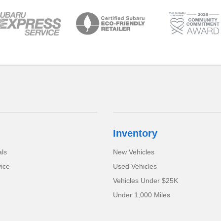
Inventory
als
New Vehicles
ice
Used Vehicles
Vehicles Under $25K
Under 1,000 Miles