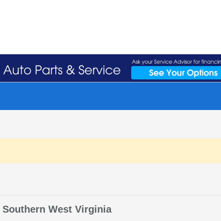
 Southern West Virginia