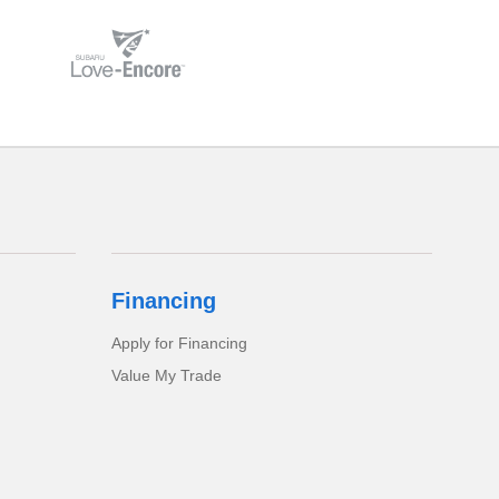
Financing
Apply for Financing
Value My Trade