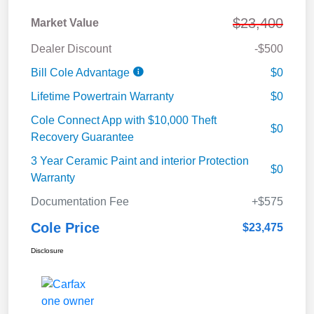
$23,400
Market Value
Dealer Discount
-$500
Bill Cole Advantage
$0
Lifetime Powertrain Warranty
$0
Cole Connect App with $10,000 Theft
$0
Recovery Guarantee
3 Year Ceramic Paint and interior Protection
$0
Warranty
Documentation Fee
+$575
Cole Price
$23,475
Disclosure