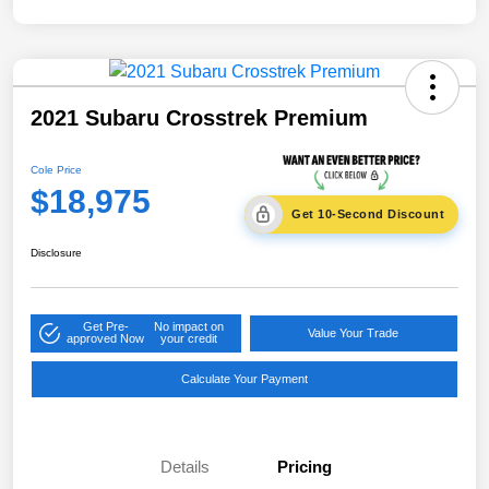
2021 Subaru Crosstrek Premium
Cole Price
$18,975
Get 10-Second Discount
Disclosure
Get Pre-
No impact on
Value Your Trade
approved Now
your credit
Calculate Your Payment
Details
Pricing