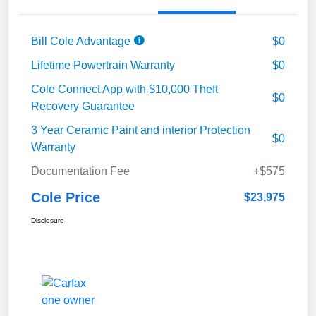
Bill Cole Advantage
$0
Lifetime Powertrain Warranty
$0
Cole Connect App with $10,000 Theft
$0
Recovery Guarantee
3 Year Ceramic Paint and interior Protection
$0
Warranty
Documentation Fee
+$575
Cole Price
$23,975
Disclosure