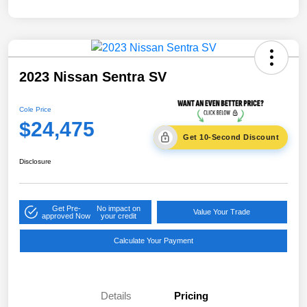
2023 Nissan Sentra SV
Cole Price
$24,475
Get 10-Second Discount
Disclosure
Get Pre-
No impact on
Value Your Trade
approved Now
your credit
Calculate Your Payment
Details
Pricing