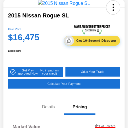
2015 Nissan Rogue SL
Cole Price
$16,475
Get 10-Second Discount
Disclosure
Get Pre-
No impact on
Value Your Trade
approved Now
your credit
Calculate Your Payment
Details
Pricing
$16,400
Market Value