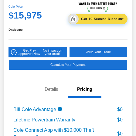
Cole Price
$15,975
Get 10-Second Discount
Disclosure
Get Pre-
No impact on
Value Your Trade
approved Now
your credit
Calculate Your Payment
Details
Pricing
Bill Cole Advantage
$0
Lifetime Powertrain Warranty
$0
Cole Connect App with $10,000 Theft
$0