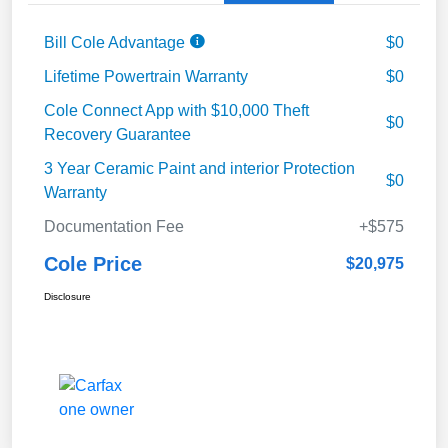
Bill Cole Advantage
$0
Lifetime Powertrain Warranty
$0
Cole Connect App with $10,000 Theft
$0
Recovery Guarantee
3 Year Ceramic Paint and interior Protection
$0
Warranty
Documentation Fee
+$575
Cole Price
$20,975
Disclosure