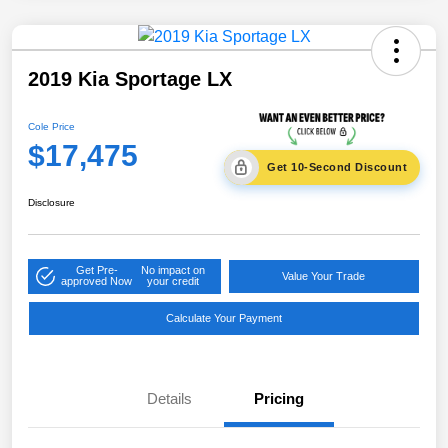
2019 Kia Sportage LX
Cole Price
$17,475
Get 10-Second Discount
Disclosure
Get Pre-
No impact on
Value Your Trade
approved Now
your credit
Calculate Your Payment
Details
Pricing