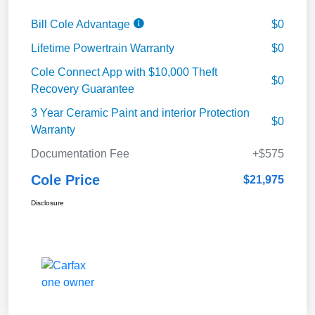
Bill Cole Advantage
$0
Lifetime Powertrain Warranty
$0
Cole Connect App with $10,000 Theft
$0
Recovery Guarantee
3 Year Ceramic Paint and interior Protection
$0
Warranty
Documentation Fee
+$575
Cole Price
$21,975
Disclosure