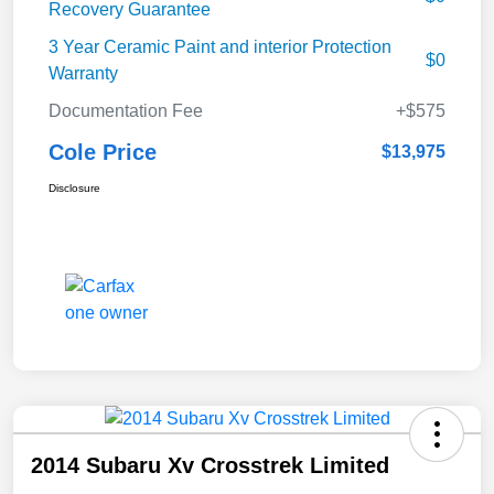
Recovery Guarantee
3 Year Ceramic Paint and interior Protection
$0
Warranty
Documentation Fee
+$575
Cole Price
$13,975
Disclosure
2014 Subaru Xv Crosstrek Limited