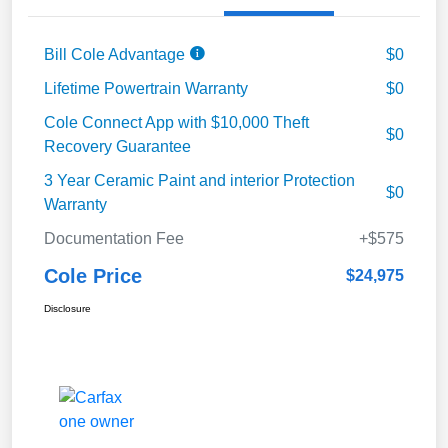
Bill Cole Advantage
$0
Lifetime Powertrain Warranty
$0
Cole Connect App with $10,000 Theft
$0
Recovery Guarantee
3 Year Ceramic Paint and interior Protection
$0
Warranty
Documentation Fee
+$575
Cole Price
$24,975
Disclosure