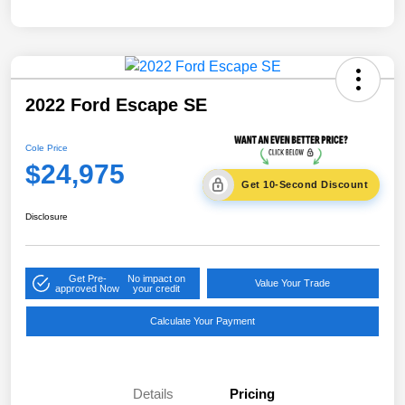
2022 Ford Escape SE
Cole Price
$24,975
Get 10-Second Discount
Disclosure
Get Pre-
No impact on
Value Your Trade
approved Now
your credit
Calculate Your Payment
Details
Pricing