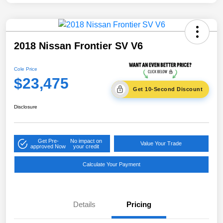
2018 Nissan Frontier SV V6
Cole Price
$23,475
Get 10-Second Discount
Disclosure
Get Pre-
No impact on
Value Your Trade
approved Now
your credit
Calculate Your Payment
Details
Pricing