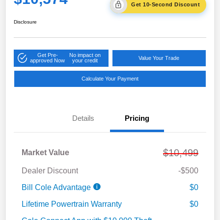
Get 10-Second Discount
Disclosure
Get Pre-
No impact on
Value Your Trade
approved Now
your credit
Calculate Your Payment
Details
Pricing
$10,499
Market Value
Dealer Discount
-$500
Bill Cole Advantage
$0
Lifetime Powertrain Warranty
$0