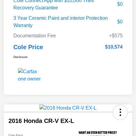
Cole Connect App with $10,000 Theft
$0
Recovery Guarantee
3 Year Ceramic Paint and interior Protection
$0
Warranty
Documentation Fee
+$575
Cole Price
$10,574
Disclosure
2016 Honda CR-V EX-L
Cole Price