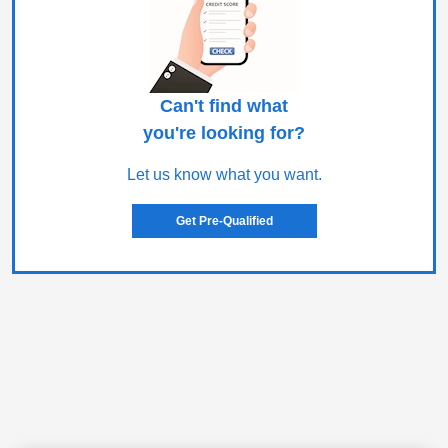
Can't find what
you're looking for?
Let us know what you want.
Get Pre-Qualified