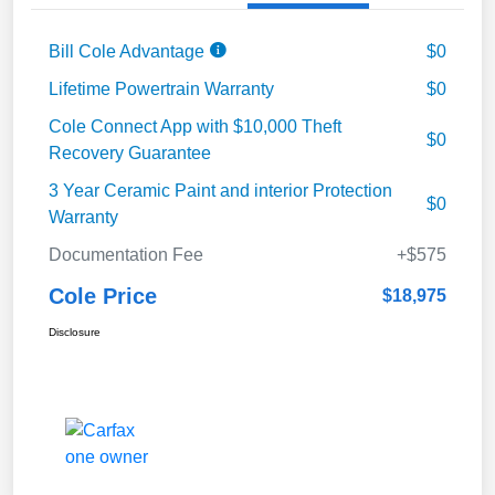
Bill Cole Advantage
$0
Lifetime Powertrain Warranty
$0
Cole Connect App with $10,000 Theft
$0
Recovery Guarantee
3 Year Ceramic Paint and interior Protection
$0
Warranty
Documentation Fee
+$575
Cole Price
$18,975
Disclosure