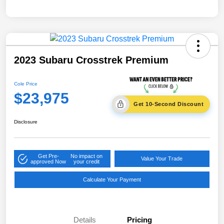
2023 Subaru Crosstrek Premium
Cole Price
$23,975
Get 10-Second Discount
Disclosure
Get Pre-
No impact on
Value Your Trade
approved Now
your credit
Calculate Your Payment
Details
Pricing