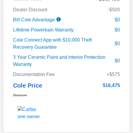
Dealer Discount
-$500
Bill Cole Advantage
$0
Lifetime Powertrain Warranty
$0
Cole Connect App with $10,000 Theft
$0
Recovery Guarantee
3 Year Ceramic Paint and interior Protection
$0
Warranty
Documentation Fee
+$575
Cole Price
$16,475
Disclosure