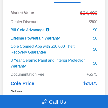
$24,400
Market Value
Dealer Discount
-$500
Bill Cole Advantage
$0
Lifetime Powertrain Warranty
$0
Cole Connect App with $10,000 Theft
$0
Recovery Guarantee
3 Year Ceramic Paint and interior Protection
$0
Warranty
Documentation Fee
+$575
Cole Price
$24,475
Disclosure
Call Us