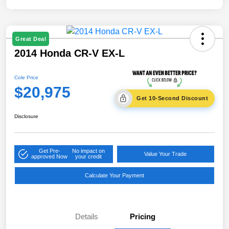
Great Deal
2014 Honda CR-V EX-L
Cole Price
$20,975
Get 10-Second Discount
Disclosure
Get Pre-
No impact on
Value Your Trade
approved Now
your credit
Calculate Your Payment
Details
Pricing