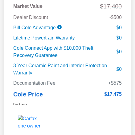
$17,400
Market Value
Dealer Discount
-$500
Bill Cole Advantage
$0
Lifetime Powertrain Warranty
$0
Cole Connect App with $10,000 Theft
$0
Recovery Guarantee
3 Year Ceramic Paint and interior Protection
$0
Warranty
Documentation Fee
+$575
Cole Price
$17,475
Disclosure