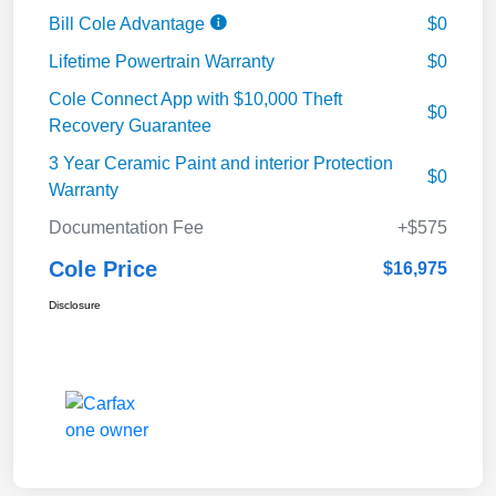
Bill Cole Advantage
$0
Lifetime Powertrain Warranty
$0
Cole Connect App with $10,000 Theft
$0
Recovery Guarantee
3 Year Ceramic Paint and interior Protection
$0
Warranty
Documentation Fee
+$575
Cole Price
$16,975
Disclosure