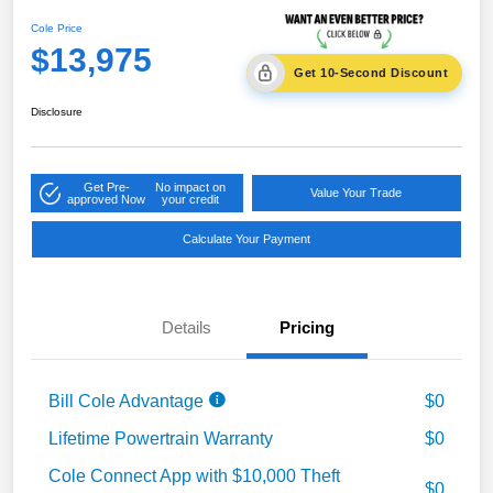
Cole Price
$13,975
Get 10-Second Discount
Disclosure
Get Pre-
No impact on
Value Your Trade
approved Now
your credit
Calculate Your Payment
Details
Pricing
Bill Cole Advantage
$0
Lifetime Powertrain Warranty
$0
Cole Connect App with $10,000 Theft
$0