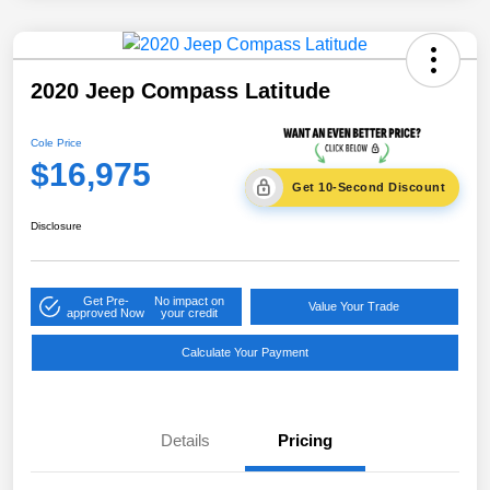
2020 Jeep Compass Latitude
Cole Price
$16,975
Get 10-Second Discount
Disclosure
Get Pre-
No impact on
Value Your Trade
approved Now
your credit
Calculate Your Payment
Details
Pricing