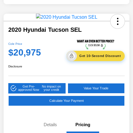
2020 Hyundai Tucson SEL
Cole Price
$20,975
Get 10-Second Discount
Disclosure
Get Pre-
No impact on
Value Your Trade
approved Now
your credit
Calculate Your Payment
Details
Pricing