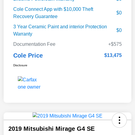
Cole Connect App with $10,000 Theft
$0
Recovery Guarantee
3 Year Ceramic Paint and interior Protection
$0
Warranty
Documentation Fee
+$575
Cole Price
$13,475
Disclosure
2019 Mitsubishi Mirage G4 SE