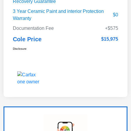
Recovery Guarantee
3 Year Ceramic Paint and interior Protection
$0
Warranty
Documentation Fee
+$575
Cole Price
$15,975
Disclosure