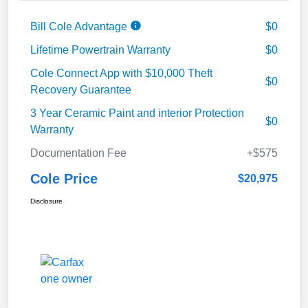
Bill Cole Advantage
$0
Lifetime Powertrain Warranty
$0
Cole Connect App with $10,000 Theft
$0
Recovery Guarantee
3 Year Ceramic Paint and interior Protection
$0
Warranty
Documentation Fee
+$575
Cole Price
$20,975
Disclosure