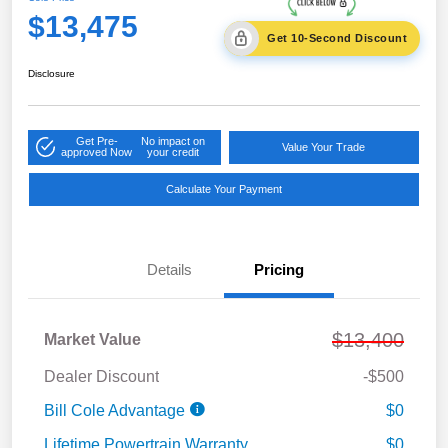
$13,475
Get 10-Second Discount
Disclosure
Get Pre-
No impact on
Value Your Trade
approved Now
your credit
Calculate Your Payment
Details
Pricing
$13,400
Market Value
Dealer Discount
-$500
Bill Cole Advantage
$0
Lifetime Powertrain Warranty
$0