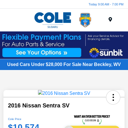
Today 9:00 AM - 7:00 PM
Menu
Used Cars Under $28,000 For Sale Near Beckley, WV
2016 Nissan Sentra SV
Cole Price
$10,574