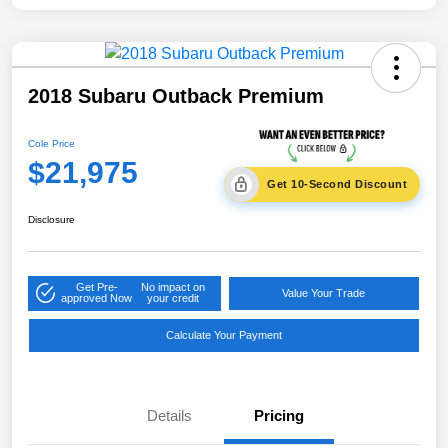
2018 Subaru Outback Premium
Cole Price
$21,975
Get 10-Second Discount
Disclosure
Get Pre-
No impact on
Value Your Trade
approved Now
your credit
Calculate Your Payment
Details
Pricing