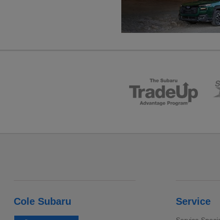
Cole Subaru
Service