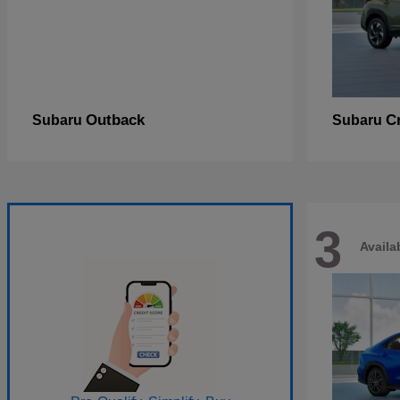
Outback
C
Subaru
Subaru
3
Availa