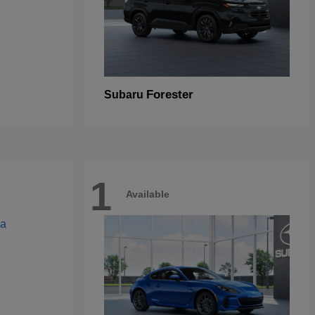
Forester
Subaru
1
Available