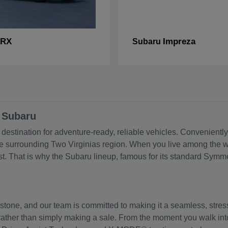
RX
Impreza
Subaru
 Subaru
estination for adventure-ready, reliable vehicles. Conveniently
he surrounding Two Virginias region. When you live among the w
. That is why the Subaru lineup, famous for its standard Symmet
estone, and our team is committed to making it a seamless, stre
get, rather than simply making a sale. From the moment you walk 