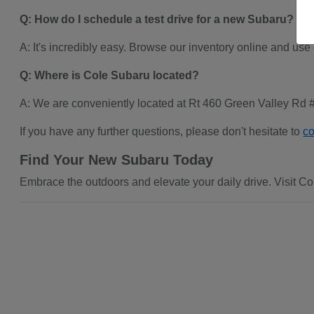
Q: How do I schedule a test drive for a new Subaru?
A: It's incredibly easy. Browse our inventory online and use
Q: Where is Cole Subaru located?
A: We are conveniently located at Rt 460 Green Valley Rd 
If you have any further questions, please don't hesitate to
co
Find Your New Subaru Today
Embrace the outdoors and elevate your daily drive. Visit Col