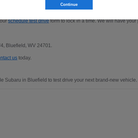
Continue
 our
schedule test drive
form to lock in a time. We will have your
#4, Bluefield, WV 24701.
ntact us
today.
e Subaru in Bluefield to test drive your next brand-new vehicle.