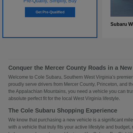
Pre-Qualify, Simplify, Buy
Get Pre-Qualified
W
Subaru
Conquer the Mercer County Roads in a New
Welcome to Cole Subaru, Southern West Virginia's premier d
proudly serve drivers from Mercer County, Princeton, and t
the Appalachian Mountains, you need a vehicle you can trust
absolute perfect fit for the local West Virginia lifestyle.
The Cole Subaru Shopping Experience
We know that purchasing a new vehicle is a significant mil
with a vehicle that truly fits your active lifestyle and bud