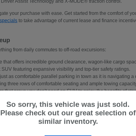
 Driver Assist Technology and X-MODE® traction control.
gate your purchase with ease. Get started from the comfort of y
specials
to take advantage of current lease and finance incentive
neup
thing from daily commutes to off-road excursions:
e that offers incredible ground clearance, wagon-like cargo sp
SUV featuring expansive visibility and top-tier safety ratings.
just as comfortable parallel parking in town as it is navigating a d
ing three rows of comfortable seating and ample towing capacity
ars that prove you don't need an SUV to enjoy the benefits of st
So sorry, this vehicle was just sold.
Please check out our great selection of
ve?
similar inventory.
rts coupe, every single new Subaru model comes standard with S