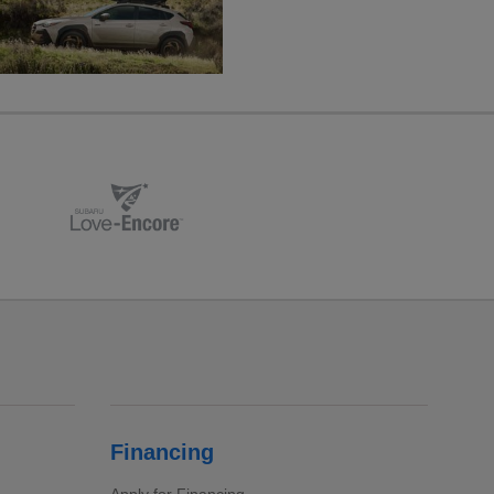
Financing