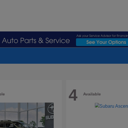
4
ble
Available