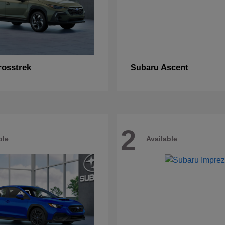
rosstrek
Ascent
Subaru
2
ble
Available