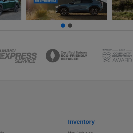
Inventory