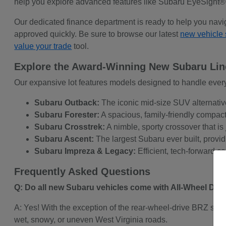
help you explore advanced features like Subaru EyeSight®
Our dedicated finance department is ready to help you navi
approved quickly. Be sure to browse our latest
new vehicle 
value your trade
tool.
Explore the Award-Winning New Subaru Li
Our expansive lot features models designed to handle every
Subaru Outback:
The iconic mid-size SUV alternativ
Subaru Forester:
A spacious, family-friendly compact 
Subaru Crosstrek:
A nimble, sporty crossover that is 
Subaru Ascent:
The largest Subaru ever built, provid
Subaru Impreza & Legacy:
Efficient, tech-forward c
Frequently Asked Questions
Q: Do all new Subaru vehicles come with All-Wheel Dri
A: Yes! With the exception of the rear-wheel-drive BRZ spo
wet, snowy, or uneven West Virginia roads.