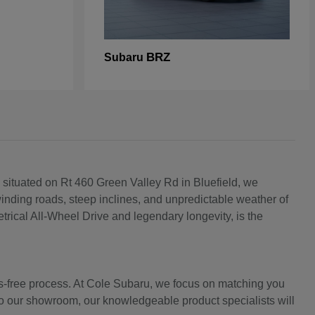
BRZ
Subaru
 situated on Rt 460 Green Valley Rd in Bluefield, we
inding roads, steep inclines, and unpredictable weather of
rical All-Wheel Drive and legendary longevity, is the
ss-free process. At Cole Subaru, we focus on matching you
into our showroom, our knowledgeable product specialists will