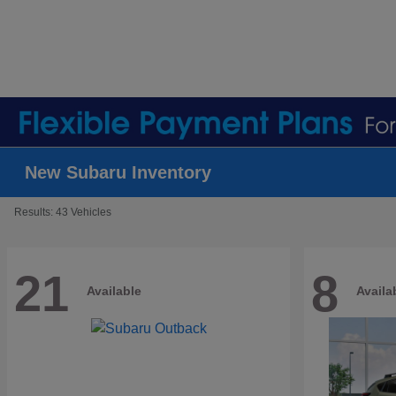
New Subaru Inventory
Results: 43 Vehicles
21
8
Available
Availa