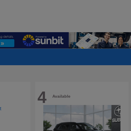
4
Available