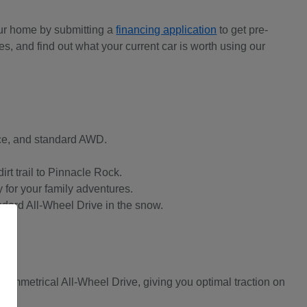
our home by submitting a
financing application
to get pre-
s, and find out what your current car is worth using our
ace, and standard AWD.
irt trail to Pinnacle Rock.
 for your family adventures.
andard All-Wheel Drive in the snow.
ymmetrical All-Wheel Drive, giving you optimal traction on