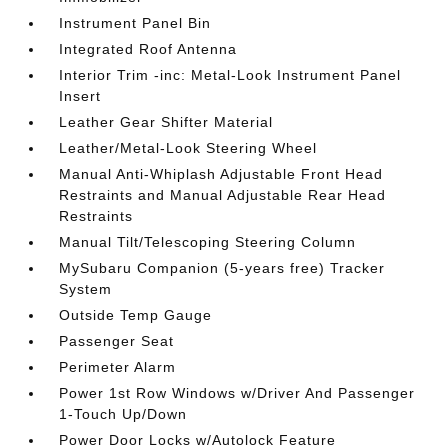
Instrument Panel Bin
Integrated Roof Antenna
Interior Trim -inc: Metal-Look Instrument Panel
Insert
Leather Gear Shifter Material
Leather/Metal-Look Steering Wheel
Manual Anti-Whiplash Adjustable Front Head
Restraints and Manual Adjustable Rear Head
Restraints
Manual Tilt/Telescoping Steering Column
MySubaru Companion (5-years free) Tracker
System
Outside Temp Gauge
Passenger Seat
Perimeter Alarm
Power 1st Row Windows w/Driver And Passenger
1-Touch Up/Down
Power Door Locks w/Autolock Feature