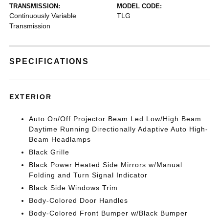
TRANSMISSION:
MODEL CODE:
Continuously Variable
TLG
Transmission
SPECIFICATIONS
EXTERIOR
Auto On/Off Projector Beam Led Low/High Beam
Daytime Running Directionally Adaptive Auto High-
Beam Headlamps
Black Grille
Black Power Heated Side Mirrors w/Manual
Folding and Turn Signal Indicator
Black Side Windows Trim
Body-Colored Door Handles
Body-Colored Front Bumper w/Black Bumper