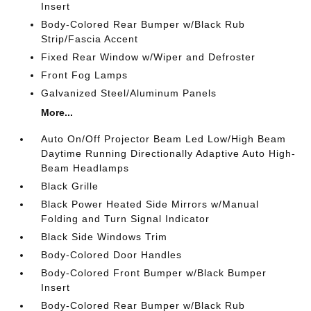
Insert
Body-Colored Rear Bumper w/Black Rub
Strip/Fascia Accent
Fixed Rear Window w/Wiper and Defroster
Front Fog Lamps
Galvanized Steel/Aluminum Panels
More...
Auto On/Off Projector Beam Led Low/High Beam
Daytime Running Directionally Adaptive Auto High-
Beam Headlamps
Black Grille
Black Power Heated Side Mirrors w/Manual
Folding and Turn Signal Indicator
Black Side Windows Trim
Body-Colored Door Handles
Body-Colored Front Bumper w/Black Bumper
Insert
Body-Colored Rear Bumper w/Black Rub