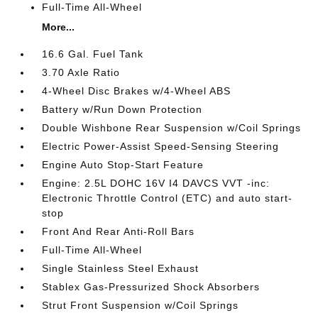
Full-Time All-Wheel
More...
16.6 Gal. Fuel Tank
3.70 Axle Ratio
4-Wheel Disc Brakes w/4-Wheel ABS
Battery w/Run Down Protection
Double Wishbone Rear Suspension w/Coil Springs
Electric Power-Assist Speed-Sensing Steering
Engine Auto Stop-Start Feature
Engine: 2.5L DOHC 16V I4 DAVCS VVT -inc:
Electronic Throttle Control (ETC) and auto start-
stop
Front And Rear Anti-Roll Bars
Full-Time All-Wheel
Single Stainless Steel Exhaust
Stablex Gas-Pressurized Shock Absorbers
Strut Front Suspension w/Coil Springs