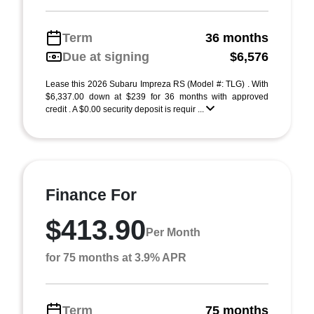
Term
36 months
Due at signing
$6,576
Lease this 2026 Subaru Impreza RS (Model #: TLG) . With
$6,337.00 down at $239 for 36 months with approved
credit . A $0.00 security deposit is requir ...
Finance For
$413.90
Per Month
for 75 months at 3.9% APR
Term
75 months