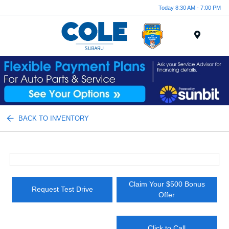
Today 8:30 AM - 7:00 PM
Menu
BACK TO INVENTORY
Claim Your $500 Bonus
Request Test Drive
Offer
Click to Call