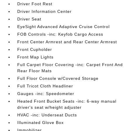
Driver Foot Rest
Driver Information Center
Driver Seat
EyeSight Advanced Adaptive Cruise Control
FOB Controls -inc: Keyfob Cargo Access
Front Center Armrest and Rear Center Armrest
Front Cupholder
Front Map Lights
Full Carpet Floor Covering -inc: Carpet Front And
Rear Floor Mats
Full Floor Console w/Covered Storage
Full Tricot Cloth Headliner
Gauges -inc: Speedometer
Heated Front Bucket Seats -inc: 6-way manual
driver's seat w/height adjuster
HVAC -inc: Underseat Ducts
Illuminated Glove Box
Immobilizer