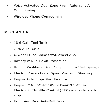
Voice Activated Dual Zone Front Automatic Air
Conditioning
Wireless Phone Connectivity
MECHANICAL
16.6 Gal. Fuel Tank
3.70 Axle Ratio
4-Wheel Disc Brakes w/4-Wheel ABS
Battery w/Run Down Protection
Double Wishbone Rear Suspension w/Coil Springs
Electric Power-Assist Speed-Sensing Steering
Engine Auto Stop-Start Feature
Engine: 2.5L DOHC 16V I4 DAVCS VVT -inc:
Electronic Throttle Control (ETC) and auto start-
stop
Front And Rear Anti-Roll Bars