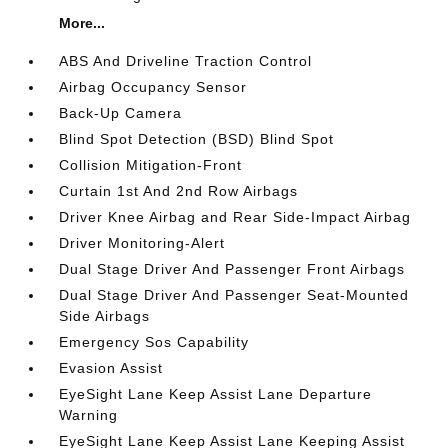
More...
ABS And Driveline Traction Control
Airbag Occupancy Sensor
Back-Up Camera
Blind Spot Detection (BSD) Blind Spot
Collision Mitigation-Front
Curtain 1st And 2nd Row Airbags
Driver Knee Airbag and Rear Side-Impact Airbag
Driver Monitoring-Alert
Dual Stage Driver And Passenger Front Airbags
Dual Stage Driver And Passenger Seat-Mounted
Side Airbags
Emergency Sos Capability
Evasion Assist
EyeSight Lane Keep Assist Lane Departure
Warning
EyeSight Lane Keep Assist Lane Keeping Assist