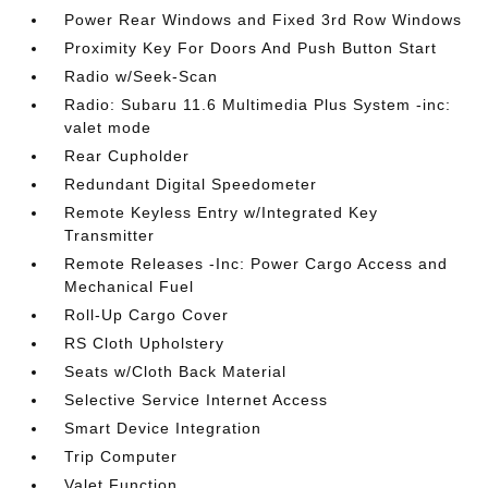
Power Rear Windows and Fixed 3rd Row Windows
Proximity Key For Doors And Push Button Start
Radio w/Seek-Scan
Radio: Subaru 11.6 Multimedia Plus System -inc:
valet mode
Rear Cupholder
Redundant Digital Speedometer
Remote Keyless Entry w/Integrated Key
Transmitter
Remote Releases -Inc: Power Cargo Access and
Mechanical Fuel
Roll-Up Cargo Cover
RS Cloth Upholstery
Seats w/Cloth Back Material
Selective Service Internet Access
Smart Device Integration
Trip Computer
Valet Function