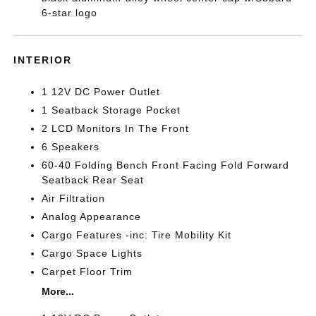
6-star logo
INTERIOR
1 12V DC Power Outlet
1 Seatback Storage Pocket
2 LCD Monitors In The Front
6 Speakers
60-40 Folding Bench Front Facing Fold Forward
Seatback Rear Seat
Air Filtration
Analog Appearance
Cargo Features -inc: Tire Mobility Kit
Cargo Space Lights
Carpet Floor Trim
More...