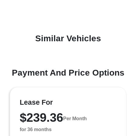
Similar Vehicles
Payment And Price Options
Lease For
$239.36
Per Month
for 36 months