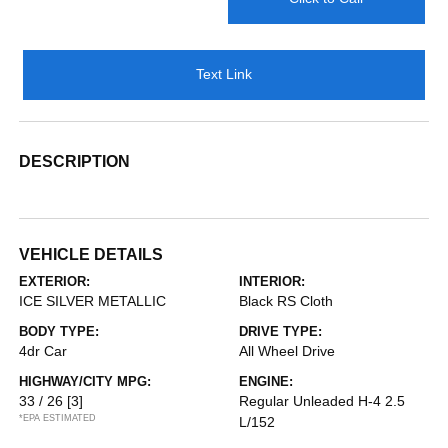
Text Link
DESCRIPTION
VEHICLE DETAILS
EXTERIOR:
INTERIOR:
ICE SILVER METALLIC
Black RS Cloth
BODY TYPE:
DRIVE TYPE:
4dr Car
All Wheel Drive
HIGHWAY/CITY MPG:
ENGINE:
33 / 26
[3]
Regular Unleaded H-4 2.5
*EPA ESTIMATED
L/152