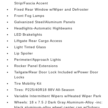
Strip/Fascia Accent
Fixed Rear Window w/Wiper and Defroster
Front Fog Lamps
Galvanized Steel/Aluminum Panels
Headlights-Automatic Highbeams
LED Brakelights
Liftgate Rear Cargo Access
Light Tinted Glass
Lip Spoiler
Perimeter/Approach Lights
Rocker Panel Extensions
Tailgate/Rear Door Lock Included w/Power Door
Locks
Tire Mobility Kit
Tires: P225/40R18 88V All-Season
Variable Intermittent Wipers w/Heated Wiper Park
Wheels: 18 x 7.5 J Dark Gray Aluminum-Alloy -inc:
black aluminum-alloy wheel center cap w/Subaru