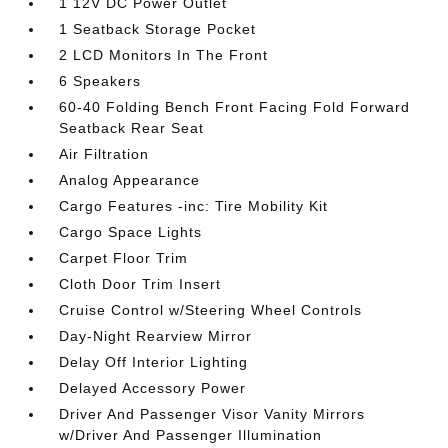
1 12V DC Power Outlet
1 Seatback Storage Pocket
2 LCD Monitors In The Front
6 Speakers
60-40 Folding Bench Front Facing Fold Forward
Seatback Rear Seat
Air Filtration
Analog Appearance
Cargo Features -inc: Tire Mobility Kit
Cargo Space Lights
Carpet Floor Trim
Cloth Door Trim Insert
Cruise Control w/Steering Wheel Controls
Day-Night Rearview Mirror
Delay Off Interior Lighting
Delayed Accessory Power
Driver And Passenger Visor Vanity Mirrors
w/Driver And Passenger Illumination