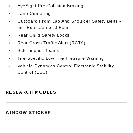
EyeSight Pre-Collision Braking
Lane Centering
Outboard Front Lap And Shoulder Safety Belts -
inc: Rear Center 3 Point
Rear Child Safety Locks
Rear Cross Traffic Alert (RCTA)
Side Impact Beams
Tire Specific Low Tire Pressure Warning
Vehicle Dynamics Control Electronic Stability
Control (ESC)
RESEARCH MODELS
WINDOW STICKER