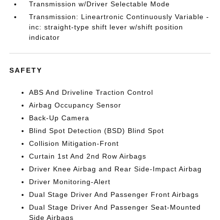
Transmission w/Driver Selectable Mode
Transmission: Lineartronic Continuously Variable -
inc: straight-type shift lever w/shift position
indicator
SAFETY
ABS And Driveline Traction Control
Airbag Occupancy Sensor
Back-Up Camera
Blind Spot Detection (BSD) Blind Spot
Collision Mitigation-Front
Curtain 1st And 2nd Row Airbags
Driver Knee Airbag and Rear Side-Impact Airbag
Driver Monitoring-Alert
Dual Stage Driver And Passenger Front Airbags
Dual Stage Driver And Passenger Seat-Mounted
Side Airbags