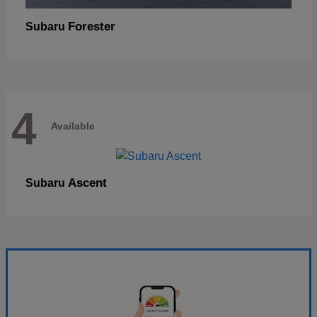
Forester
Subaru
4
Available
Ascent
Subaru