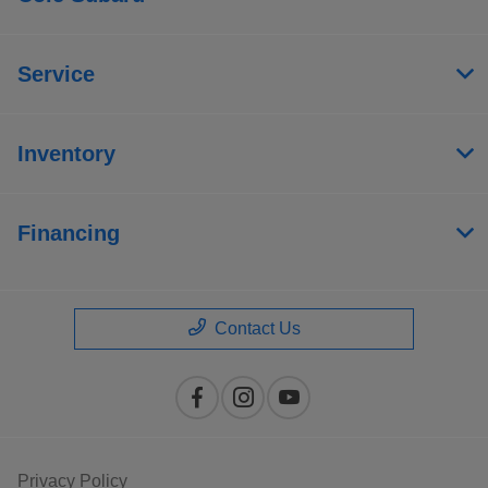
Service
Inventory
Financing
Contact Us
Privacy Policy