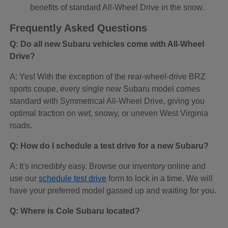
benefits of standard All-Wheel Drive in the snow.
Frequently Asked Questions
Q: Do all new Subaru vehicles come with All-Wheel
Drive?
A: Yes! With the exception of the rear-wheel-drive BRZ
sports coupe, every single new Subaru model comes
standard with Symmetrical All-Wheel Drive, giving you
optimal traction on wet, snowy, or uneven West Virginia
roads.
Q: How do I schedule a test drive for a new Subaru?
A: It's incredibly easy. Browse our inventory online and
use our
schedule test drive
form to lock in a time. We will
have your preferred model gassed up and waiting for you.
Q: Where is Cole Subaru located?