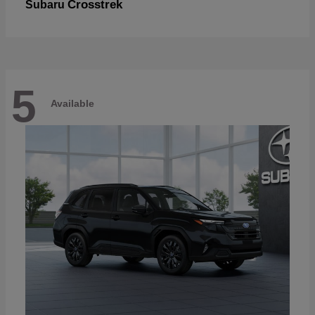
Crosstrek
Subaru
5
Available