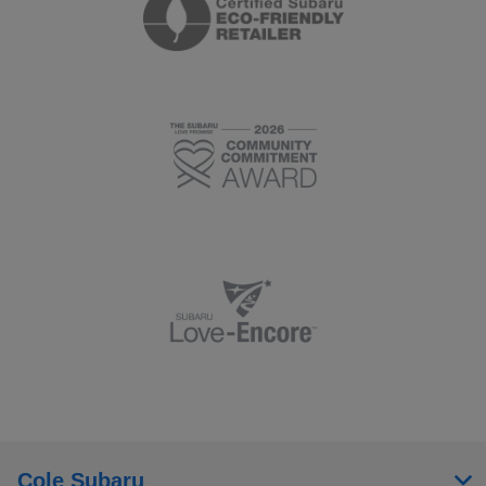
Cole Subaru