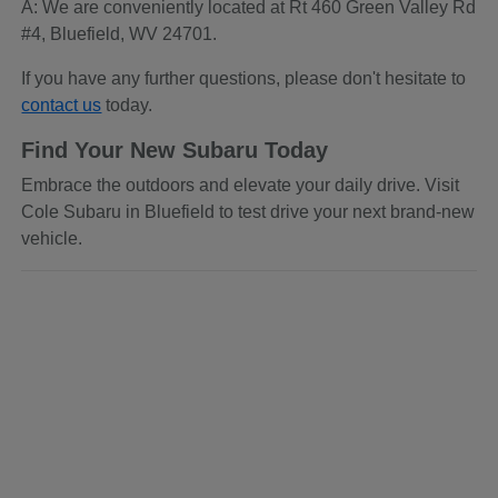
A: We are conveniently located at Rt 460 Green Valley Rd
#4, Bluefield, WV 24701.
If you have any further questions, please don't hesitate to
contact us
today.
Find Your New Subaru Today
Embrace the outdoors and elevate your daily drive. Visit
Cole Subaru in Bluefield to test drive your next brand-new
vehicle.