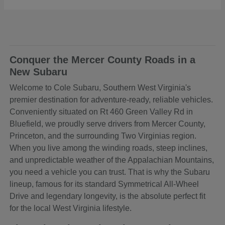
Conquer the Mercer County Roads in a
New Subaru
Welcome to Cole Subaru, Southern West Virginia's
premier destination for adventure-ready, reliable vehicles.
Conveniently situated on Rt 460 Green Valley Rd in
Bluefield, we proudly serve drivers from Mercer County,
Princeton, and the surrounding Two Virginias region.
When you live among the winding roads, steep inclines,
and unpredictable weather of the Appalachian Mountains,
you need a vehicle you can trust. That is why the Subaru
lineup, famous for its standard Symmetrical All-Wheel
Drive and legendary longevity, is the absolute perfect fit
for the local West Virginia lifestyle.