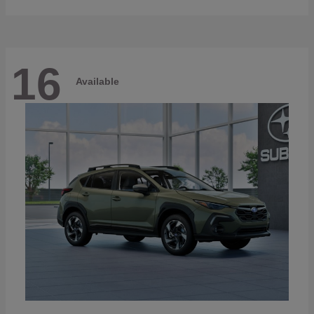
16
Available