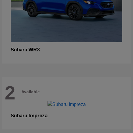
WRX
Subaru
2
Available
Impreza
Subaru