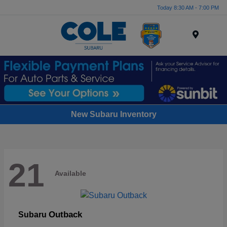
Today 8:30 AM - 7:00 PM
Menu
New Subaru Inventory
21
Available
Outback
Subaru