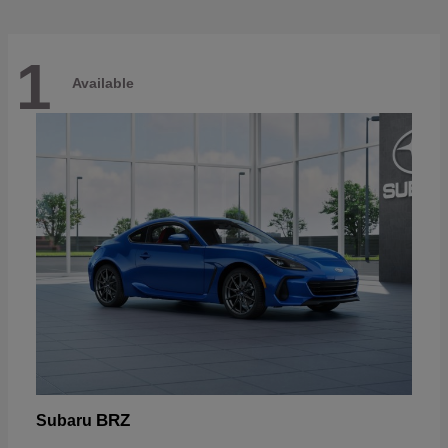
1
Available
BRZ
Subaru