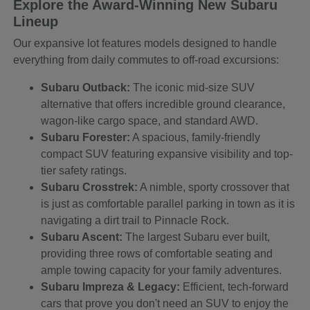
Explore the Award-Winning New Subaru
Lineup
Our expansive lot features models designed to handle
everything from daily commutes to off-road excursions:
Subaru Outback:
The iconic mid-size SUV
alternative that offers incredible ground clearance,
wagon-like cargo space, and standard AWD.
Subaru Forester:
A spacious, family-friendly
compact SUV featuring expansive visibility and top-
tier safety ratings.
Subaru Crosstrek:
A nimble, sporty crossover that
is just as comfortable parallel parking in town as it is
navigating a dirt trail to Pinnacle Rock.
Subaru Ascent:
The largest Subaru ever built,
providing three rows of comfortable seating and
ample towing capacity for your family adventures.
Subaru Impreza & Legacy:
Efficient, tech-forward
cars that prove you don't need an SUV to enjoy the