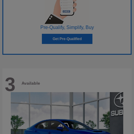
Pre-Qualify, Simplify, Buy
Get Pre-Qualified
3
Available