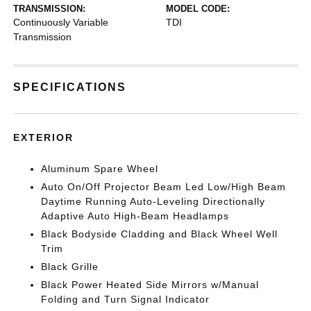
TRANSMISSION:
MODEL CODE:
Continuously Variable
TDI
Transmission
SPECIFICATIONS
EXTERIOR
Aluminum Spare Wheel
Auto On/Off Projector Beam Led Low/High Beam
Daytime Running Auto-Leveling Directionally
Adaptive Auto High-Beam Headlamps
Black Bodyside Cladding and Black Wheel Well
Trim
Black Grille
Black Power Heated Side Mirrors w/Manual
Folding and Turn Signal Indicator