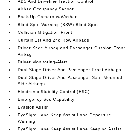
ABS And Driveline Traction Control
Airbag Occupancy Sensor
Back-Up Camera w/Washer
Blind Spot Warning (BSW) Blind Spot
Collision Mitigation-Front
Curtain 1st And 2nd Row Airbags
Driver Knee Airbag and Passenger Cushion Front
Airbag
Driver Monitoring-Alert
Dual Stage Driver And Passenger Front Airbags
Dual Stage Driver And Passenger Seat-Mounted
Side Airbags
Electronic Stability Control (ESC)
Emergency Sos Capability
Evasion Assist
EyeSight Lane Keep Assist Lane Departure
Warning
EyeSight Lane Keep Assist Lane Keeping Assist