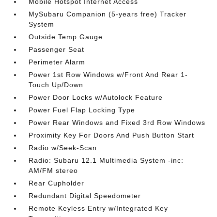
Mobile Hotspot Internet Access
MySubaru Companion (5-years free) Tracker
System
Outside Temp Gauge
Passenger Seat
Perimeter Alarm
Power 1st Row Windows w/Front And Rear 1-
Touch Up/Down
Power Door Locks w/Autolock Feature
Power Fuel Flap Locking Type
Power Rear Windows and Fixed 3rd Row Windows
Proximity Key For Doors And Push Button Start
Radio w/Seek-Scan
Radio: Subaru 12.1 Multimedia System -inc:
AM/FM stereo
Rear Cupholder
Redundant Digital Speedometer
Remote Keyless Entry w/Integrated Key