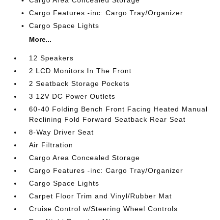
Cargo Features -inc: Cargo Tray/Organizer
Cargo Space Lights
More...
12 Speakers
2 LCD Monitors In The Front
2 Seatback Storage Pockets
3 12V DC Power Outlets
60-40 Folding Bench Front Facing Heated Manual
Reclining Fold Forward Seatback Rear Seat
8-Way Driver Seat
Air Filtration
Cargo Area Concealed Storage
Cargo Features -inc: Cargo Tray/Organizer
Cargo Space Lights
Carpet Floor Trim and Vinyl/Rubber Mat
Cruise Control w/Steering Wheel Controls