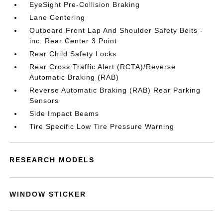
EyeSight Pre-Collision Braking
Lane Centering
Outboard Front Lap And Shoulder Safety Belts -
inc: Rear Center 3 Point
Rear Child Safety Locks
Rear Cross Traffic Alert (RCTA)/Reverse
Automatic Braking (RAB)
Reverse Automatic Braking (RAB) Rear Parking
Sensors
Side Impact Beams
Tire Specific Low Tire Pressure Warning
RESEARCH MODELS
WINDOW STICKER