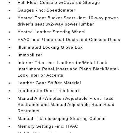
Full Floor Console w/Covered Storage
Gauges -inc: Speedometer
Heated Front Bucket Seats -inc: 10-way power
driver's seat w/2-way power lumbar
Heated Leather Steering Wheel
HVAC -inc: Underseat Ducts and Console Ducts
Illuminated Locking Glove Box
Immobilizer
Interior Trim -inc: Leatherette/Metal-Look
Instrument Panel Insert and Piano Black/Metal-
Look Interior Accents
Leather Gear Shifter Material
Leatherette Door Trim Insert
Manual Anti-Whiplash Adjustable Front Head
Restraints and Manual Adjustable Rear Head
Restraints
Manual Tilt/Telescoping Steering Column
Memory Settings -inc: HVAC