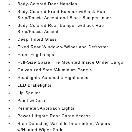
Body-Colored Door Handles
Body-Colored Front Bumper w/Black Rub
Strip/Fascia Accent and Black Bumper Insert
Body-Colored Rear Bumper w/Black Rub
Strip/Fascia Accent
Deep Tinted Glass
Fixed Rear Window w/Wiper and Defroster
Front Fog Lamps
Full-Size Spare Tire Mounted Inside Under Cargo
Galvanized Steel/Aluminum Panels
Headlights-Automatic Highbeams
LED Brakelights
Lip Spoiler
Paint w/Decal
Perimeter/Approach Lights
Power Liftgate Rear Cargo Access
Rain Detecting Variable Intermittent Wipers
w/Heated Wiper Park