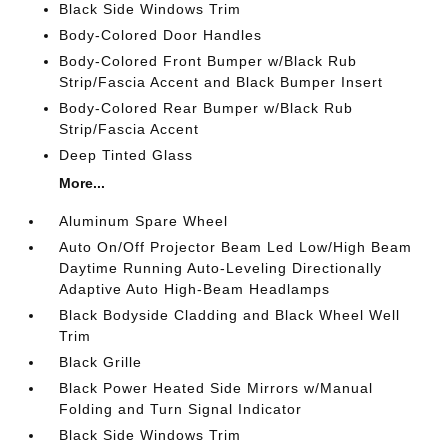
Black Side Windows Trim
Body-Colored Door Handles
Body-Colored Front Bumper w/Black Rub
Strip/Fascia Accent and Black Bumper Insert
Body-Colored Rear Bumper w/Black Rub
Strip/Fascia Accent
Deep Tinted Glass
More...
Aluminum Spare Wheel
Auto On/Off Projector Beam Led Low/High Beam
Daytime Running Auto-Leveling Directionally
Adaptive Auto High-Beam Headlamps
Black Bodyside Cladding and Black Wheel Well
Trim
Black Grille
Black Power Heated Side Mirrors w/Manual
Folding and Turn Signal Indicator
Black Side Windows Trim