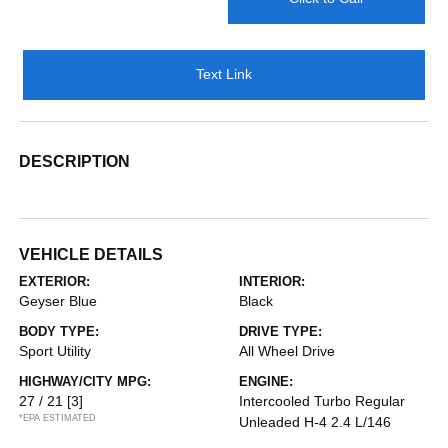
Text Link
DESCRIPTION
VEHICLE DETAILS
EXTERIOR:
INTERIOR:
Geyser Blue
Black
BODY TYPE:
DRIVE TYPE:
Sport Utility
All Wheel Drive
HIGHWAY/CITY MPG:
ENGINE:
27 / 21
[3]
Intercooled Turbo Regular
*EPA ESTIMATED
Unleaded H-4 2.4 L/146