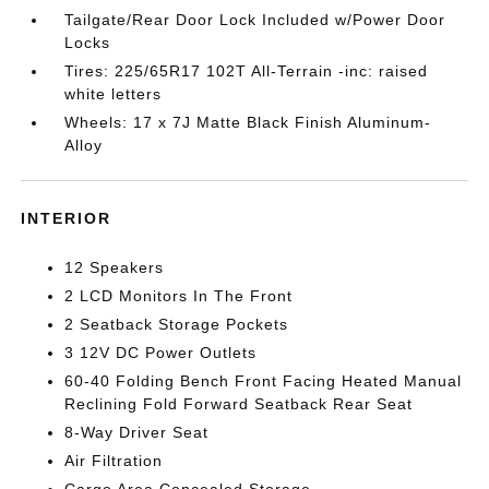
Tailgate/Rear Door Lock Included w/Power Door
Locks
Tires: 225/65R17 102T All-Terrain -inc: raised
white letters
Wheels: 17 x 7J Matte Black Finish Aluminum-
Alloy
INTERIOR
12 Speakers
2 LCD Monitors In The Front
2 Seatback Storage Pockets
3 12V DC Power Outlets
60-40 Folding Bench Front Facing Heated Manual
Reclining Fold Forward Seatback Rear Seat
8-Way Driver Seat
Air Filtration
Cargo Area Concealed Storage