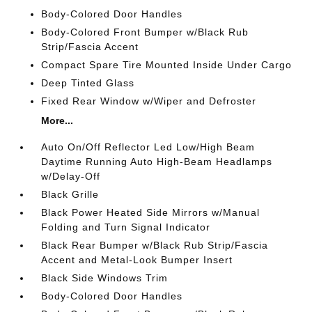
Body-Colored Door Handles
Body-Colored Front Bumper w/Black Rub
Strip/Fascia Accent
Compact Spare Tire Mounted Inside Under Cargo
Deep Tinted Glass
Fixed Rear Window w/Wiper and Defroster
More...
Auto On/Off Reflector Led Low/High Beam
Daytime Running Auto High-Beam Headlamps
w/Delay-Off
Black Grille
Black Power Heated Side Mirrors w/Manual
Folding and Turn Signal Indicator
Black Rear Bumper w/Black Rub Strip/Fascia
Accent and Metal-Look Bumper Insert
Black Side Windows Trim
Body-Colored Door Handles