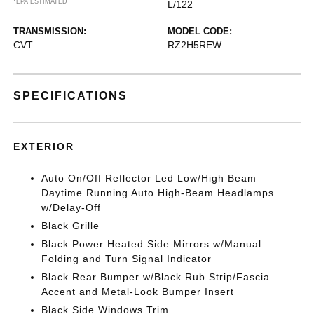
*EPA ESTIMATED
L/122
TRANSMISSION:
MODEL CODE:
CVT
RZ2H5REW
SPECIFICATIONS
EXTERIOR
Auto On/Off Reflector Led Low/High Beam
Daytime Running Auto High-Beam Headlamps
w/Delay-Off
Black Grille
Black Power Heated Side Mirrors w/Manual
Folding and Turn Signal Indicator
Black Rear Bumper w/Black Rub Strip/Fascia
Accent and Metal-Look Bumper Insert
Black Side Windows Trim