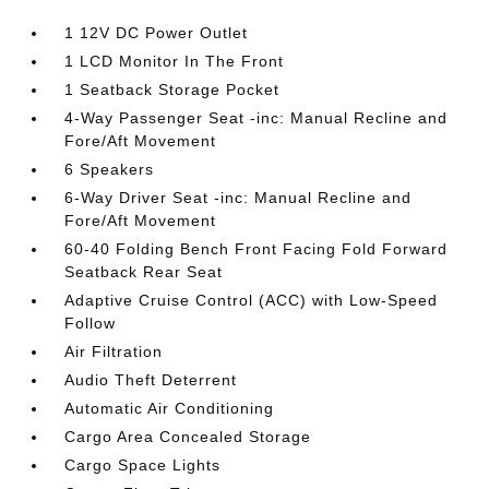
1 12V DC Power Outlet
1 LCD Monitor In The Front
1 Seatback Storage Pocket
4-Way Passenger Seat -inc: Manual Recline and
Fore/Aft Movement
6 Speakers
6-Way Driver Seat -inc: Manual Recline and
Fore/Aft Movement
60-40 Folding Bench Front Facing Fold Forward
Seatback Rear Seat
Adaptive Cruise Control (ACC) with Low-Speed
Follow
Air Filtration
Audio Theft Deterrent
Automatic Air Conditioning
Cargo Area Concealed Storage
Cargo Space Lights