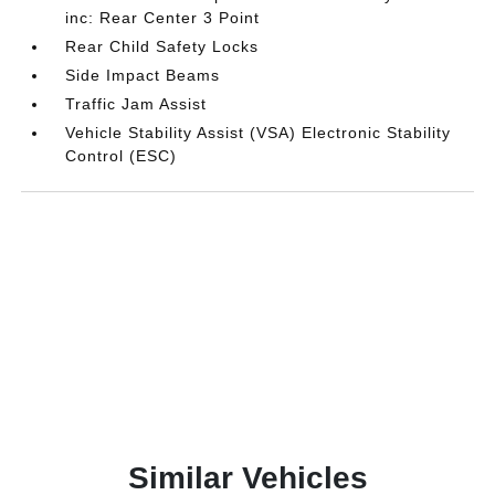
inc: Rear Center 3 Point
Rear Child Safety Locks
Side Impact Beams
Traffic Jam Assist
Vehicle Stability Assist (VSA) Electronic Stability
Control (ESC)
Similar Vehicles