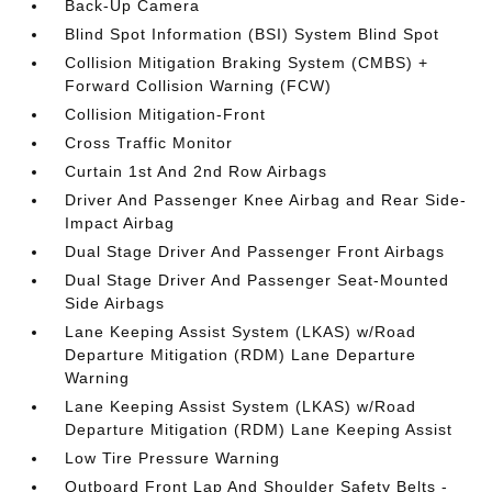
Back-Up Camera
Blind Spot Information (BSI) System Blind Spot
Collision Mitigation Braking System (CMBS) +
Forward Collision Warning (FCW)
Collision Mitigation-Front
Cross Traffic Monitor
Curtain 1st And 2nd Row Airbags
Driver And Passenger Knee Airbag and Rear Side-
Impact Airbag
Dual Stage Driver And Passenger Front Airbags
Dual Stage Driver And Passenger Seat-Mounted
Side Airbags
Lane Keeping Assist System (LKAS) w/Road
Departure Mitigation (RDM) Lane Departure
Warning
Lane Keeping Assist System (LKAS) w/Road
Departure Mitigation (RDM) Lane Keeping Assist
Low Tire Pressure Warning
Outboard Front Lap And Shoulder Safety Belts -