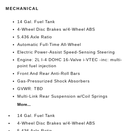
MECHANICAL
14 Gal. Fuel Tank
4-Wheel Disc Brakes w/4-Wheel ABS
5.436 Axle Ratio
Automatic Full-Time All-Wheel
Electric Power-Assist Speed-Sensing Steering
Engine: 2L I-4 DOHC 16-Valve i-VTEC -inc: multi-
point fuel injection
Front And Rear Anti-Roll Bars
Gas-Pressurized Shock Absorbers
GVWR: TBD
Multi-Link Rear Suspension w/Coil Springs
More...
14 Gal. Fuel Tank
4-Wheel Disc Brakes w/4-Wheel ABS
5.436 Axle Ratio