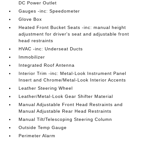
DC Power Outlet
Gauges -inc: Speedometer
Glove Box
Heated Front Bucket Seats -inc: manual height
adjustment for driver's seat and adjustable front
head restraints
HVAC -inc: Underseat Ducts
Immobilizer
Integrated Roof Antenna
Interior Trim -inc: Metal-Look Instrument Panel
Insert and Chrome/Metal-Look Interior Accents
Leather Steering Wheel
Leather/Metal-Look Gear Shifter Material
Manual Adjustable Front Head Restraints and
Manual Adjustable Rear Head Restraints
Manual Tilt/Telescoping Steering Column
Outside Temp Gauge
Perimeter Alarm