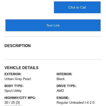
Click to Call
Text Link
DESCRIPTION
VEHICLE DETAILS
EXTERIOR:
INTERIOR:
Urban Gray Pearl
Black
BODY TYPE:
DRIVE TYPE:
Sport Utility
AWD
HIGHWAY/CITY MPG:
ENGINE:
30 / 25
[3]
Regular Unleaded I-4 2.0