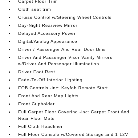
Carpet Floor Trim
Cloth seat trim
Cruise Control w/Steering Wheel Controls
Day-Night Rearview Mirror
Delayed Accessory Power
Digital/Analog Appearance
Driver / Passenger And Rear Door Bins
Driver And Passenger Visor Vanity Mirrors
w/Driver And Passenger Illumination
Driver Foot Rest
Fade-To-Off Interior Lighting
FOB Controls -inc: Keyfob Remote Start
Front And Rear Map Lights
Front Cupholder
Full Carpet Floor Covering -inc: Carpet Front And
Rear Floor Mats
Full Cloth Headliner
Full Floor Console w/Covered Storage and 1 12V