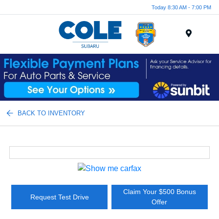
Today 8:30 AM - 7:00 PM
Menu
BACK TO INVENTORY
Claim Your $500 Bonus
Request Test Drive
Offer