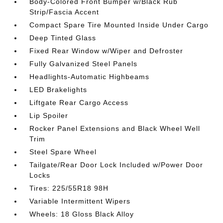
Body-Colored Front Bumper w/Black Rub
Strip/Fascia Accent
Compact Spare Tire Mounted Inside Under Cargo
Deep Tinted Glass
Fixed Rear Window w/Wiper and Defroster
Fully Galvanized Steel Panels
Headlights-Automatic Highbeams
LED Brakelights
Liftgate Rear Cargo Access
Lip Spoiler
Rocker Panel Extensions and Black Wheel Well
Trim
Steel Spare Wheel
Tailgate/Rear Door Lock Included w/Power Door
Locks
Tires: 225/55R18 98H
Variable Intermittent Wipers
Wheels: 18 Gloss Black Alloy