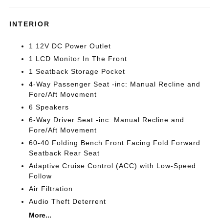
INTERIOR
1 12V DC Power Outlet
1 LCD Monitor In The Front
1 Seatback Storage Pocket
4-Way Passenger Seat -inc: Manual Recline and
Fore/Aft Movement
6 Speakers
6-Way Driver Seat -inc: Manual Recline and
Fore/Aft Movement
60-40 Folding Bench Front Facing Fold Forward
Seatback Rear Seat
Adaptive Cruise Control (ACC) with Low-Speed
Follow
Air Filtration
Audio Theft Deterrent
More...