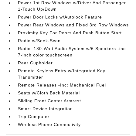
Power 1st Row Windows w/Driver And Passenger
1-Touch Up/Down
Power Door Locks w/Autolock Feature
Power Rear Windows and Fixed 3rd Row Windows
Proximity Key For Doors And Push Button Start
Radio w/Seek-Scan
Radio: 180-Watt Audio System w/6 Speakers -inc:
7-inch color touchscreen
Rear Cupholder
Remote Keyless Entry w/Integrated Key
Transmitter
Remote Releases -Inc: Mechanical Fuel
Seats w/Cloth Back Material
Sliding Front Center Armrest
Smart Device Integration
Trip Computer
Wireless Phone Connectivity