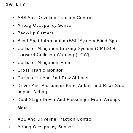
SAFETY
ABS And Driveline Traction Control
Airbag Occupancy Sensor
Back-Up Camera
Blind Spot Information (BSI) System Blind Spot
Collision Mitigation Braking System (CMBS) +
Forward Collision Warning (FCW)
Collision Mitigation-Front
Cross Traffic Monitor
Curtain 1st And 2nd Row Airbags
Driver And Passenger Knee Airbag and Rear Side-
Impact Airbag
Dual Stage Driver And Passenger Front Airbags
More...
ABS And Driveline Traction Control
Airbag Occupancy Sensor