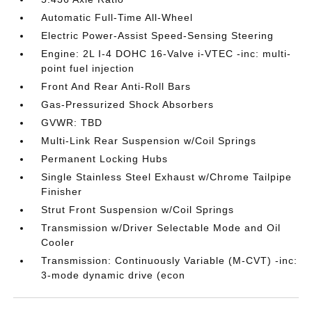
Automatic Full-Time All-Wheel
Electric Power-Assist Speed-Sensing Steering
Engine: 2L I-4 DOHC 16-Valve i-VTEC -inc: multi-
point fuel injection
Front And Rear Anti-Roll Bars
Gas-Pressurized Shock Absorbers
GVWR: TBD
Multi-Link Rear Suspension w/Coil Springs
Permanent Locking Hubs
Single Stainless Steel Exhaust w/Chrome Tailpipe
Finisher
Strut Front Suspension w/Coil Springs
Transmission w/Driver Selectable Mode and Oil
Cooler
Transmission: Continuously Variable (M-CVT) -inc:
3-mode dynamic drive (econ