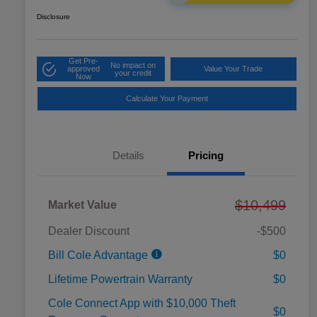
Disclosure
Get Pre-
No impact on
approved
Value Your Trade
your credit
Now
Calculate Your Payment
Details
Pricing
$10,499
Market Value
Dealer Discount
-$500
Bill Cole Advantage
$0
Lifetime Powertrain Warranty
$0
Cole Connect App with $10,000 Theft
$0