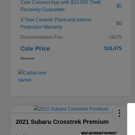
Cole Connect App with $10,000 Theft
$0
Recovery Guarantee
3 Year Ceramic Paint and interior
$0
Protection Warranty
Documentation Fee
+$575
Cole Price
$16,475
Disclosure
2021 Subaru Crosstrek Premium