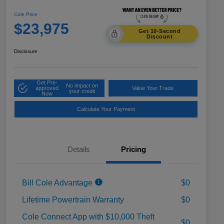
Cole Price
$23,975
Get 10-Second
Discount
Disclosure
Get Pre-
No impact on
approved
Value Your Trade
your credit
Now
Calculate Your Payment
Details
Pricing
Bill Cole Advantage
$0
Lifetime Powertrain Warranty
$0
Cole Connect App with $10,000 Theft
$0