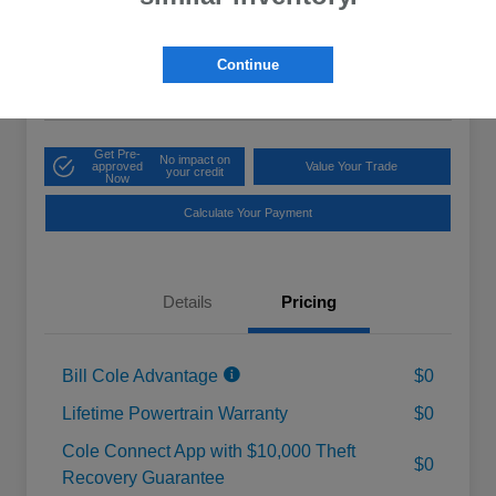
Cole Price
$20,975
Get 10-Second
Discount
Continue
Disclosure
Get Pre-
No impact on
approved
Value Your Trade
your credit
Now
Calculate Your Payment
Details
Pricing
Bill Cole Advantage
$0
Lifetime Powertrain Warranty
$0
Cole Connect App with $10,000 Theft
$0
Recovery Guarantee