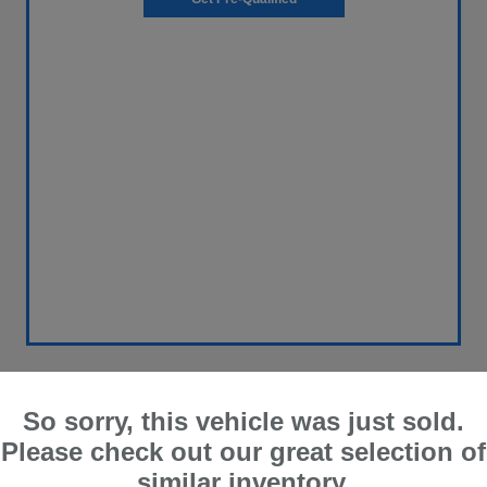
Great Deal
So sorry, this vehicle was just sold.
2014 Honda CR-V EX-L
Please check out our great selection of
similar inventory.