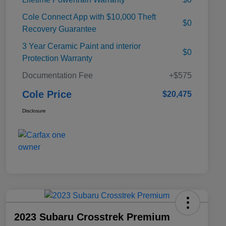
Cole Connect App with $10,000 Theft
$0
Recovery Guarantee
3 Year Ceramic Paint and interior
$0
Protection Warranty
Documentation Fee
+$575
Cole Price
$20,475
Disclosure
2023 Subaru Crosstrek Premium