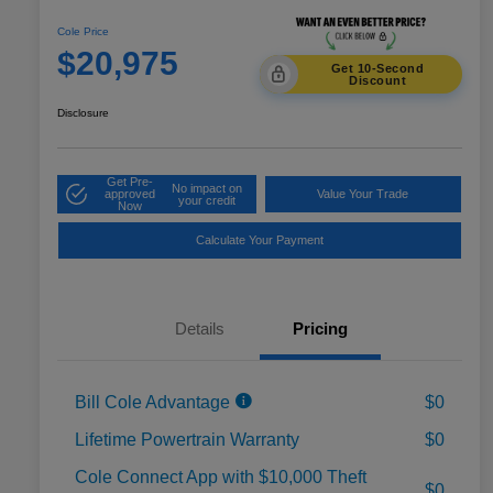
Cole Price
$20,975
Get 10-Second
Discount
Disclosure
Get Pre-
No impact on
approved
Value Your Trade
your credit
Now
Calculate Your Payment
Details
Pricing
Bill Cole Advantage
$0
Lifetime Powertrain Warranty
$0
Cole Connect App with $10,000 Theft
$0