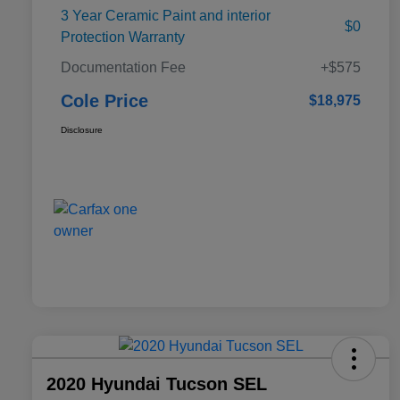
3 Year Ceramic Paint and interior
$0
Protection Warranty
Documentation Fee
+$575
Cole Price
$18,975
Disclosure
2020 Hyundai Tucson SEL