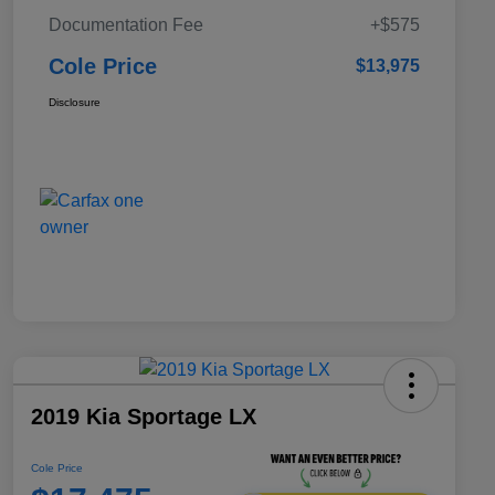
Documentation Fee
+$575
Cole Price
$13,975
Disclosure
2019 Kia Sportage LX
Cole Price