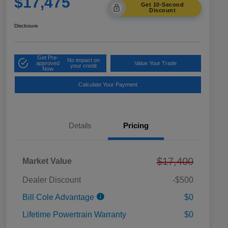
$17,475
Get 10-Second
Discount
Disclosure
Get Pre-
No impact on
approved
Value Your Trade
your credit
Now
Calculate Your Payment
Details
Pricing
$17,400
Market Value
Dealer Discount
-$500
Bill Cole Advantage
$0
Lifetime Powertrain Warranty
$0