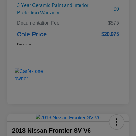
3 Year Ceramic Paint and interior
$0
Protection Warranty
Documentation Fee
+$575
Cole Price
$20,975
Disclosure
2018 Nissan Frontier SV V6