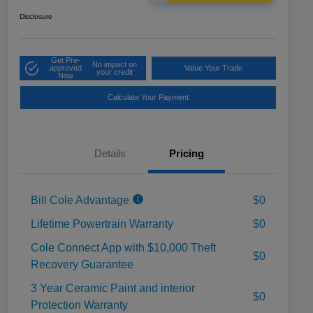
Disclosure
Get Pre-
No impact on
approved
Value Your Trade
your credit
Now
Calculate Your Payment
Details
Pricing
Bill Cole Advantage
$0
Lifetime Powertrain Warranty
$0
Cole Connect App with $10,000 Theft
$0
Recovery Guarantee
3 Year Ceramic Paint and interior
$0
Protection Warranty