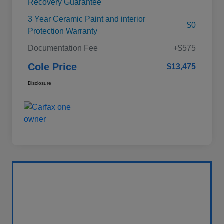
Recovery Guarantee
3 Year Ceramic Paint and interior
$0
Protection Warranty
Documentation Fee
+$575
Cole Price
$13,475
Disclosure