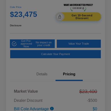
Cole Price
$23,475
Get 10-Second
Discount
Disclosure
Get Pre-
No impact on
approved
Value Your Trade
your credit
Now
Calculate Your Payment
Details
Pricing
$23,400
Market Value
Dealer Discount
-$500
Bill Cole Advantage
$0