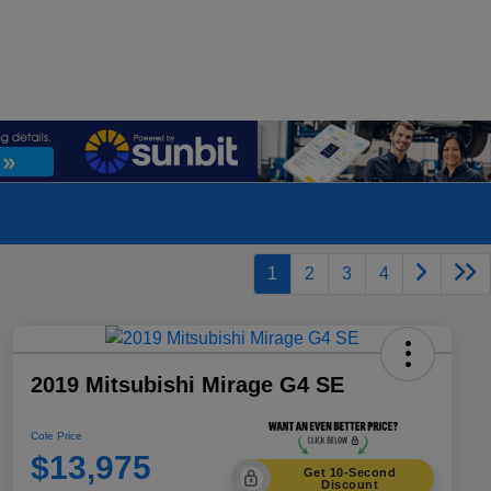
1
2
3
4
2019 Mitsubishi Mirage G4 SE
Cole Price
$13,975
Get 10-Second
Discount