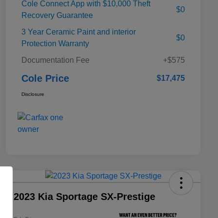
Cole Connect App with $10,000 Theft
$0
Recovery Guarantee
3 Year Ceramic Paint and interior
$0
Protection Warranty
Documentation Fee
+$575
Cole Price
$17,475
Disclosure
2023 Kia Sportage SX-Prestige