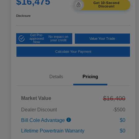
$16,475
Get 10-Second
Discount
Disclosure
Get Pre-
No impact on
approved
Value Your Trade
your credit
Now
Calculate Your Payment
Details
Pricing
$16,400
Market Value
Dealer Discount
-$500
Bill Cole Advantage
$0
Lifetime Powertrain Warranty
$0