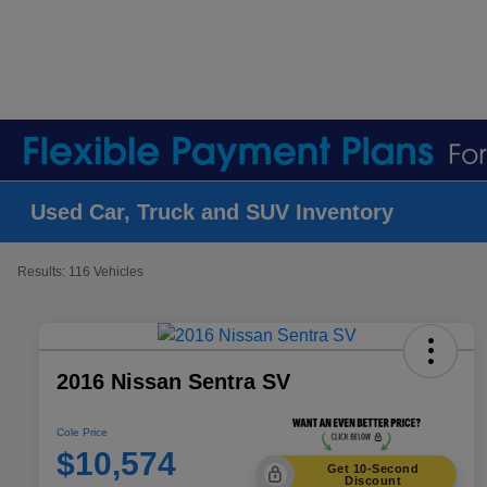
Used Car, Truck and SUV Inventory
Results: 116 Vehicles
2016 Nissan Sentra SV
Cole Price
$10,574
Get 10-Second
Discount