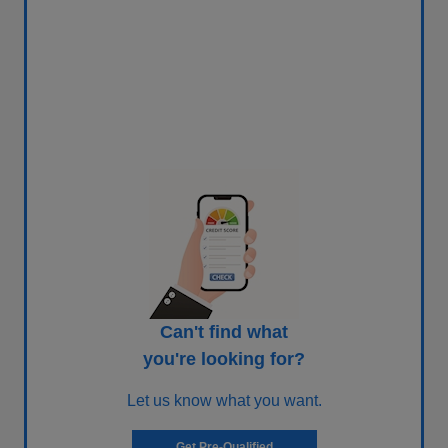
Can't find what
you're looking for?
Let us know what you want.
Get Pre-Qualified