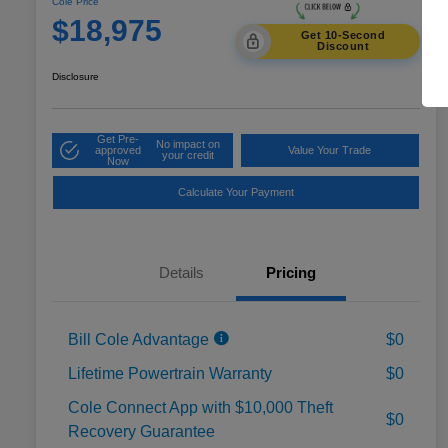
Cole Price
$18,975
Get 10-Second
Discount
Disclosure
Get Pre-
No impact on
approved
Value Your Trade
your credit
Now
Calculate Your Payment
Details
Pricing
Bill Cole Advantage
$0
Lifetime Powertrain Warranty
$0
Cole Connect App with $10,000 Theft
$0
Recovery Guarantee