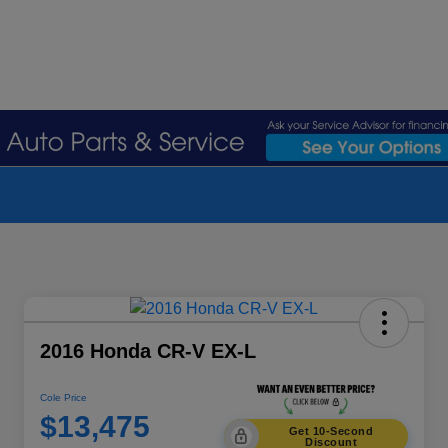
2016 Honda CR-V EX-L
Cole Price
$13,475
Get 10-Second
Discount