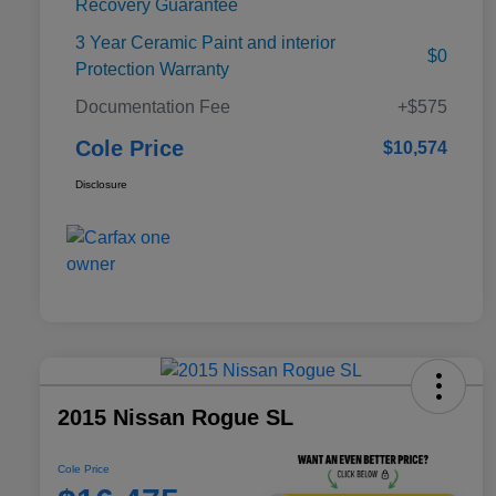
Recovery Guarantee
3 Year Ceramic Paint and interior
$0
Protection Warranty
Documentation Fee
+$575
Cole Price
$10,574
Disclosure
2015 Nissan Rogue SL
Cole Price