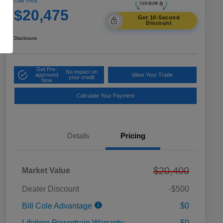
Cole Price
$20,475
Get 10-Second
Discount
Disclosure
Get Pre-
No impact on
approved
Value Your Trade
your credit
Now
Calculate Your Payment
Details
Pricing
$20,400
Market Value
Dealer Discount
-$500
Bill Cole Advantage
$0
Lifetime Powertrain Warranty
$0