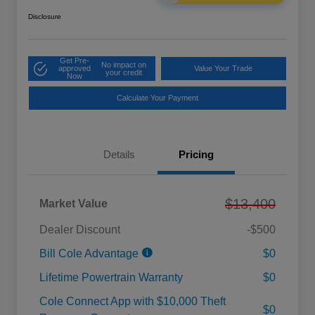
Disclosure
Get Pre-
No impact on
approved
Value Your Trade
your credit
Now
Calculate Your Payment
Details
Pricing
$13,400
Market Value
Dealer Discount
-$500
Bill Cole Advantage
$0
Lifetime Powertrain Warranty
$0
Cole Connect App with $10,000 Theft
$0