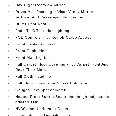
Day-Night Rearview Mirror
Driver And Passenger Visor Vanity Mirrors
w/Driver And Passenger Illumination
Driver Foot Rest
Fade-To-Off Interior Lighting
FOB Controls -inc: Keyfob Cargo Access
Front Center Armrest
Front Cupholder
Front Map Lights
Full Carpet Floor Covering -inc: Carpet Front And
Rear Floor Mats
Full Cloth Headliner
Full Floor Console w/Covered Storage
Gauges -inc: Speedometer
Heated Front Bucket Seats -inc: height adjustable
driver's seat
HVAC -inc: Underseat Ducts
Illuminated Locking Glove Box