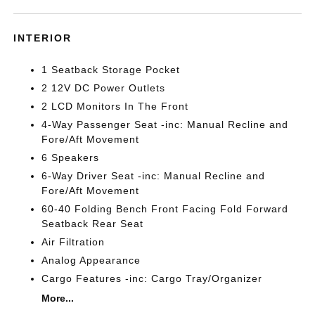
INTERIOR
1 Seatback Storage Pocket
2 12V DC Power Outlets
2 LCD Monitors In The Front
4-Way Passenger Seat -inc: Manual Recline and
Fore/Aft Movement
6 Speakers
6-Way Driver Seat -inc: Manual Recline and
Fore/Aft Movement
60-40 Folding Bench Front Facing Fold Forward
Seatback Rear Seat
Air Filtration
Analog Appearance
Cargo Features -inc: Cargo Tray/Organizer
More...