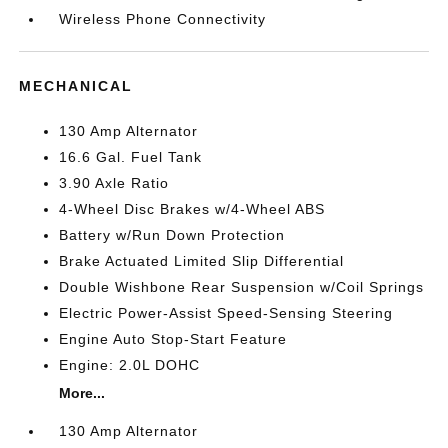
Wireless Phone Connectivity
MECHANICAL
130 Amp Alternator
16.6 Gal. Fuel Tank
3.90 Axle Ratio
4-Wheel Disc Brakes w/4-Wheel ABS
Battery w/Run Down Protection
Brake Actuated Limited Slip Differential
Double Wishbone Rear Suspension w/Coil Springs
Electric Power-Assist Speed-Sensing Steering
Engine Auto Stop-Start Feature
Engine: 2.0L DOHC
More...
130 Amp Alternator