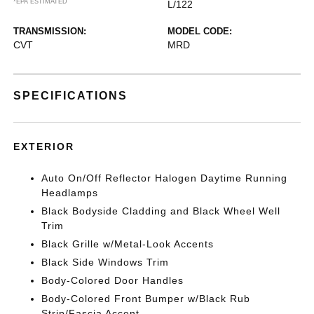
*EPA ESTIMATED
L/122
TRANSMISSION:
MODEL CODE:
CVT
MRD
SPECIFICATIONS
EXTERIOR
Auto On/Off Reflector Halogen Daytime Running
Headlamps
Black Bodyside Cladding and Black Wheel Well
Trim
Black Grille w/Metal-Look Accents
Black Side Windows Trim
Body-Colored Door Handles
Body-Colored Front Bumper w/Black Rub
Strip/Fascia Accent