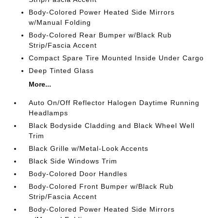
Body-Colored Power Heated Side Mirrors
w/Manual Folding
Body-Colored Rear Bumper w/Black Rub
Strip/Fascia Accent
Compact Spare Tire Mounted Inside Under Cargo
Deep Tinted Glass
More...
Auto On/Off Reflector Halogen Daytime Running
Headlamps
Black Bodyside Cladding and Black Wheel Well
Trim
Black Grille w/Metal-Look Accents
Black Side Windows Trim
Body-Colored Door Handles
Body-Colored Front Bumper w/Black Rub
Strip/Fascia Accent
Body-Colored Power Heated Side Mirrors