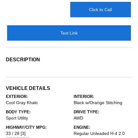
Click to Call
Text Link
DESCRIPTION
VEHICLE DETAILS
EXTERIOR:
INTERIOR:
Cool Gray Khaki
Black w/Orange Stitching
BODY TYPE:
DRIVE TYPE:
Sport Utility
AWD
HIGHWAY/CITY MPG:
ENGINE:
33 / 28
[3]
Regular Unleaded H-4 2.0