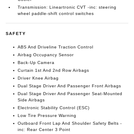
Transmission: Lineartronic CVT -inc: steering
wheel paddle-shift control switches
SAFETY
ABS And Driveline Traction Control
Airbag Occupancy Sensor
Back-Up Camera
Curtain 1st And 2nd Row Airbags
Driver Knee Airbag
Dual Stage Driver And Passenger Front Airbags
Dual Stage Driver And Passenger Seat-Mounted
Side Airbags
Electronic Stability Control (ESC)
Low Tire Pressure Warning
Outboard Front Lap And Shoulder Safety Belts -
inc: Rear Center 3 Point