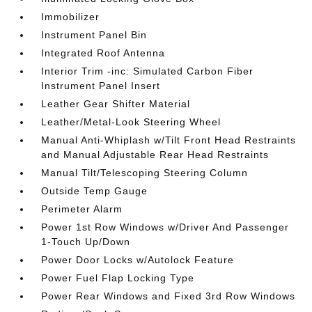
Immobilizer
Instrument Panel Bin
Integrated Roof Antenna
Interior Trim -inc: Simulated Carbon Fiber
Instrument Panel Insert
Leather Gear Shifter Material
Leather/Metal-Look Steering Wheel
Manual Anti-Whiplash w/Tilt Front Head Restraints
and Manual Adjustable Rear Head Restraints
Manual Tilt/Telescoping Steering Column
Outside Temp Gauge
Perimeter Alarm
Power 1st Row Windows w/Driver And Passenger
1-Touch Up/Down
Power Door Locks w/Autolock Feature
Power Fuel Flap Locking Type
Power Rear Windows and Fixed 3rd Row Windows