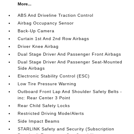
More...
ABS And Driveline Traction Control
Airbag Occupancy Sensor
Back-Up Camera
Curtain 1st And 2nd Row Airbags
Driver Knee Airbag
Dual Stage Driver And Passenger Front Airbags
Dual Stage Driver And Passenger Seat-Mounted
Side Airbags
Electronic Stability Control (ESC)
Low Tire Pressure Warning
Outboard Front Lap And Shoulder Safety Belts -
inc: Rear Center 3 Point
Rear Child Safety Locks
Restricted Driving Mode/Alerts
Side Impact Beams
STARLINK Safety and Security (Subscription