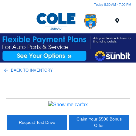
Today 8:30 AM - 7:00 PM
Menu
BACK TO INVENTORY
Claim Your $500 Bonus
Request Test Drive
Offer