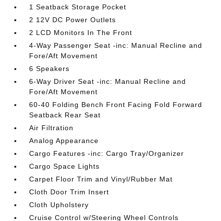
1 Seatback Storage Pocket
2 12V DC Power Outlets
2 LCD Monitors In The Front
4-Way Passenger Seat -inc: Manual Recline and
Fore/Aft Movement
6 Speakers
6-Way Driver Seat -inc: Manual Recline and
Fore/Aft Movement
60-40 Folding Bench Front Facing Fold Forward
Seatback Rear Seat
Air Filtration
Analog Appearance
Cargo Features -inc: Cargo Tray/Organizer
Cargo Space Lights
Carpet Floor Trim and Vinyl/Rubber Mat
Cloth Door Trim Insert
Cloth Upholstery
Cruise Control w/Steering Wheel Controls