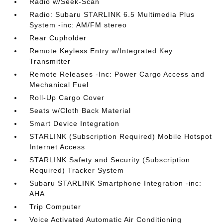
Radio w/Seek-Scan
Radio: Subaru STARLINK 6.5 Multimedia Plus
System -inc: AM/FM stereo
Rear Cupholder
Remote Keyless Entry w/Integrated Key
Transmitter
Remote Releases -Inc: Power Cargo Access and
Mechanical Fuel
Roll-Up Cargo Cover
Seats w/Cloth Back Material
Smart Device Integration
STARLINK (Subscription Required) Mobile Hotspot
Internet Access
STARLINK Safety and Security (Subscription
Required) Tracker System
Subaru STARLINK Smartphone Integration -inc:
AHA
Trip Computer
Voice Activated Automatic Air Conditioning