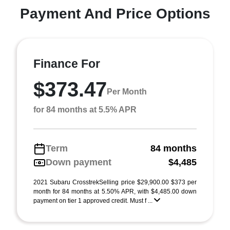
Payment And Price Options
Finance For
$373.47
Per Month
for 84 months at 5.5% APR
Term
84 months
Down payment
$4,485
2021 Subaru CrosstrekSelling price $29,900.00 $373 per
month for 84 months at 5.50% APR, with $4,485.00 down
payment on tier 1 approved credit. Must f ...