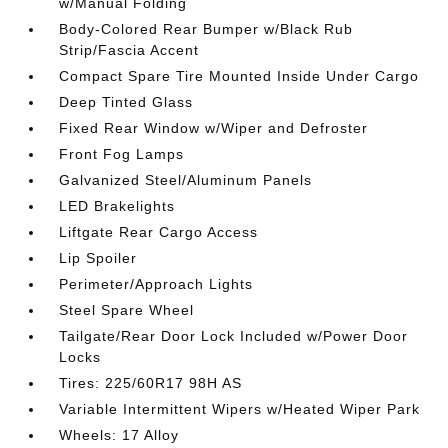
w/Manual Folding
Body-Colored Rear Bumper w/Black Rub
Strip/Fascia Accent
Compact Spare Tire Mounted Inside Under Cargo
Deep Tinted Glass
Fixed Rear Window w/Wiper and Defroster
Front Fog Lamps
Galvanized Steel/Aluminum Panels
LED Brakelights
Liftgate Rear Cargo Access
Lip Spoiler
Perimeter/Approach Lights
Steel Spare Wheel
Tailgate/Rear Door Lock Included w/Power Door
Locks
Tires: 225/60R17 98H AS
Variable Intermittent Wipers w/Heated Wiper Park
Wheels: 17 Alloy