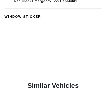
Required) Emergency Sos Capability
WINDOW STICKER
Similar Vehicles