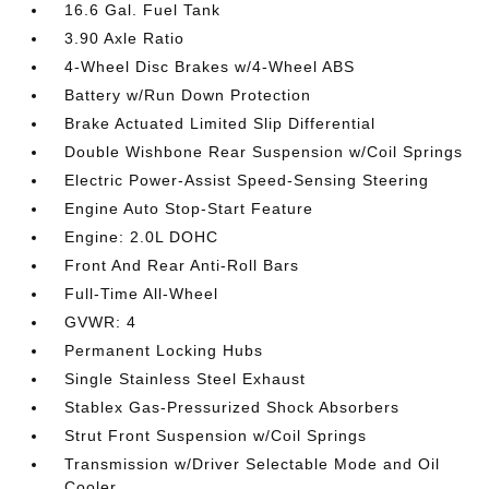
16.6 Gal. Fuel Tank
3.90 Axle Ratio
4-Wheel Disc Brakes w/4-Wheel ABS
Battery w/Run Down Protection
Brake Actuated Limited Slip Differential
Double Wishbone Rear Suspension w/Coil Springs
Electric Power-Assist Speed-Sensing Steering
Engine Auto Stop-Start Feature
Engine: 2.0L DOHC
Front And Rear Anti-Roll Bars
Full-Time All-Wheel
GVWR: 4
Permanent Locking Hubs
Single Stainless Steel Exhaust
Stablex Gas-Pressurized Shock Absorbers
Strut Front Suspension w/Coil Springs
Transmission w/Driver Selectable Mode and Oil
Cooler