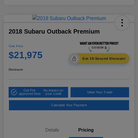
2018 Subaru Outback Premium
Cole Price
$21,975
Get 10-Second Discount
Disclosure
Get Pre-
No impact on
Value Your Trade
approved Now
your credit
Calculate Your Payment
Details
Pricing