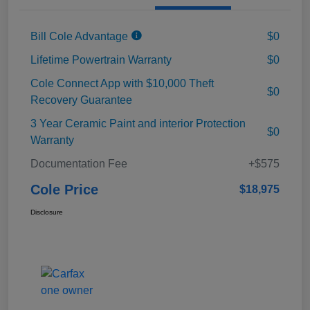
Bill Cole Advantage
$0
Lifetime Powertrain Warranty
$0
Cole Connect App with $10,000 Theft
$0
Recovery Guarantee
3 Year Ceramic Paint and interior Protection
$0
Warranty
Documentation Fee
+$575
Cole Price
$18,975
Disclosure