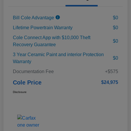
Bill Cole Advantage
$0
Lifetime Powertrain Warranty
$0
Cole Connect App with $10,000 Theft
$0
Recovery Guarantee
3 Year Ceramic Paint and interior Protection
$0
Warranty
Documentation Fee
+$575
Cole Price
$24,975
Disclosure