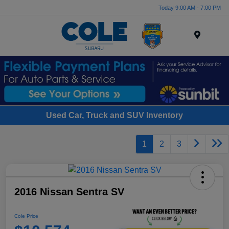
Today 9:00 AM - 7:00 PM
Menu
Used Car, Truck and SUV Inventory
1
2
3
2016 Nissan Sentra SV
Cole Price