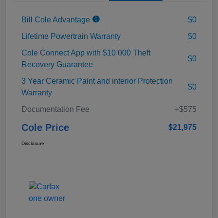
Bill Cole Advantage
$0
Lifetime Powertrain Warranty
$0
Cole Connect App with $10,000 Theft
$0
Recovery Guarantee
3 Year Ceramic Paint and interior Protection
$0
Warranty
Documentation Fee
+$575
Cole Price
$21,975
Disclosure