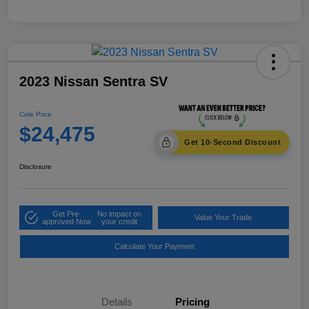
2023 Nissan Sentra SV
Cole Price
$24,475
Get 10-Second Discount
Disclosure
Get Pre-
No impact on
Value Your Trade
approved Now
your credit
Calculate Your Payment
Details
Pricing