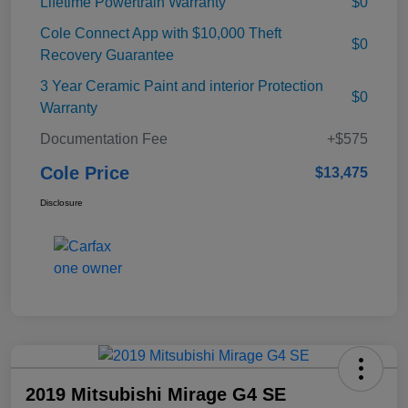
Lifetime Powertrain Warranty
$0
Cole Connect App with $10,000 Theft
$0
Recovery Guarantee
3 Year Ceramic Paint and interior Protection
$0
Warranty
Documentation Fee
+$575
Cole Price
$13,475
Disclosure
2019 Mitsubishi Mirage G4 SE