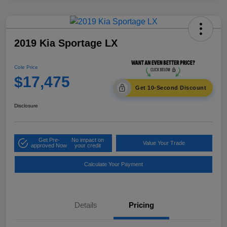
2019 Kia Sportage LX
Cole Price
$17,475
Get 10-Second Discount
Disclosure
Get Pre-
No impact on
Value Your Trade
approved Now
your credit
Calculate Your Payment
Details
Pricing