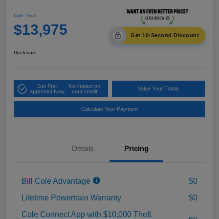
Cole Price
$13,975
Get 10-Second Discount
Disclosure
Get Pre-
No impact on
Value Your Trade
approved Now
your credit
Calculate Your Payment
Details
Pricing
Bill Cole Advantage
$0
Lifetime Powertrain Warranty
$0
Cole Connect App with $10,000 Theft