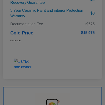
Recovery Guarantee
3 Year Ceramic Paint and interior Protection
$0
Warranty
Documentation Fee
+$575
Cole Price
$15,975
Disclosure