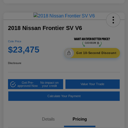
2018 Nissan Frontier SV V6
Cole Price
$23,475
Get 10-Second Discount
Disclosure
Get Pre-
No impact on
Value Your Trade
approved Now
your credit
Calculate Your Payment
Details
Pricing