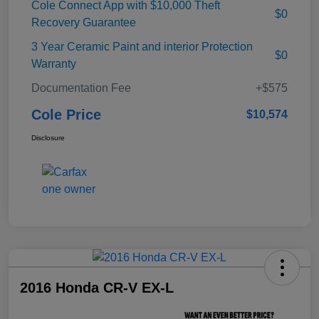
Cole Connect App with $10,000 Theft
$0
Recovery Guarantee
3 Year Ceramic Paint and interior Protection
$0
Warranty
Documentation Fee
+$575
Cole Price
$10,574
Disclosure
2016 Honda CR-V EX-L