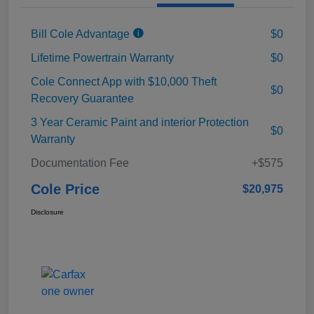
Bill Cole Advantage
$0
Lifetime Powertrain Warranty
$0
Cole Connect App with $10,000 Theft
$0
Recovery Guarantee
3 Year Ceramic Paint and interior Protection
$0
Warranty
Documentation Fee
+$575
Cole Price
$20,975
Disclosure