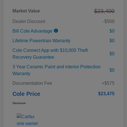
$23,400
Market Value
Dealer Discount
-$500
Bill Cole Advantage
$0
Lifetime Powertrain Warranty
$0
Cole Connect App with $10,000 Theft
$0
Recovery Guarantee
3 Year Ceramic Paint and interior Protection
$0
Warranty
Documentation Fee
+$575
Cole Price
$23,475
Disclosure