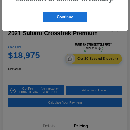
Continue
2021 Subaru Crosstrek Premium
Cole Price
$18,975
Get 10-Second Discount
Disclosure
Get Pre-
No impact on
Value Your Trade
approved Now
your credit
Calculate Your Payment
Details
Pricing