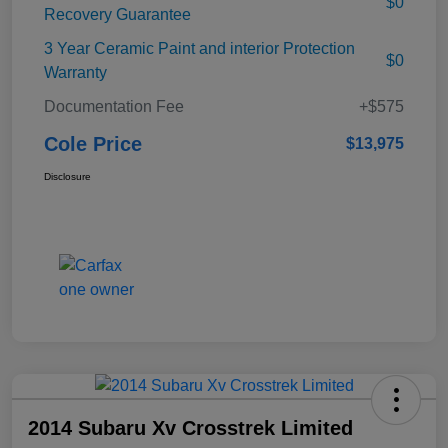
$0
Recovery Guarantee
3 Year Ceramic Paint and interior Protection
$0
Warranty
Documentation Fee
+$575
Cole Price
$13,975
Disclosure
2014 Subaru Xv Crosstrek Limited