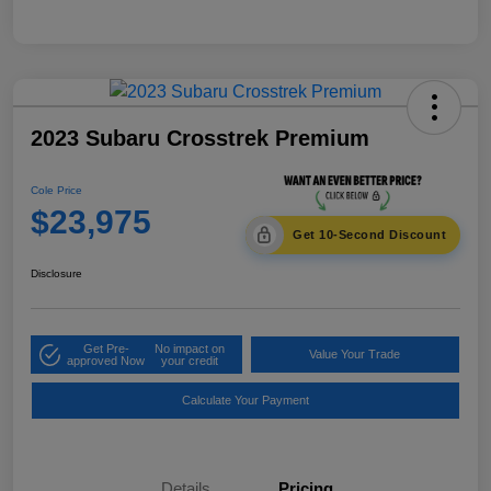
2023 Subaru Crosstrek Premium
Cole Price
$23,975
Get 10-Second Discount
Disclosure
Get Pre-
No impact on
Value Your Trade
approved Now
your credit
Calculate Your Payment
Details
Pricing