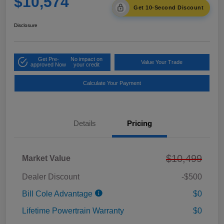
$10,574
Get 10-Second Discount
Disclosure
Get Pre-
No impact on
Value Your Trade
approved Now
your credit
Calculate Your Payment
Details
Pricing
$10,499
Market Value
Dealer Discount
-$500
Bill Cole Advantage
$0
Lifetime Powertrain Warranty
$0