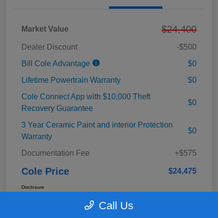
$24,400
Market Value
Dealer Discount
-$500
Bill Cole Advantage
$0
Lifetime Powertrain Warranty
$0
Cole Connect App with $10,000 Theft
$0
Recovery Guarantee
3 Year Ceramic Paint and interior Protection
$0
Warranty
Documentation Fee
+$575
Cole Price
$24,475
Disclosure
Call Us