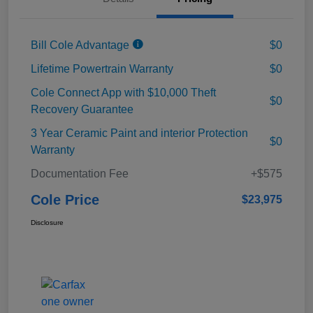
Bill Cole Advantage
$0
Lifetime Powertrain Warranty
$0
Cole Connect App with $10,000 Theft
$0
Recovery Guarantee
3 Year Ceramic Paint and interior Protection
$0
Warranty
Documentation Fee
+$575
Cole Price
$23,975
Disclosure