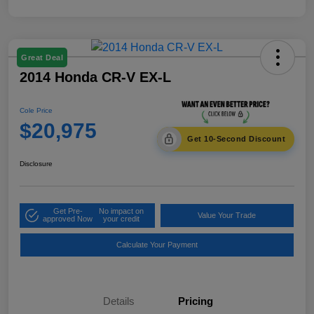
Great Deal
2014 Honda CR-V EX-L
Cole Price
$20,975
Get 10-Second Discount
Disclosure
Get Pre-
No impact on
Value Your Trade
approved Now
your credit
Calculate Your Payment
Details
Pricing