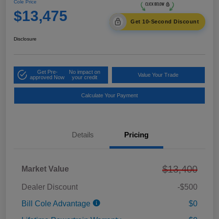
Cole Price
$13,475
Get 10-Second Discount
Disclosure
Get Pre-
No impact on
Value Your Trade
approved Now
your credit
Calculate Your Payment
Details
Pricing
$13,400
Market Value
Dealer Discount
-$500
Bill Cole Advantage
$0