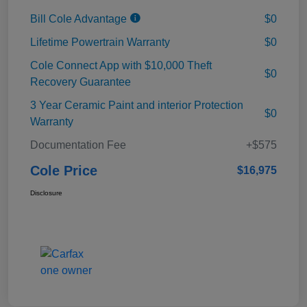
Bill Cole Advantage
$0
Lifetime Powertrain Warranty
$0
Cole Connect App with $10,000 Theft
$0
Recovery Guarantee
3 Year Ceramic Paint and interior Protection
$0
Warranty
Documentation Fee
+$575
Cole Price
$16,975
Disclosure