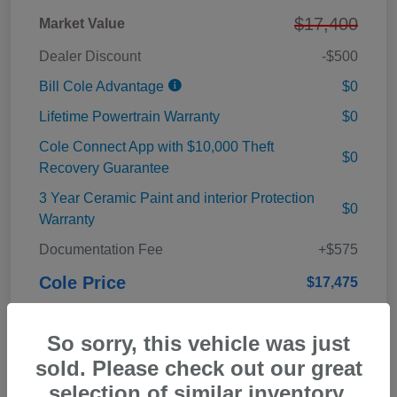
$17,400
Market Value
Dealer Discount
-$500
Bill Cole Advantage
$0
Lifetime Powertrain Warranty
$0
Cole Connect App with $10,000 Theft
$0
Recovery Guarantee
3 Year Ceramic Paint and interior Protection
$0
Warranty
Documentation Fee
+$575
Cole Price
$17,475
Disclosure
So sorry, this vehicle was just
sold. Please check out our great
selection of similar inventory.