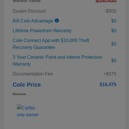
$16,400
Market Value
Dealer Discount
-$500
Bill Cole Advantage
$0
Lifetime Powertrain Warranty
$0
Cole Connect App with $10,000 Theft
$0
Recovery Guarantee
3 Year Ceramic Paint and interior Protection
$0
Warranty
Documentation Fee
+$575
Cole Price
$16,475
Disclosure