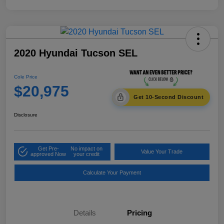
2020 Hyundai Tucson SEL
Cole Price
$20,975
Get 10-Second Discount
Disclosure
Get Pre-
No impact on
Value Your Trade
approved Now
your credit
Calculate Your Payment
Details
Pricing