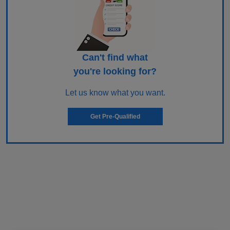
Can't find what
you're looking for?
Let us know what you want.
Get Pre-Qualified