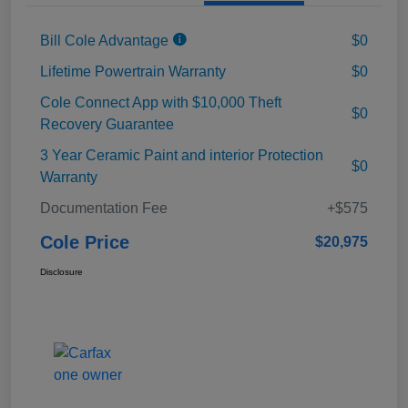
Bill Cole Advantage
$0
Lifetime Powertrain Warranty
$0
Cole Connect App with $10,000 Theft
$0
Recovery Guarantee
3 Year Ceramic Paint and interior Protection
$0
Warranty
Documentation Fee
+$575
Cole Price
$20,975
Disclosure