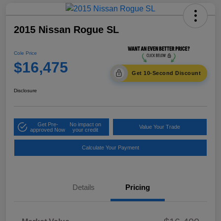
2015 Nissan Rogue SL
Cole Price
$16,475
Get 10-Second Discount
Disclosure
Get Pre-
No impact on
Value Your Trade
approved Now
your credit
Calculate Your Payment
Details
Pricing