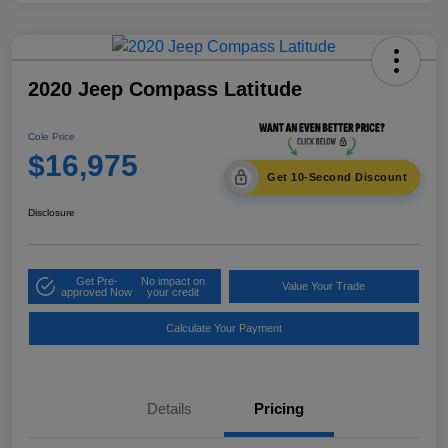
2020 Jeep Compass Latitude
Cole Price
$16,975
Get 10-Second Discount
Disclosure
Get Pre-
No impact on
Value Your Trade
approved Now
your credit
Calculate Your Payment
Details
Pricing