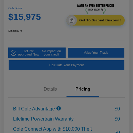
Cole Price
$15,975
Get 10-Second Discount
Disclosure
Get Pre-
No impact on
Value Your Trade
approved Now
your credit
Calculate Your Payment
Details
Pricing
Bill Cole Advantage
$0
Lifetime Powertrain Warranty
$0
Cole Connect App with $10,000 Theft
$0