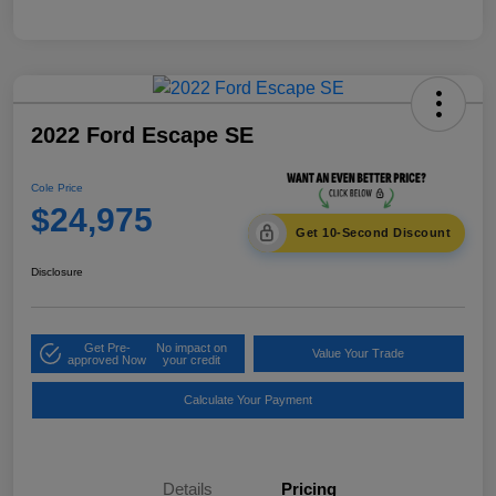
2022 Ford Escape SE
Cole Price
$24,975
Get 10-Second Discount
Disclosure
Get Pre-
No impact on
Value Your Trade
approved Now
your credit
Calculate Your Payment
Details
Pricing