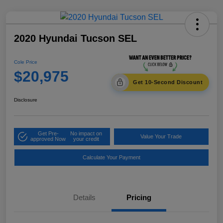
2020 Hyundai Tucson SEL
Cole Price
$20,975
Get 10-Second Discount
Disclosure
Get Pre-
No impact on
Value Your Trade
approved Now
your credit
Calculate Your Payment
Details
Pricing