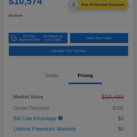
$10,574
Get 10-Second Discount
Disclosure
Get Pre-
No impact on
Value Your Trade
approved Now
your credit
Calculate Your Payment
Details
Pricing
$10,499
Market Value
Dealer Discount
-$500
Bill Cole Advantage
$0
Lifetime Powertrain Warranty
$0