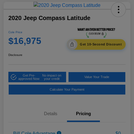
2020 Jeep Compass Latitude
Cole Price
$16,975
Get 10-Second Discount
Disclosure
Get Pre-
No impact on
Value Your Trade
approved Now
your credit
Calculate Your Payment
Details
Pricing
Bill Cole Advantage
$0