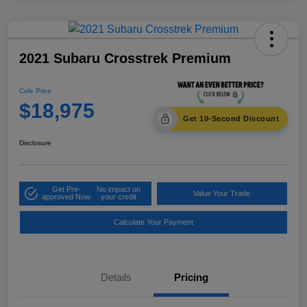
2021 Subaru Crosstrek Premium
Cole Price
$18,975
Get 10-Second Discount
Disclosure
Get Pre-
No impact on
Value Your Trade
approved Now
your credit
Calculate Your Payment
Details
Pricing