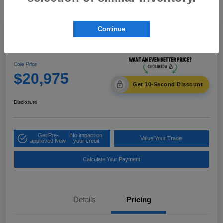
Great Deal
Continue
2014 Honda CR-V EX-L
Cole Price
$20,975
Get 10-Second Discount
Disclosure
Get Pre-
No impact on
Value Your Trade
approved Now
your credit
Calculate Your Payment
Details
Pricing