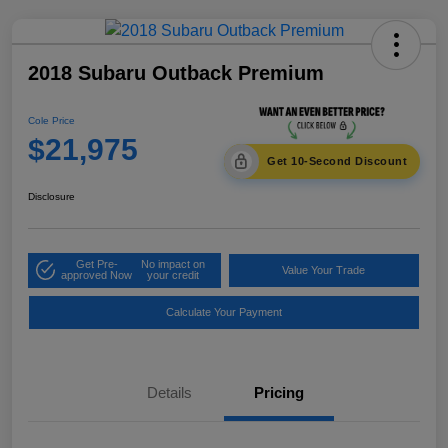
2018 Subaru Outback Premium
Cole Price
$21,975
Get 10-Second Discount
Disclosure
Get Pre-
No impact on
Value Your Trade
approved Now
your credit
Calculate Your Payment
Details
Pricing