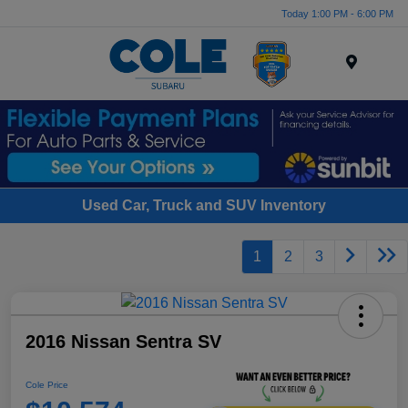
Today 1:00 PM - 6:00 PM
Menu
Used Car, Truck and SUV Inventory
1
2
3
2016 Nissan Sentra SV
Cole Price