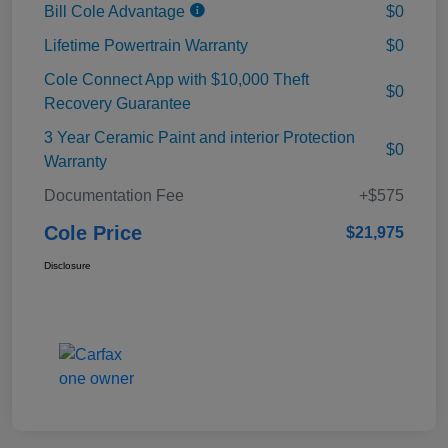
Bill Cole Advantage
$0
Lifetime Powertrain Warranty
$0
Cole Connect App with $10,000 Theft
$0
Recovery Guarantee
3 Year Ceramic Paint and interior Protection
$0
Warranty
Documentation Fee
+$575
Cole Price
$21,975
Disclosure