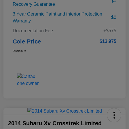
$0
Recovery Guarantee
3 Year Ceramic Paint and interior Protection
$0
Warranty
Documentation Fee
+$575
Cole Price
$13,975
Disclosure
2014 Subaru Xv Crosstrek Limited