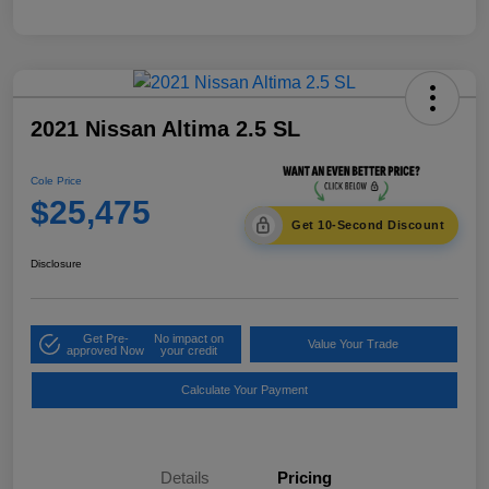
2021 Nissan Altima 2.5 SL
Cole Price
$25,475
Get 10-Second Discount
Disclosure
Get Pre-
No impact on
Value Your Trade
approved Now
your credit
Calculate Your Payment
Details
Pricing