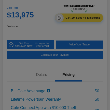
Cole Price
$13,975
Get 10-Second Discount
Disclosure
Get Pre-
No impact on
Value Your Trade
approved Now
your credit
Calculate Your Payment
Details
Pricing
Bill Cole Advantage
$0
Lifetime Powertrain Warranty
$0
Cole Connect App with $10,000 Theft