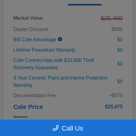
$25,400
Market Value
Dealer Discount
-$500
Bill Cole Advantage
$0
Lifetime Powertrain Warranty
$0
Cole Connect App with $10,000 Theft
$0
Recovery Guarantee
3 Year Ceramic Paint and interior Protection
$0
Warranty
Documentation Fee
+$575
Cole Price
$25,475
Disclosure
Call Us