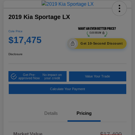
2019 Kia Sportage LX
Cole Price
$17,475
Get 10-Second Discount
Disclosure
Get Pre-
No impact on
Value Your Trade
approved Now
your credit
Calculate Your Payment
Details
Pricing
$17,400
Market Value