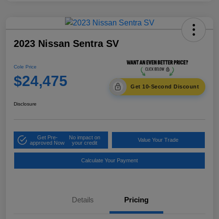
2023 Nissan Sentra SV
Cole Price
$24,475
Get 10-Second Discount
Disclosure
Get Pre-
No impact on
Value Your Trade
approved Now
your credit
Calculate Your Payment
Details
Pricing