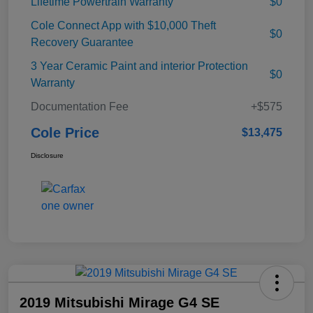
Lifetime Powertrain Warranty
$0
Cole Connect App with $10,000 Theft
$0
Recovery Guarantee
3 Year Ceramic Paint and interior Protection
$0
Warranty
Documentation Fee
+$575
Cole Price
$13,475
Disclosure
2019 Mitsubishi Mirage G4 SE