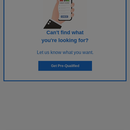
Can't find what
you're looking for?
Let us know what you want.
Get Pre-Qualified