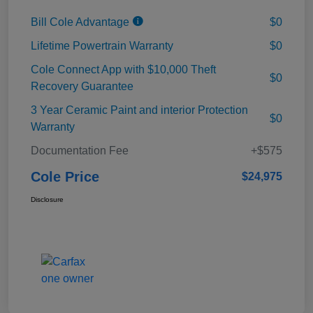
Bill Cole Advantage
$0
Lifetime Powertrain Warranty
$0
Cole Connect App with $10,000 Theft
$0
Recovery Guarantee
3 Year Ceramic Paint and interior Protection
$0
Warranty
Documentation Fee
+$575
Cole Price
$24,975
Disclosure