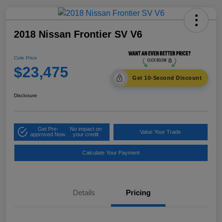
2018 Nissan Frontier SV V6
Cole Price
$23,475
Get 10-Second Discount
Disclosure
Get Pre-
No impact on
Value Your Trade
approved Now
your credit
Calculate Your Payment
Details
Pricing