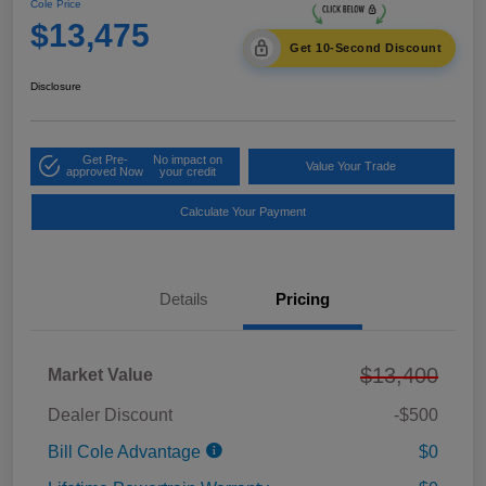
Cole Price
$13,475
Get 10-Second Discount
Disclosure
Get Pre-
No impact on
Value Your Trade
approved Now
your credit
Calculate Your Payment
Details
Pricing
$13,400
Market Value
Dealer Discount
-$500
Bill Cole Advantage
$0