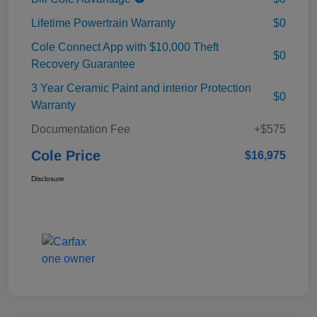
Lifetime Powertrain Warranty
$0
Cole Connect App with $10,000 Theft
$0
Recovery Guarantee
3 Year Ceramic Paint and interior Protection
$0
Warranty
Documentation Fee
+$575
Cole Price
$16,975
Disclosure