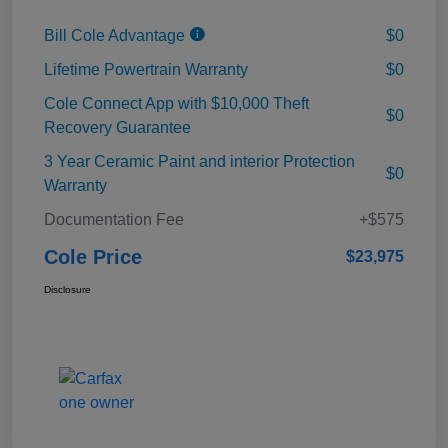
Bill Cole Advantage
$0
Lifetime Powertrain Warranty
$0
Cole Connect App with $10,000 Theft
$0
Recovery Guarantee
3 Year Ceramic Paint and interior Protection
$0
Warranty
Documentation Fee
+$575
Cole Price
$23,975
Disclosure