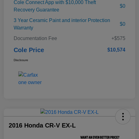
Cole Connect App with $10,000 Theft
$0
Recovery Guarantee
3 Year Ceramic Paint and interior Protection
$0
Warranty
Documentation Fee
+$575
Cole Price
$10,574
Disclosure
2016 Honda CR-V EX-L