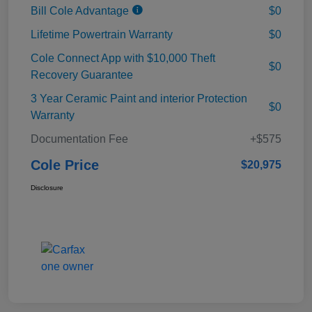
Bill Cole Advantage
$0
Lifetime Powertrain Warranty
$0
Cole Connect App with $10,000 Theft
$0
Recovery Guarantee
3 Year Ceramic Paint and interior Protection
$0
Warranty
Documentation Fee
+$575
Cole Price
$20,975
Disclosure