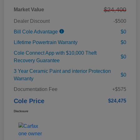
$24,400
Market Value
Dealer Discount
-$500
Bill Cole Advantage
$0
Lifetime Powertrain Warranty
$0
Cole Connect App with $10,000 Theft
$0
Recovery Guarantee
3 Year Ceramic Paint and interior Protection
$0
Warranty
Documentation Fee
+$575
Cole Price
$24,475
Disclosure