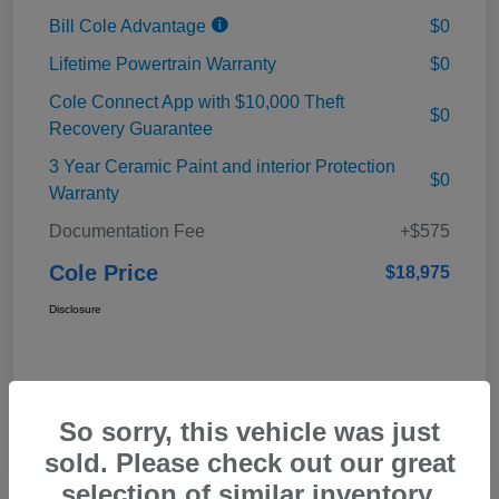
Bill Cole Advantage
$0
Lifetime Powertrain Warranty
$0
Cole Connect App with $10,000 Theft
$0
Recovery Guarantee
3 Year Ceramic Paint and interior Protection
$0
Warranty
Documentation Fee
+$575
Cole Price
$18,975
Disclosure
So sorry, this vehicle was just
sold. Please check out our great
selection of similar inventory.