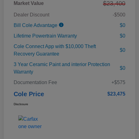
$23,400
Market Value
Dealer Discount
-$500
Bill Cole Advantage
$0
Lifetime Powertrain Warranty
$0
Cole Connect App with $10,000 Theft
$0
Recovery Guarantee
3 Year Ceramic Paint and interior Protection
$0
Warranty
Documentation Fee
+$575
Cole Price
$23,475
Disclosure