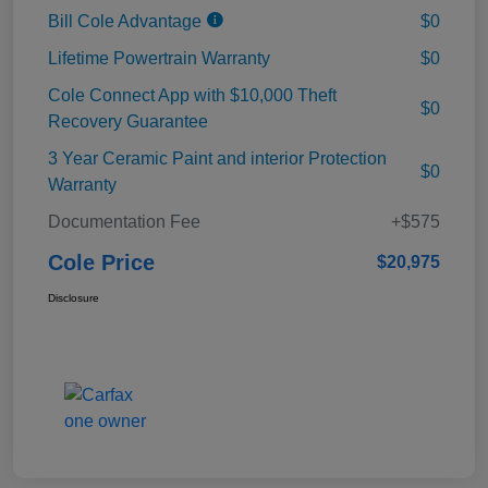
Bill Cole Advantage
$0
Lifetime Powertrain Warranty
$0
Cole Connect App with $10,000 Theft
$0
Recovery Guarantee
3 Year Ceramic Paint and interior Protection
$0
Warranty
Documentation Fee
+$575
Cole Price
$20,975
Disclosure