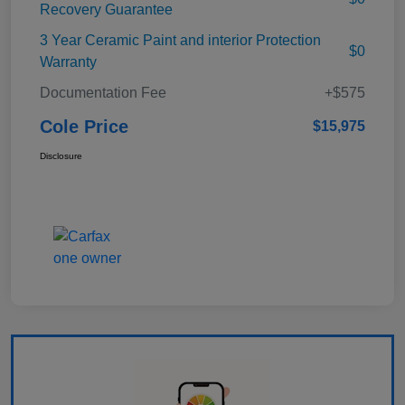
Recovery Guarantee
3 Year Ceramic Paint and interior Protection
$0
Warranty
Documentation Fee
+$575
Cole Price
$15,975
Disclosure