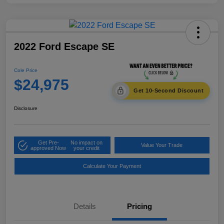
2022 Ford Escape SE
Cole Price
$24,975
Get 10-Second Discount
Disclosure
Get Pre-
No impact on
Value Your Trade
approved Now
your credit
Calculate Your Payment
Details
Pricing