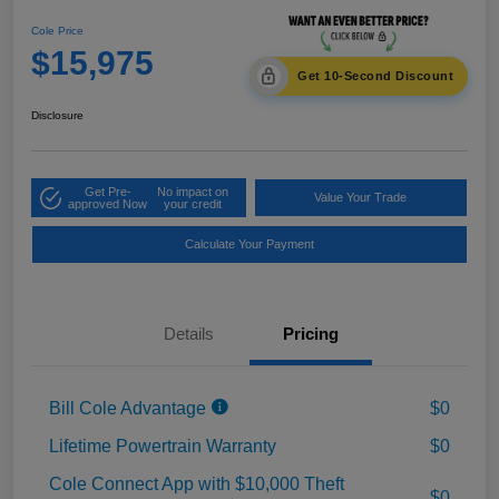
Cole Price
$15,975
Get 10-Second Discount
Disclosure
Get Pre-
No impact on
Value Your Trade
approved Now
your credit
Calculate Your Payment
Details
Pricing
Bill Cole Advantage
$0
Lifetime Powertrain Warranty
$0
Cole Connect App with $10,000 Theft
$0