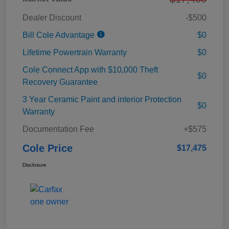
Dealer Discount
-$500
Bill Cole Advantage
$0
Lifetime Powertrain Warranty
$0
Cole Connect App with $10,000 Theft
$0
Recovery Guarantee
3 Year Ceramic Paint and interior Protection
$0
Warranty
Documentation Fee
+$575
Cole Price
$17,475
Disclosure