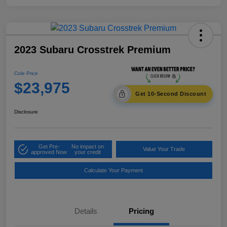
2023 Subaru Crosstrek Premium
Cole Price
$23,975
Get 10-Second Discount
Disclosure
Get Pre-
No impact on
Value Your Trade
approved Now
your credit
Calculate Your Payment
Details
Pricing