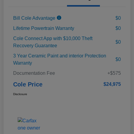
Bill Cole Advantage
$0
Lifetime Powertrain Warranty
$0
Cole Connect App with $10,000 Theft
$0
Recovery Guarantee
3 Year Ceramic Paint and interior Protection
$0
Warranty
Documentation Fee
+$575
Cole Price
$24,975
Disclosure