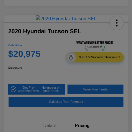
2020 Hyundai Tucson SEL
Cole Price
$20,975
Get 10-Second Discount
Disclosure
Get Pre-
No impact on
Value Your Trade
approved Now
your credit
Calculate Your Payment
Details
Pricing