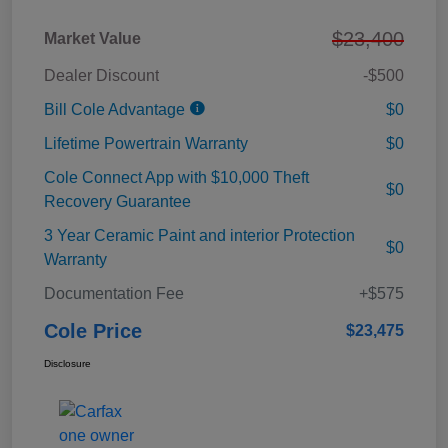
$23,400
Market Value
Dealer Discount
-$500
Bill Cole Advantage
$0
Lifetime Powertrain Warranty
$0
Cole Connect App with $10,000 Theft
$0
Recovery Guarantee
3 Year Ceramic Paint and interior Protection
$0
Warranty
Documentation Fee
+$575
Cole Price
$23,475
Disclosure