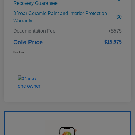
Recovery Guarantee
3 Year Ceramic Paint and interior Protection
$0
Warranty
Documentation Fee
+$575
Cole Price
$15,975
Disclosure