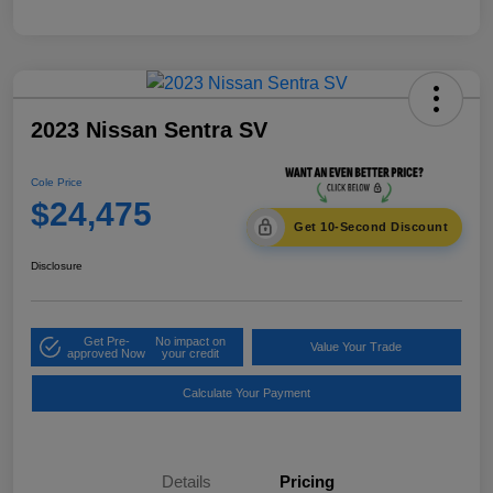
2023 Nissan Sentra SV
Cole Price
$24,475
Get 10-Second Discount
Disclosure
Get Pre-
No impact on
Value Your Trade
approved Now
your credit
Calculate Your Payment
Details
Pricing