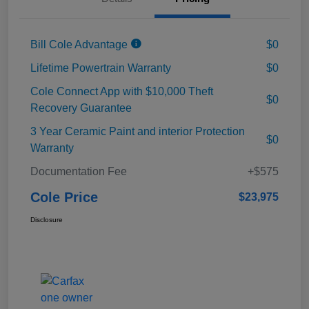
Bill Cole Advantage
$0
Lifetime Powertrain Warranty
$0
Cole Connect App with $10,000 Theft
$0
Recovery Guarantee
3 Year Ceramic Paint and interior Protection
$0
Warranty
Documentation Fee
+$575
Cole Price
$23,975
Disclosure