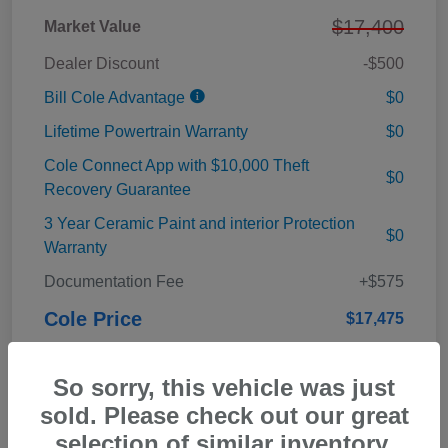
$17,400
Market Value
Dealer Discount
-$500
Bill Cole Advantage
$0
Lifetime Powertrain Warranty
$0
Cole Connect App with $10,000 Theft
$0
Recovery Guarantee
3 Year Ceramic Paint and interior Protection
$0
Warranty
Documentation Fee
+$575
Cole Price
$17,475
Disclosure
So sorry, this vehicle was just
sold. Please check out our great
selection of similar inventory.