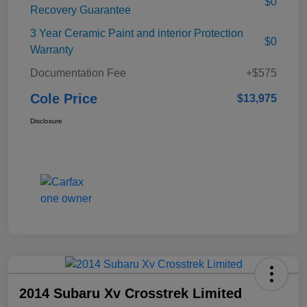
$0
Recovery Guarantee
3 Year Ceramic Paint and interior Protection
$0
Warranty
Documentation Fee
+$575
Cole Price
$13,975
Disclosure
2014 Subaru Xv Crosstrek Limited