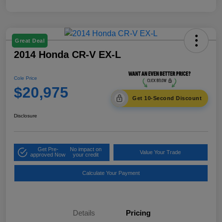
Great Deal
2014 Honda CR-V EX-L
Cole Price
$20,975
Get 10-Second Discount
Disclosure
Get Pre-
No impact on
Value Your Trade
approved Now
your credit
Calculate Your Payment
Details
Pricing