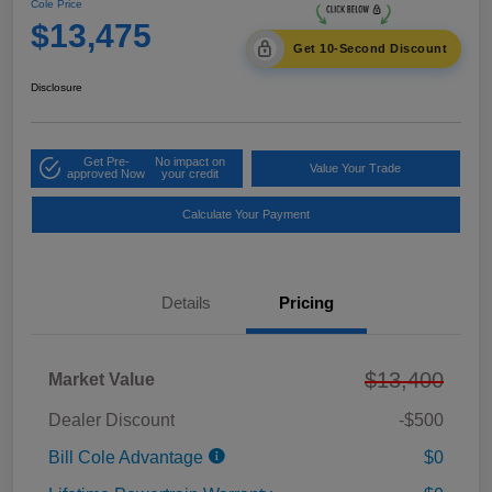
Cole Price
$13,475
Get 10-Second Discount
Disclosure
Get Pre-
No impact on
Value Your Trade
approved Now
your credit
Calculate Your Payment
Details
Pricing
$13,400
Market Value
Dealer Discount
-$500
Bill Cole Advantage
$0