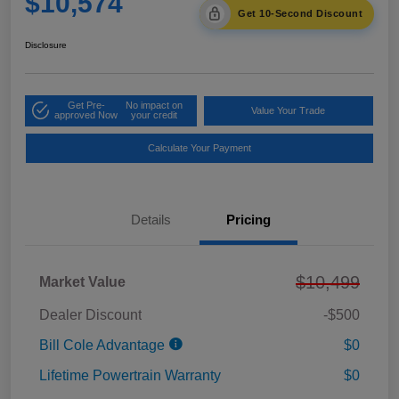
$10,574
Get 10-Second Discount
Disclosure
Get Pre-
No impact on
Value Your Trade
approved Now
your credit
Calculate Your Payment
Details
Pricing
$10,499
Market Value
Dealer Discount
-$500
Bill Cole Advantage
$0
Lifetime Powertrain Warranty
$0