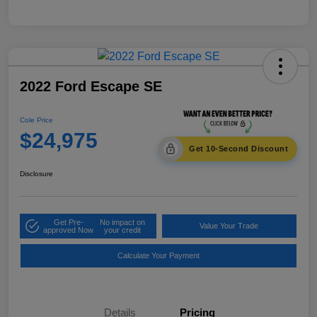
2022 Ford Escape SE
Cole Price
$24,975
Get 10-Second Discount
Disclosure
Get Pre-
No impact on
Value Your Trade
approved Now
your credit
Calculate Your Payment
Details
Pricing