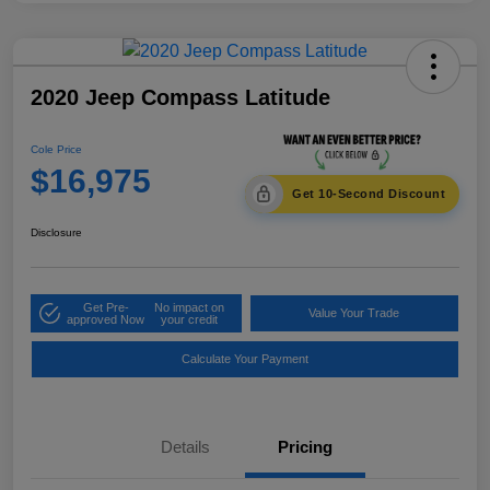
2020 Jeep Compass Latitude
Cole Price
$16,975
Get 10-Second Discount
Disclosure
Get Pre-
No impact on
Value Your Trade
approved Now
your credit
Calculate Your Payment
Details
Pricing