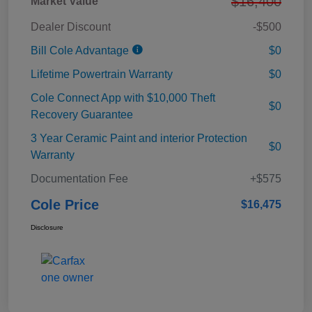
$16,400
Market Value
Dealer Discount
-$500
Bill Cole Advantage
$0
Lifetime Powertrain Warranty
$0
Cole Connect App with $10,000 Theft
$0
Recovery Guarantee
3 Year Ceramic Paint and interior Protection
$0
Warranty
Documentation Fee
+$575
Cole Price
$16,475
Disclosure