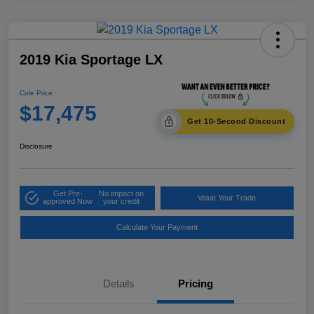
2019 Kia Sportage LX
Cole Price
$17,475
Get 10-Second Discount
Disclosure
Get Pre-
No impact on
Value Your Trade
approved Now
your credit
Calculate Your Payment
Details
Pricing