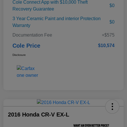
Cole Connect App with $10,000 Theft
$0
Recovery Guarantee
3 Year Ceramic Paint and interior Protection
$0
Warranty
Documentation Fee
+$575
Cole Price
$10,574
Disclosure
2016 Honda CR-V EX-L