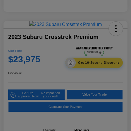
2023 Subaru Crosstrek Premium
Cole Price
$23,975
Get 10-Second Discount
Disclosure
Get Pre-
No impact on
Value Your Trade
approved Now
your credit
Calculate Your Payment
Details
Pricing