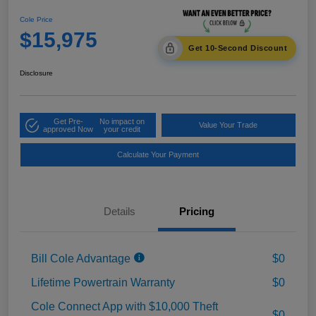
Cole Price
$15,975
Get 10-Second Discount
Disclosure
Get Pre-
No impact on
Value Your Trade
approved Now
your credit
Calculate Your Payment
Details
Pricing
Bill Cole Advantage
$0
Lifetime Powertrain Warranty
$0
Cole Connect App with $10,000 Theft
$0