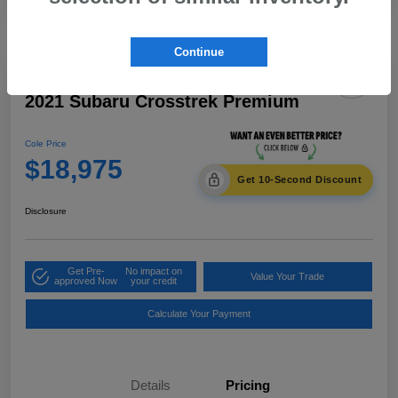
Continue
2021 Subaru Crosstrek Premium
Cole Price
$18,975
Get 10-Second Discount
Disclosure
Get Pre-
No impact on
Value Your Trade
approved Now
your credit
Calculate Your Payment
Details
Pricing