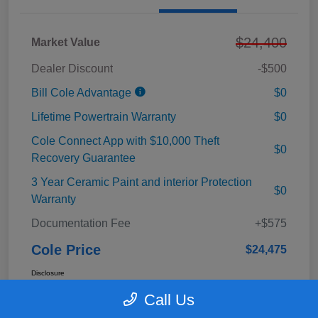
$24,400
Market Value
Dealer Discount
-$500
Bill Cole Advantage
$0
Lifetime Powertrain Warranty
$0
Cole Connect App with $10,000 Theft
$0
Recovery Guarantee
3 Year Ceramic Paint and interior Protection
$0
Warranty
Documentation Fee
+$575
Cole Price
$24,475
Disclosure
Call Us