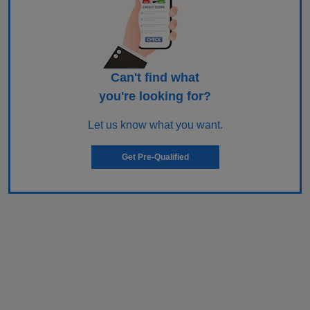
Can't find what
you're looking for?
Let us know what you want.
Get Pre-Qualified