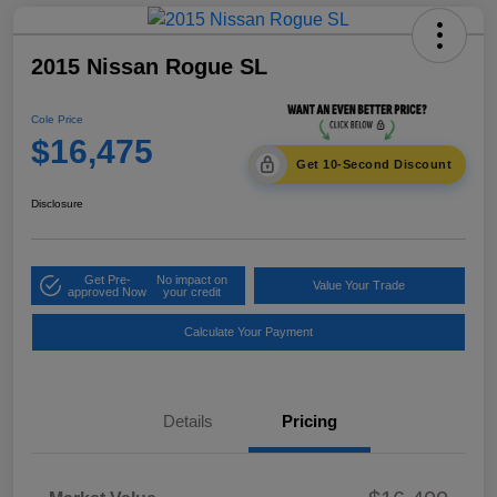
2015 Nissan Rogue SL
Cole Price
$16,475
Get 10-Second Discount
Disclosure
Get Pre-
No impact on
Value Your Trade
approved Now
your credit
Calculate Your Payment
Details
Pricing