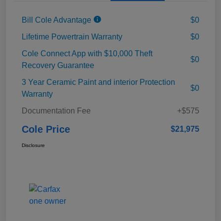
Bill Cole Advantage
$0
Lifetime Powertrain Warranty
$0
Cole Connect App with $10,000 Theft
$0
Recovery Guarantee
3 Year Ceramic Paint and interior Protection
$0
Warranty
Documentation Fee
+$575
Cole Price
$21,975
Disclosure