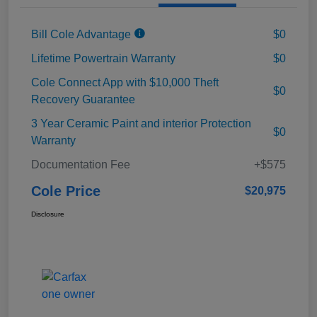
Bill Cole Advantage
$0
Lifetime Powertrain Warranty
$0
Cole Connect App with $10,000 Theft
$0
Recovery Guarantee
3 Year Ceramic Paint and interior Protection
$0
Warranty
Documentation Fee
+$575
Cole Price
$20,975
Disclosure