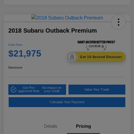
2018 Subaru Outback Premium
Cole Price
$21,975
Get 10-Second Discount
Disclosure
Get Pre-
No impact on
Value Your Trade
approved Now
your credit
Calculate Your Payment
Details
Pricing