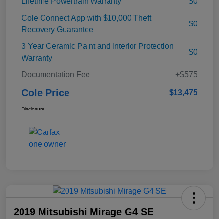
Lifetime Powertrain Warranty
$0
Cole Connect App with $10,000 Theft
$0
Recovery Guarantee
3 Year Ceramic Paint and interior Protection
$0
Warranty
Documentation Fee
+$575
Cole Price
$13,475
Disclosure
2019 Mitsubishi Mirage G4 SE