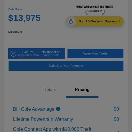
Cole Price
$13,975
Get 10-Second Discount
Disclosure
Get Pre-
No impact on
Value Your Trade
approved Now
your credit
Calculate Your Payment
Details
Pricing
Bill Cole Advantage
$0
Lifetime Powertrain Warranty
$0
Cole Connect App with $10,000 Theft