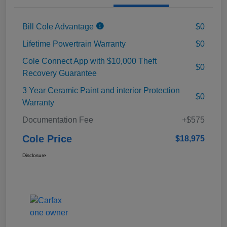
Bill Cole Advantage
$0
Lifetime Powertrain Warranty
$0
Cole Connect App with $10,000 Theft
$0
Recovery Guarantee
3 Year Ceramic Paint and interior Protection
$0
Warranty
Documentation Fee
+$575
Cole Price
$18,975
Disclosure