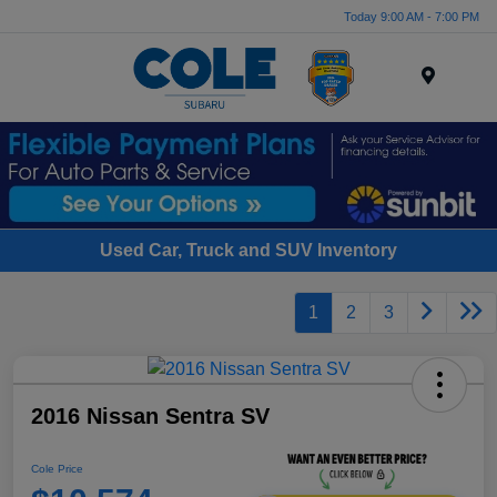
Today 9:00 AM - 7:00 PM
Menu
Used Car, Truck and SUV Inventory
1
2
3
2016 Nissan Sentra SV
Cole Price