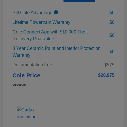
Bill Cole Advantage
$0
Lifetime Powertrain Warranty
$0
Cole Connect App with $10,000 Theft
$0
Recovery Guarantee
3 Year Ceramic Paint and interior Protection
$0
Warranty
Documentation Fee
+$575
Cole Price
$20,975
Disclosure