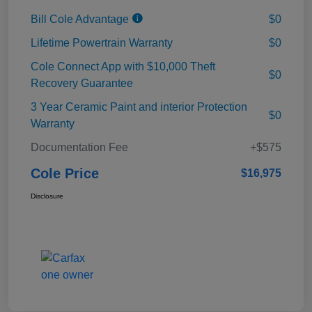
Bill Cole Advantage
$0
Lifetime Powertrain Warranty
$0
Cole Connect App with $10,000 Theft
$0
Recovery Guarantee
3 Year Ceramic Paint and interior Protection
$0
Warranty
Documentation Fee
+$575
Cole Price
$16,975
Disclosure