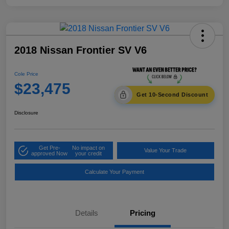
2018 Nissan Frontier SV V6
Cole Price
$23,475
Get 10-Second Discount
Disclosure
Get Pre-
No impact on
Value Your Trade
approved Now
your credit
Calculate Your Payment
Details
Pricing