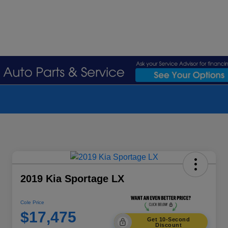
2019 Kia Sportage LX
Cole Price
$17,475
Get 10-Second
Discount