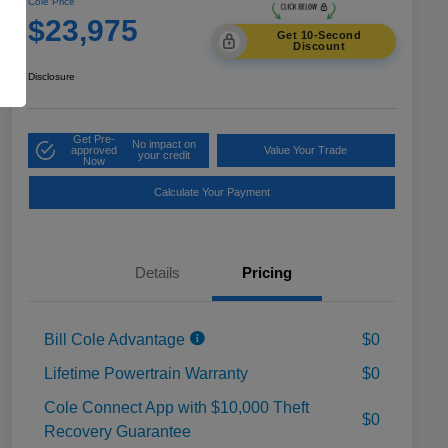
Cole Price
$23,975
Get 10-Second
Discount
Disclosure
Get Pre-
No impact on
approved
Value Your Trade
your credit
Now
Calculate Your Payment
Details
Pricing
Bill Cole Advantage
$0
Lifetime Powertrain Warranty
$0
Cole Connect App with $10,000 Theft
$0
Recovery Guarantee