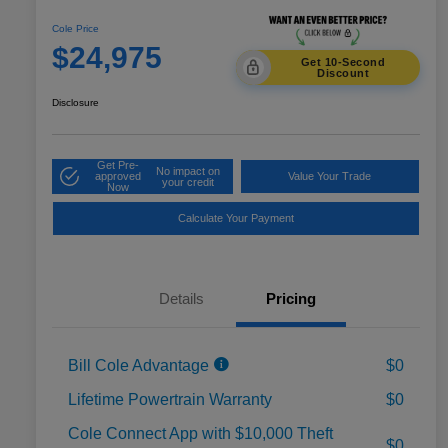
Cole Price
$24,975
Get 10-Second
Discount
Disclosure
Get Pre-
No impact on
approved
Value Your Trade
your credit
Now
Calculate Your Payment
Details
Pricing
Bill Cole Advantage
$0
Lifetime Powertrain Warranty
$0
Cole Connect App with $10,000 Theft
$0