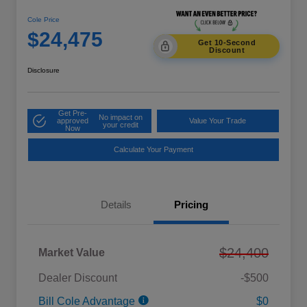
Cole Price
$24,475
Get 10-Second
Discount
Disclosure
Get Pre-
No impact on
approved
Value Your Trade
your credit
Now
Calculate Your Payment
Details
Pricing
$24,400
Market Value
Dealer Discount
-$500
Bill Cole Advantage
$0