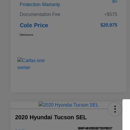
$0
Protection Warranty
Documentation Fee
+$575
Cole Price
$20,975
Disclosure
2020 Hyundai Tucson SEL