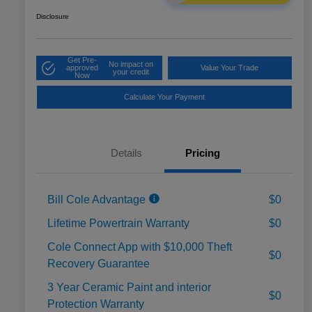
Disclosure
Get Pre-
No impact on
approved
Value Your Trade
your credit
Now
Calculate Your Payment
Details
Pricing
Bill Cole Advantage
$0
Lifetime Powertrain Warranty
$0
Cole Connect App with $10,000 Theft
$0
Recovery Guarantee
3 Year Ceramic Paint and interior
$0
Protection Warranty