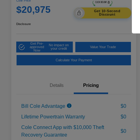
Cole Price
$20,975
Get 10-Second
Discount
Disclosure
Get Pre-
No impact on
approved
Value Your Trade
your credit
Now
Calculate Your Payment
Details
Pricing
Bill Cole Advantage
$0
Lifetime Powertrain Warranty
$0
Cole Connect App with $10,000 Theft
$0
Recovery Guarantee