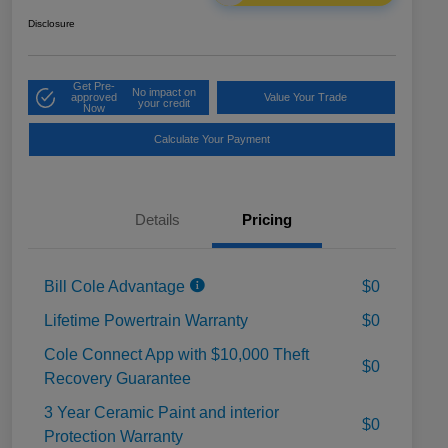
Disclosure
Get Pre-
No impact on
approved
Value Your Trade
your credit
Now
Calculate Your Payment
Details
Pricing
Bill Cole Advantage
$0
Lifetime Powertrain Warranty
$0
Cole Connect App with $10,000 Theft
$0
Recovery Guarantee
3 Year Ceramic Paint and interior
$0
Protection Warranty