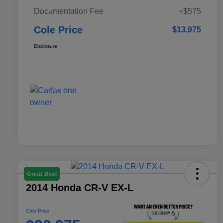
Documentation Fee
+$575
Cole Price
$13,975
Disclosure
Great Deal
2014 Honda CR-V EX-L
Cole Price