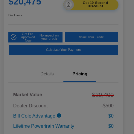
$20,475
Get 10-Second
Discount
Disclosure
Get Pre-
No impact on
approved
Value Your Trade
your credit
Now
Calculate Your Payment
Details
Pricing
$20,400
Market Value
Dealer Discount
-$500
Bill Cole Advantage
$0
Lifetime Powertrain Warranty
$0