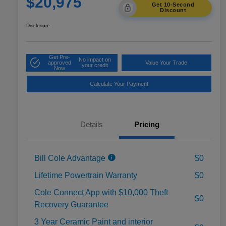
$20,975
Get 10-Second
Discount
Disclosure
Get Pre-
No impact on
approved
Value Your Trade
your credit
Now
Calculate Your Payment
Details
Pricing
Bill Cole Advantage
$0
Lifetime Powertrain Warranty
$0
Cole Connect App with $10,000 Theft
$0
Recovery Guarantee
3 Year Ceramic Paint and interior