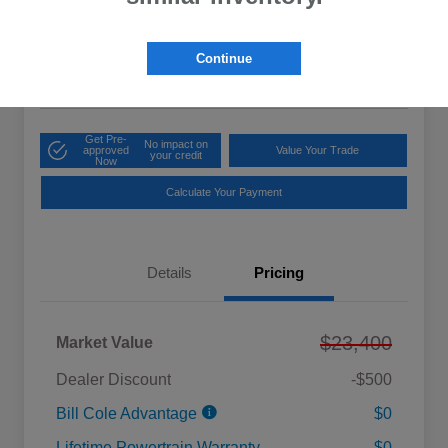
Cole Price
$23,475
Get 10-Second
Discount
Continue
Disclosure
Get Pre-
No impact on
approved
Value Your Trade
your credit
Now
Calculate Your Payment
Details
Pricing
$23,400
Market Value
Dealer Discount
-$500
Bill Cole Advantage
$0
Lifetime Powertrain Warranty
$0