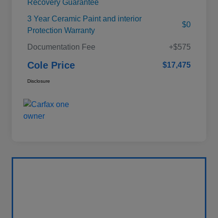
Recovery Guarantee
3 Year Ceramic Paint and interior
$0
Protection Warranty
Documentation Fee
+$575
Cole Price
$17,475
Disclosure