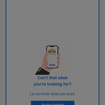
Can't find what
you're looking for?
Let us know what you want.
Get Pre-Qualified