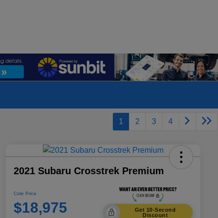
1
2
3
4
2021 Subaru Crosstrek Premium
Cole Price
$18,975
Get 10-Second
Discount