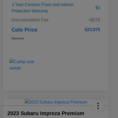
3 Year Ceramic Paint and interior
$0
Protection Warranty
Documentation Fee
+$575
Cole Price
$23,975
Disclosure
2023 Subaru Impreza Premium