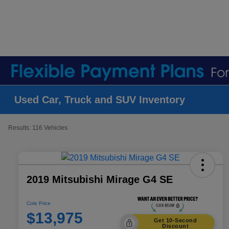
Used Car, Truck and SUV Inventory
Results: 116 Vehicles
2019 Mitsubishi Mirage G4 SE
Cole Price
$13,975
Get 10-Second
Discount