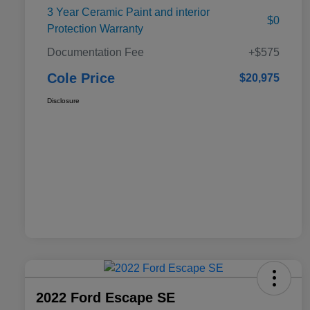
3 Year Ceramic Paint and interior
$0
Protection Warranty
Documentation Fee
+$575
Cole Price
$20,975
Disclosure
2022 Ford Escape SE