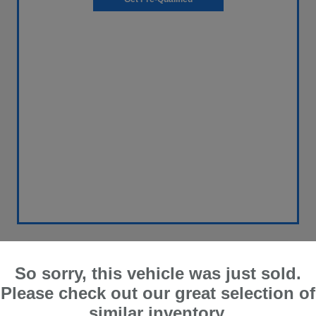
So sorry, this vehicle was just sold.
2018 Nissan Frontier SV V6
Please check out our great selection of
similar inventory.