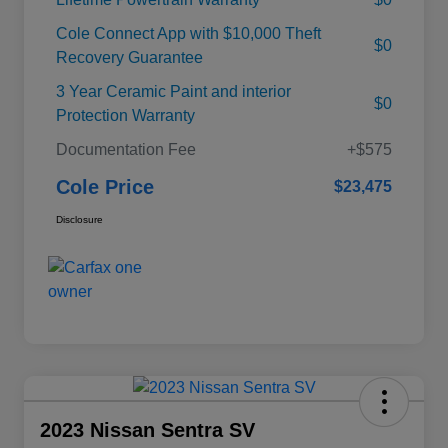
Cole Connect App with $10,000 Theft
$0
Recovery Guarantee
3 Year Ceramic Paint and interior
$0
Protection Warranty
Documentation Fee
+$575
Cole Price
$23,475
Disclosure
2023 Nissan Sentra SV