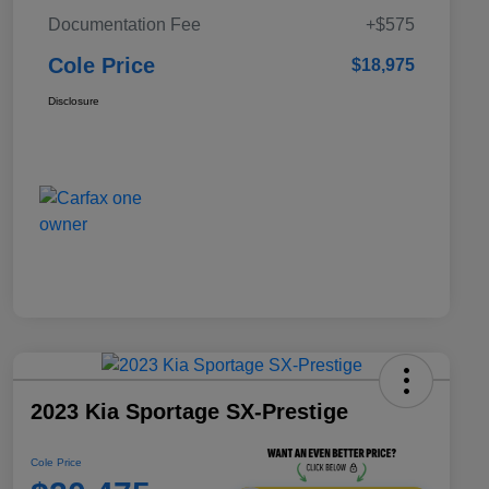
Documentation Fee
+$575
Cole Price
$18,975
Disclosure
2023 Kia Sportage SX-Prestige
Cole Price