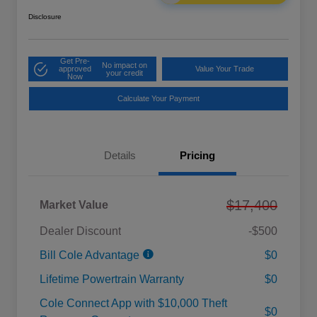
Disclosure
Get Pre-
No impact on
approved
Value Your Trade
your credit
Now
Calculate Your Payment
Details
Pricing
$17,400
Market Value
Dealer Discount
-$500
Bill Cole Advantage
$0
Lifetime Powertrain Warranty
$0
Cole Connect App with $10,000 Theft
$0