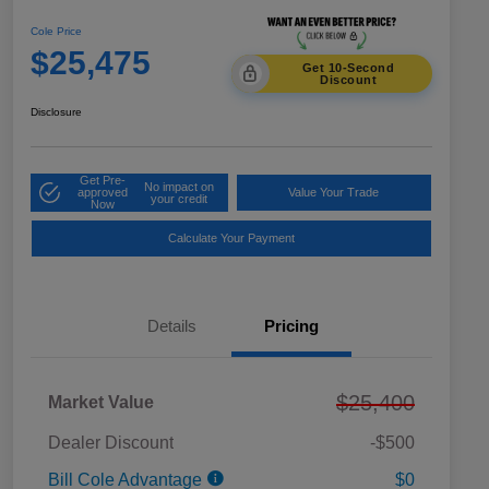
Cole Price
$25,475
Get 10-Second
Discount
Disclosure
Get Pre-
No impact on
approved
Value Your Trade
your credit
Now
Calculate Your Payment
Details
Pricing
$25,400
Market Value
Dealer Discount
-$500
Bill Cole Advantage
$0