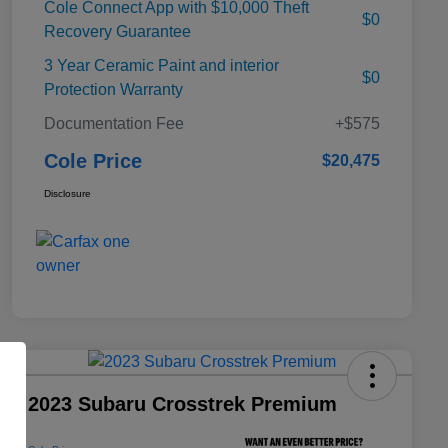
Cole Connect App with $10,000 Theft
$0
Recovery Guarantee
3 Year Ceramic Paint and interior
$0
Protection Warranty
Documentation Fee
+$575
Cole Price
$20,475
Disclosure
2023 Subaru Crosstrek Premium