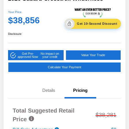
Your Price
$38,856
Get 10-Second Discount
Disclosure
Get Pre-
No impact on
Value Your Trade
approved Now
your credit
Calculate Your Payment
Details
Pricing
Total Suggested Retail
$38,281
Price