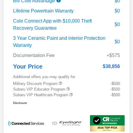
Bill Cole Advantage
$0
Lifetime Powertrain Warranty
$0
Cole Connect App with $10,000 Theft
$0
Recovery Guarantee
3 Year Ceramic Paint and interior Protection
$0
Warranty
Documentation Fee
+$575
Your Price
$38,856
Additional offers you may qualify for
Military Discount Program
-$500
Subaru VIP Educator Program
-$500
Subaru VIP Healthcare Program
-$500
Disclosure