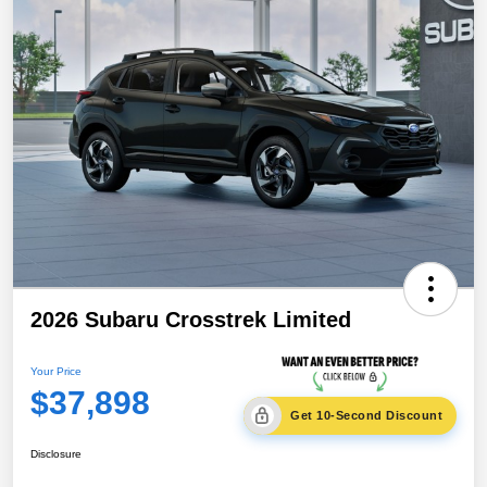
2026 Subaru Crosstrek Limited
Your Price
$37,898
Get 10-Second Discount
Disclosure