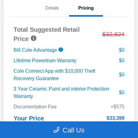
Details
Pricing
Total Suggested Retail
$32,824
Price
Bill Cole Advantage
$0
Lifetime Powertrain Warranty
$0
Cole Connect App with $10,000 Theft
$0
Recovery Guarantee
3 Year Ceramic Paint and interior Protection
$0
Warranty
Documentation Fee
+$575
Your Price
$33,399
Call Us
Disclosure