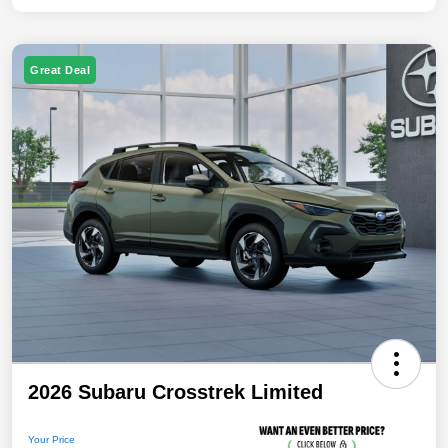
Great Deal
2026 Subaru Crosstrek Limited
Your Price