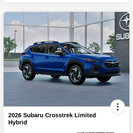
2026 Subaru Crosstrek Limited
Hybrid