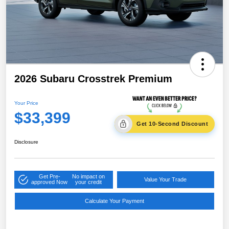
2026 Subaru Crosstrek Premium
Your Price
$33,399
Get 10-Second Discount
Disclosure
Get Pre-
No impact on
Value Your Trade
approved Now
your credit
Calculate Your Payment