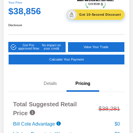
Your Price
$38,856
Get 10-Second Discount
Disclosure
Get Pre-
No impact on
Value Your Trade
approved Now
your credit
Calculate Your Payment
Details
Pricing
Total Suggested Retail
$38,281
Price
Bill Cole Advantage
$0