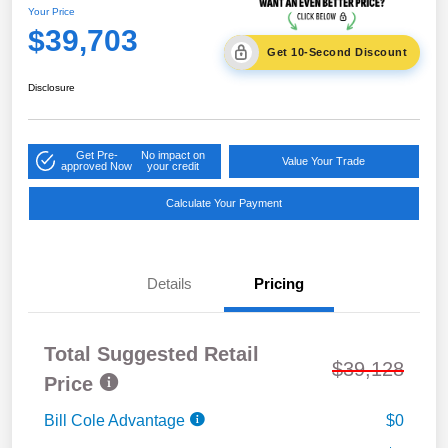
Your Price
$39,703
Get 10-Second Discount
Disclosure
Get Pre-
No impact on
Value Your Trade
approved Now
your credit
Calculate Your Payment
Details
Pricing
Total Suggested Retail
$39,128
Price
Bill Cole Advantage
$0