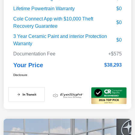
Lifetime Powertrain Warranty
$0
Cole Connect App with $10,000 Theft
$0
Recovery Guarantee
3 Year Ceramic Paint and interior Protection
$0
Warranty
Documentation Fee
+$575
Your Price
$38,293
Disclosure
In Transit