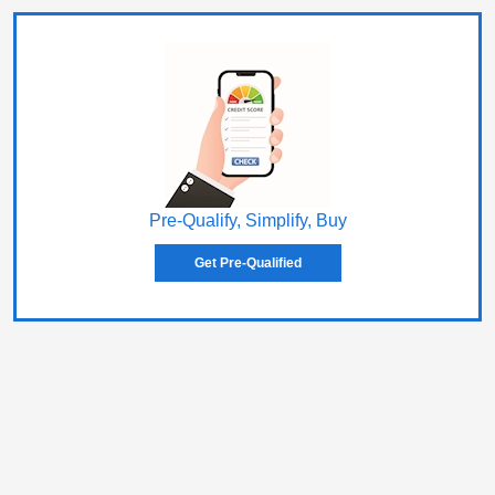
Pre-Qualify, Simplify, Buy
Get Pre-Qualified