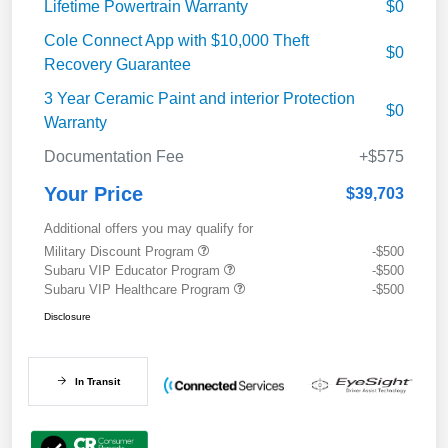
Lifetime Powertrain Warranty
$0
Cole Connect App with $10,000 Theft
$0
Recovery Guarantee
3 Year Ceramic Paint and interior Protection
$0
Warranty
Documentation Fee
+$575
Your Price
$39,703
Additional offers you may qualify for
Military Discount Program
-$500
Subaru VIP Educator Program
-$500
Subaru VIP Healthcare Program
-$500
Disclosure
In Transit