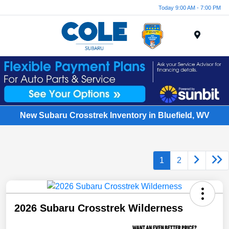
Today 9:00 AM - 7:00 PM
Menu
New Subaru Crosstrek Inventory in Bluefield, WV
1
2
2026 Subaru Crosstrek Wilderness