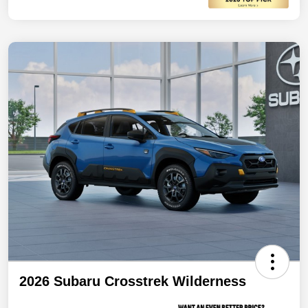
2026 Subaru Crosstrek Wilderness