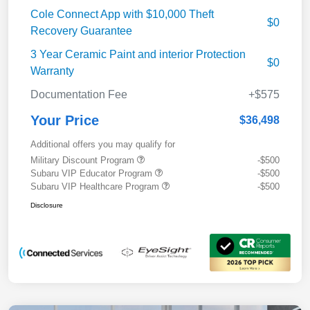
Cole Connect App with $10,000 Theft
$0
Recovery Guarantee
3 Year Ceramic Paint and interior Protection
$0
Warranty
Documentation Fee
+$575
Your Price
$36,498
Additional offers you may qualify for
Military Discount Program
-$500
Subaru VIP Educator Program
-$500
Subaru VIP Healthcare Program
-$500
Disclosure