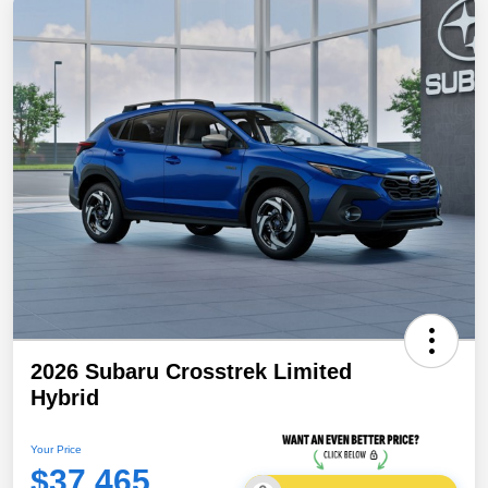
2026 Subaru Crosstrek Limited
Hybrid
Your Price
$37,465