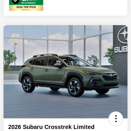
2026 Subaru Crosstrek Limited