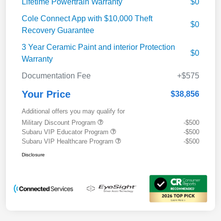
Lifetime Powertrain Warranty
$0
Cole Connect App with $10,000 Theft
$0
Recovery Guarantee
3 Year Ceramic Paint and interior Protection
$0
Warranty
Documentation Fee
+$575
Your Price
$38,856
Additional offers you may qualify for
Military Discount Program
-$500
Subaru VIP Educator Program
-$500
Subaru VIP Healthcare Program
-$500
Disclosure