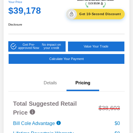
Your Price
$39,178
Get 10-Second Discount
Disclosure
Get Pre-
No impact on
Value Your Trade
approved Now
your credit
Calculate Your Payment
Details
Pricing
Total Suggested Retail
$38,603
Price
Bill Cole Advantage
$0