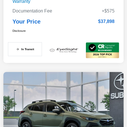
Warranty
Documentation Fee
+$575
Your Price
$37,898
Disclosure
In Transit