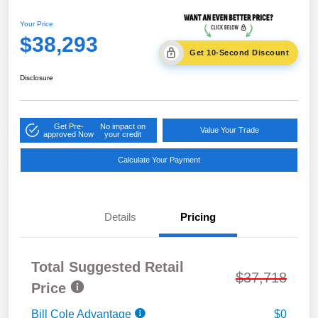
Your Price
$38,293
Get 10-Second Discount
Disclosure
Get Pre-
No impact on
Value Your Trade
approved Now
your credit
Calculate Your Payment
Details
Pricing
Total Suggested Retail
$37,718
Price
Bill Cole Advantage
$0