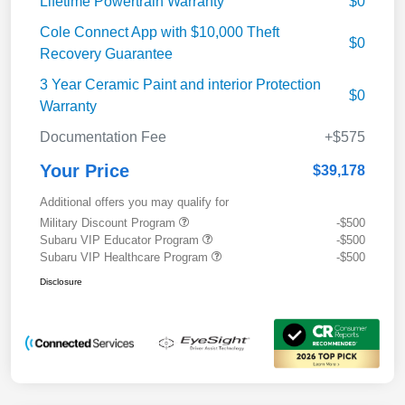
Lifetime Powertrain Warranty
$0
Cole Connect App with $10,000 Theft
$0
Recovery Guarantee
3 Year Ceramic Paint and interior Protection
$0
Warranty
Documentation Fee
+$575
Your Price
$39,178
Additional offers you may qualify for
Military Discount Program
-$500
Subaru VIP Educator Program
-$500
Subaru VIP Healthcare Program
-$500
Disclosure