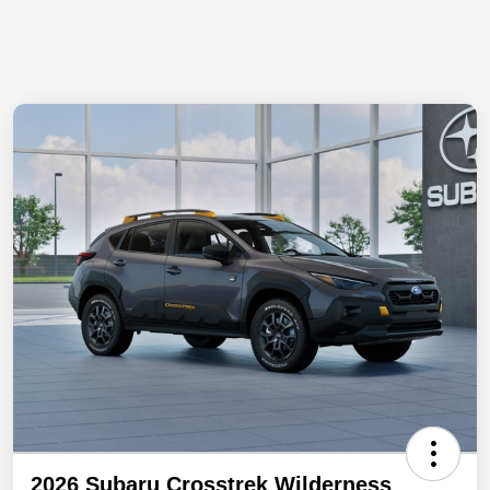
2026 Subaru Crosstrek Wilderness