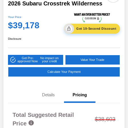
2026 Subaru Crosstrek Wilderness
Your Price
$39,178
Get 10-Second Discount
Disclosure
Get Pre-
No impact on
Value Your Trade
approved Now
your credit
Calculate Your Payment
Details
Pricing
Total Suggested Retail
$38,603
Price