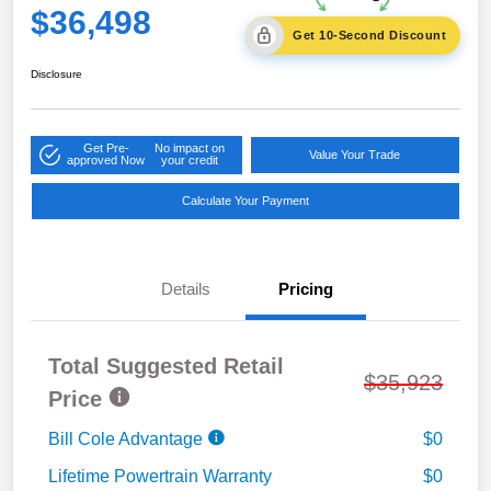
$36,498
Get 10-Second Discount
Disclosure
Get Pre-
No impact on
Value Your Trade
approved Now
your credit
Calculate Your Payment
Details
Pricing
Total Suggested Retail
$35,923
Price
Bill Cole Advantage
$0
Lifetime Powertrain Warranty
$0