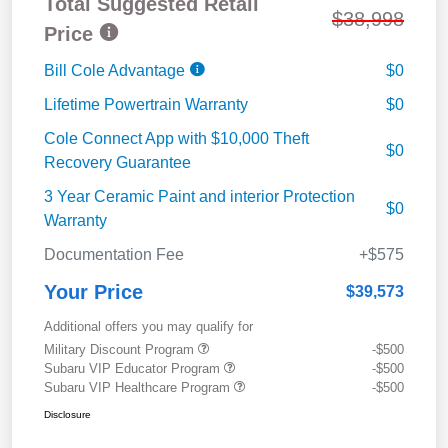
Total Suggested Retail
$38,998
Price
Bill Cole Advantage
$0
Lifetime Powertrain Warranty
$0
Cole Connect App with $10,000 Theft
$0
Recovery Guarantee
3 Year Ceramic Paint and interior Protection
$0
Warranty
Documentation Fee
+$575
Your Price
$39,573
Additional offers you may qualify for
Military Discount Program
-$500
Subaru VIP Educator Program
-$500
Subaru VIP Healthcare Program
-$500
Disclosure