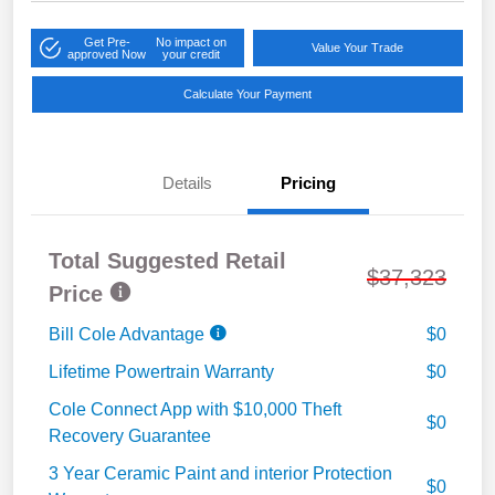
Get Pre-
No impact on
Value Your Trade
approved Now
your credit
Calculate Your Payment
Details
Pricing
Total Suggested Retail
$37,323
Price
Bill Cole Advantage
$0
Lifetime Powertrain Warranty
$0
Cole Connect App with $10,000 Theft
$0
Recovery Guarantee
3 Year Ceramic Paint and interior Protection
$0