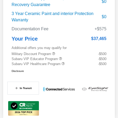
$0
Recovery Guarantee
3 Year Ceramic Paint and interior Protection
$0
Warranty
Documentation Fee
+$575
Your Price
$37,465
Additional offers you may qualify for
Military Discount Program
-$500
Subaru VIP Educator Program
-$500
Subaru VIP Healthcare Program
-$500
Disclosure
In Transit