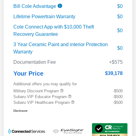
Bill Cole Advantage
$0
Lifetime Powertrain Warranty
$0
Cole Connect App with $10,000 Theft
$0
Recovery Guarantee
3 Year Ceramic Paint and interior Protection
$0
Warranty
Documentation Fee
+$575
Your Price
$39,178
Additional offers you may qualify for
Military Discount Program
-$500
Subaru VIP Educator Program
-$500
Subaru VIP Healthcare Program
-$500
Disclosure