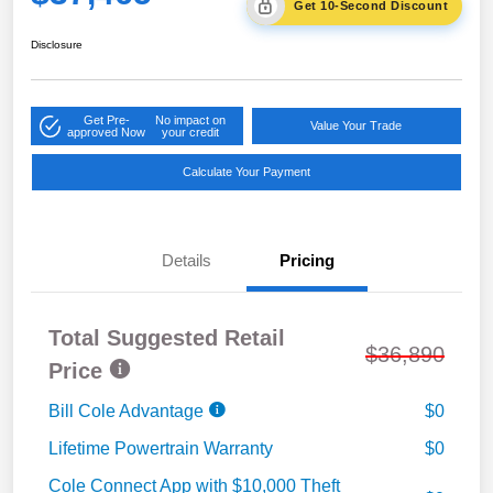
Get 10-Second Discount
Disclosure
Get Pre-
No impact on
Value Your Trade
approved Now
your credit
Calculate Your Payment
Details
Pricing
Total Suggested Retail
$36,890
Price
Bill Cole Advantage
$0
Lifetime Powertrain Warranty
$0
Cole Connect App with $10,000 Theft