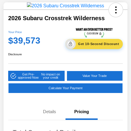
2026 Subaru Crosstrek Wilderness
Your Price
$39,573
Get 10-Second Discount
Disclosure
Get Pre-
No impact on
Value Your Trade
approved Now
your credit
Calculate Your Payment
Details
Pricing