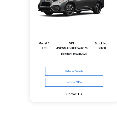
Model #:
VIN:
Stock No:
TCL
4S4WMAGDXT3426676
S6698
Expires: 08/31/2026
Vehicle Details
Lock in Offer
Contact Us