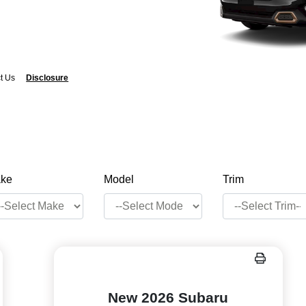
t Us
Disclosure
ke
Model
Trim
New 2026 Subaru