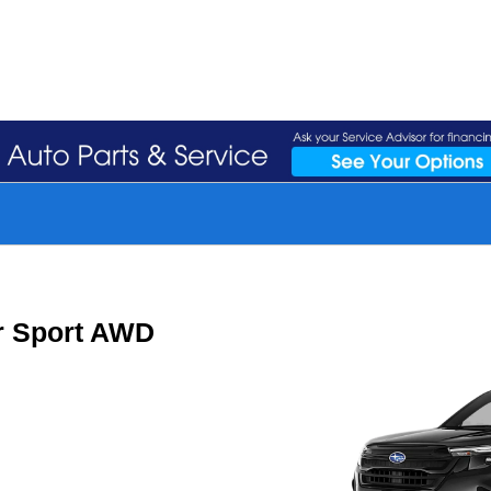
r Sport AWD