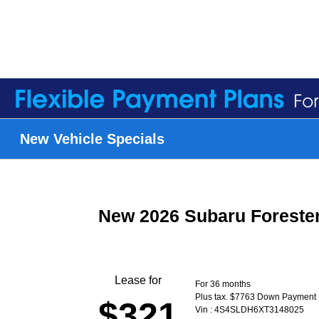
New Vehicle Specials
New 2026 Subaru Foreste
Lease for
For 36 months
Plus tax. $7763 Down Payment
$321
Vin : 4S4SLDH6XT3148025