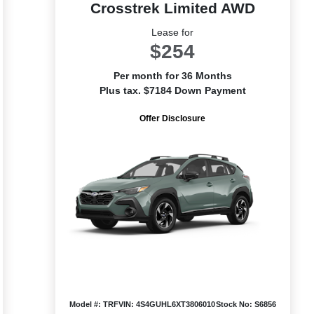
Crosstrek Limited AWD
Lease for
$254
Per month for 36 Months
Plus tax. $7184 Down Payment
Offer Disclosure
Model #: TRF
VIN: 4S4GUHL6XT3806010
Stock No: S6856