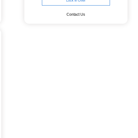
Lock in Offer
Contact Us