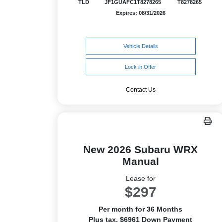
TLD
JF1GUAFC1T8278265
T8278265
Expires: 08/31/2026
Vehicle Details
Lock in Offer
Contact Us
New 2026 Subaru WRX
Manual
Lease for
$297
Per month for 36 Months
Plus tax. $6961 Down Payment