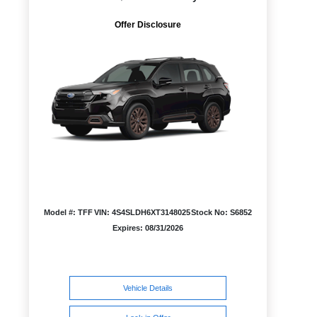
Offer Disclosure
Model #: TFF
VIN: 4S4SLDH6XT3148025
Stock No: S6852
Expires: 08/31/2026
Vehicle Details