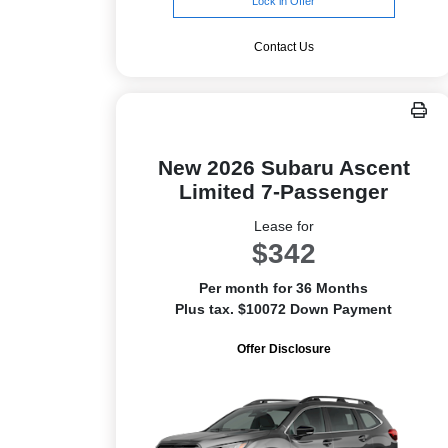
Lock in Offer
Contact Us
New 2026 Subaru Ascent
Limited 7-Passenger
Lease for
$342
Per month for 36 Months
Plus tax. $10072 Down Payment
Offer Disclosure