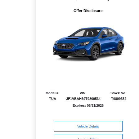
Offer Disclosure
Model #:
VIN:
Stock No:
TUA
JF1VBAH69T9809534
T9809534
Expires: 08/31/2026
Vehicle Details