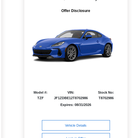
Offer Disclosure
Model #:
VIN:
Stock No:
TZF
JF1ZDBE12T8702986
T8702986
Expires: 08/31/2026
Vehicle Details