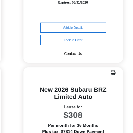
Expires: 08/31/2026
Vehicle Details
Lock in Offer
Contact Us
New 2026 Subaru BRZ
Limited Auto
Lease for
$308
Per month for 36 Months
Plus tax. $7814 Down Payment