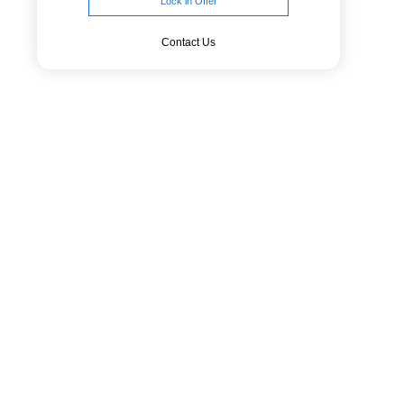
Lock in Offer
Contact Us