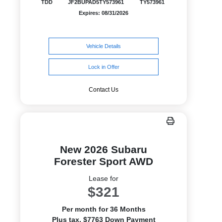
TDD
JF2BUPAD5TY573961
TY573961
Expires: 08/31/2026
Vehicle Details
Lock in Offer
Contact Us
New 2026 Subaru
Forester Sport AWD
Lease for
$321
Per month for 36 Months
Plus tax. $7763 Down Payment