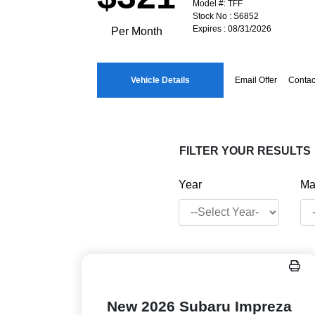
Model #: TFF
Stock No : S6852
Expires : 08/31/2026
Per Month
Vehicle Details
Email Offer
Contac
FILTER YOUR RESULTS
Year
Ma
New 2026 Subaru Impreza