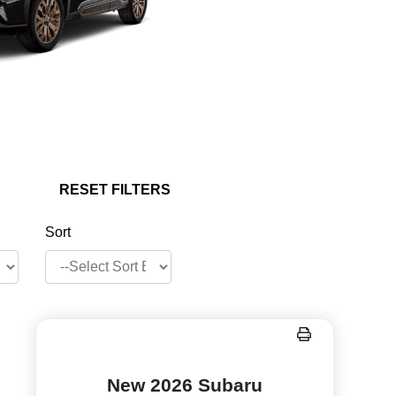
RESET FILTERS
Sort
New 2026 Subaru