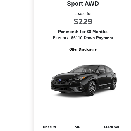
Sport AWD
Lease for
$229
Per month for 36 Months
Plus tax. $6110 Down Payment
Offer Disclosure
Model #:
VIN:
Stock No: