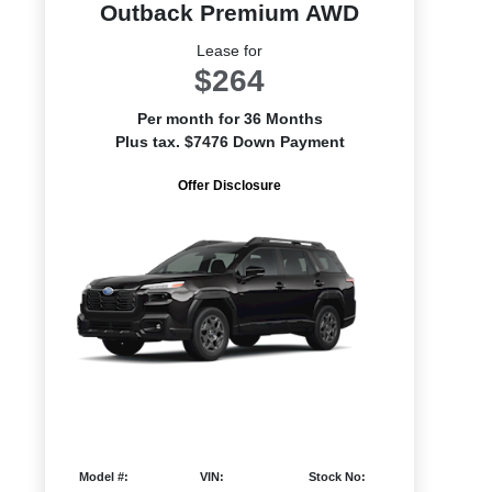
Outback Premium AWD
Lease for
$264
Per month for 36 Months
Plus tax. $7476 Down Payment
Offer Disclosure
Model #:
VIN:
Stock No: