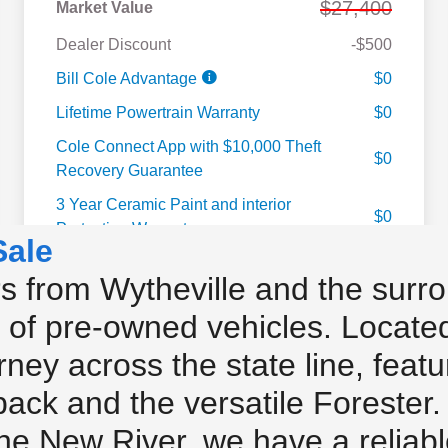
Sale
 from Wytheville and the surro
 of pre-owned vehicles. Located 
urney across the state line, feat
ack and the versatile Forester
the New River, we have a reliab