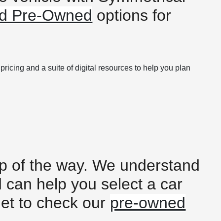
ied Pre-Owned
options for
ricing and a suite of digital resources to help you plan
tep of the way. We understand
d can help you select a car
get to check our
pre-owned