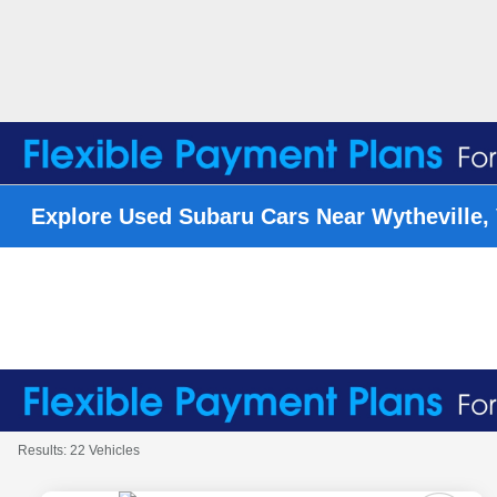
Explore Used Subaru Cars Near Wytheville,