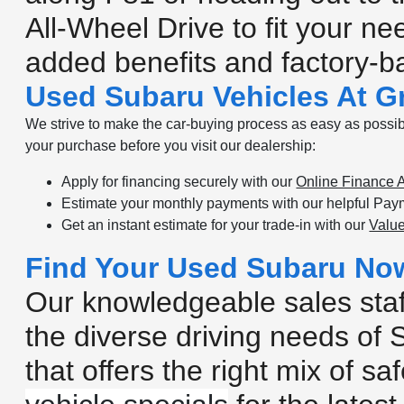
All-Wheel Drive to fit your n
added benefits and factory-
Used Subaru Vehicles At Gr
We strive to make the car-buying process as easy as possibl
your purchase before you visit our dealership:
Apply for financing securely with our
Online Finance A
Estimate your monthly payments with our helpful Paym
Get an instant estimate for your trade-in with our
Value
Find Your Used Subaru No
Our knowledgeable sales staff
the diverse driving needs of 
that offers the right mix of 