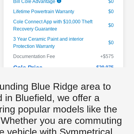
unding Blue Ridge area to
in Bluefield, we offer a
uring popular models like the
. Whether you are commuting
le vehicle with Symmetrical