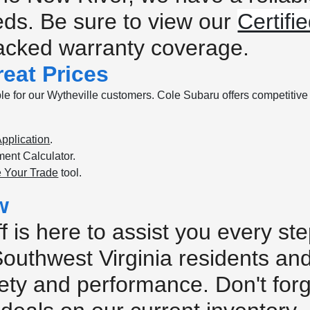
eeds. Be sure to view our
Certif
backed warranty coverage.
eat Prices
e for our Wytheville customers. Cole Subaru offers competitive p
pplication
.
ent Calculator.
 Your Trade
tool.
w
 is here to assist you every s
Southwest Virginia residents an
safety and performance. Don't for