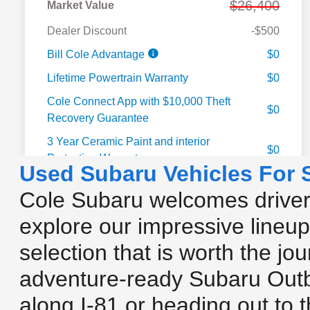
Used Subaru Vehicles For 
Cole Subaru welcomes drivers
explore our impressive lineup
selection that is worth the jo
adventure-ready Subaru Outb
along I-81 or heading out to 